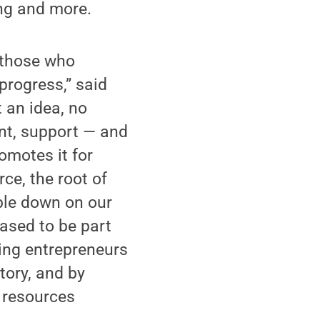
ing and more.
o those who
progress,” said
 an idea, no
ent, support — and
omotes it for
ce, the root of
ble down on our
ased to be part
ring entrepreneurs
tory, and by
 resources