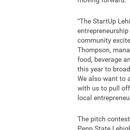
moving forward.”
“The StartUp Lehi
entrepreneurship 
community excited
Thompson, managin
food, beverage an
this year to broa
We also want to 
with us to pull of
local entrepreneu
The pitch contest
Penn State Lehig