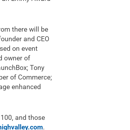
rom there will be
 founder and CEO
used on event
d owner of
LaunchBox; Tony
mber of Commerce;
erage enhanced
o 100, and those
highvalley.com
.