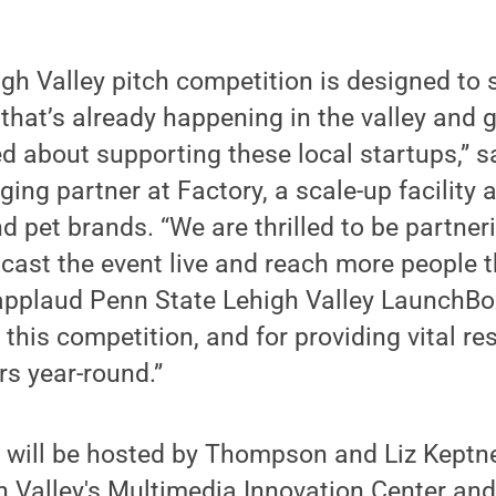
gh Valley pitch competition is designed to
that’s already happening in the valley and g
 about supporting these local startups,” s
g partner at Factory, a scale-up facility a
d pet brands. “We are thrilled to be partn
dcast the event live and reach more people t
applaud Penn State Lehigh Valley LaunchBo
f this competition, and for providing vital r
rs year-round.”
 will be hosted by Thompson and Liz Keptner
h Valley's Multimedia Innovation Center a