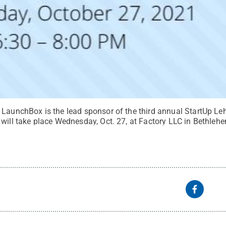
 LaunchBox is the lead sponsor of the third annual StartUp Le
 will take place Wednesday, Oct. 27, at Factory LLC in Bethleh