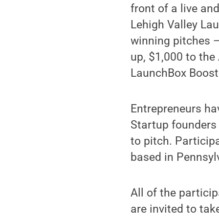
front of a live an
Lehigh Valley La
winning pitches —
up, $1,000 to th
LaunchBox Boost
Entrepreneurs hav
Startup founders
to pitch. Partici
based in Pennsyl
All of the partic
are invited to ta