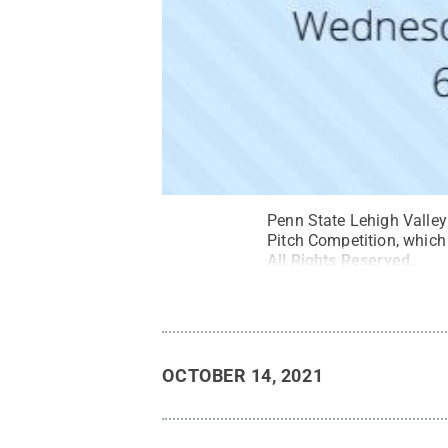
Penn State Lehigh Valley
Pitch Competition, which
All Rights Reserved
.
OCTOBER 14, 2021