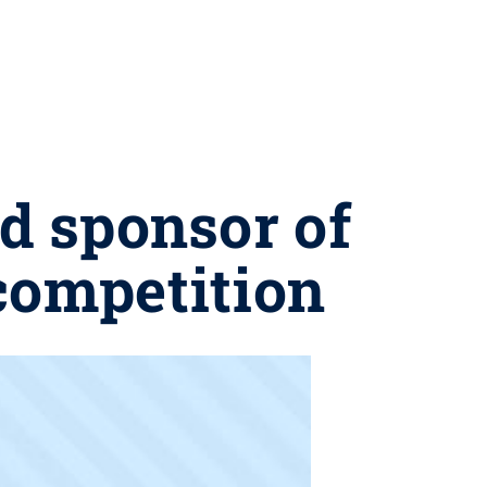
d sponsor of
competition