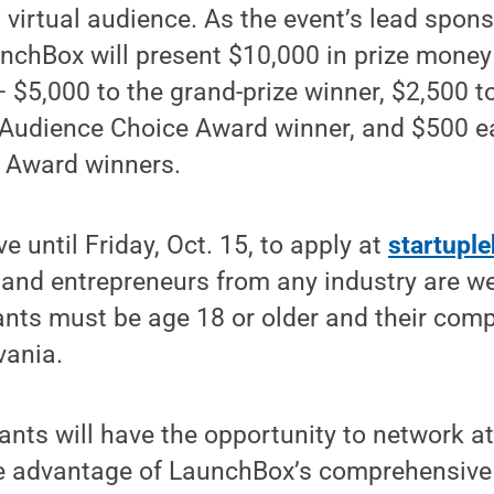
d virtual audience. As the event’s lead spon
unchBox will present $10,000 in prize mone
 $5,000 to the grand-prize winner, $2,500 to 
e Audience Choice Award winner, and $500 e
 Award winners.
e until Friday, Oct. 15, to apply at
startupl
 and entrepreneurs from any industry are w
pants must be age 18 or older and their co
vania.
ipants will have the opportunity to network a
ke advantage of LaunchBox’s comprehensive 