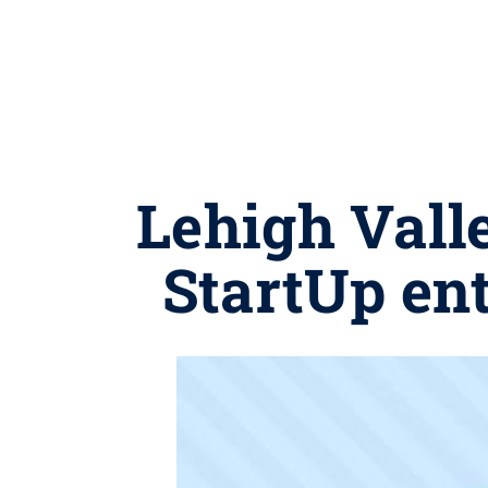
Lehigh Vall
StartUp en