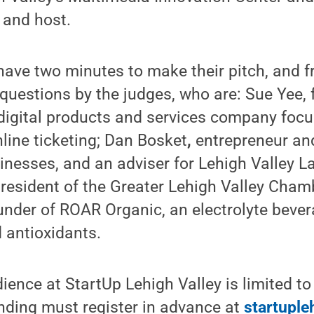
 and host.
l have two minutes to make their pitch, and f
 questions by the judges, who are: Sue Yee,
 digital products and services company foc
ine ticketing; Dan Bosket
,
entrepreneur an
inesses, and an adviser for Lehigh Valley 
resident of the Greater Lehigh Valley Cha
under of ROAR Organic, an electrolyte bev
 antioxidants.
ience at StartUp Lehigh Valley is limited t
ending must register in advance at
startuple