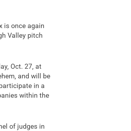
x is once again
gh Valley pitch
ay, Oct. 27, at
ehem, and will be
articipate in a
anies within the
nel of judges in