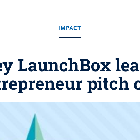
IMPACT
ey LaunchBox lea
trepreneur pitch 