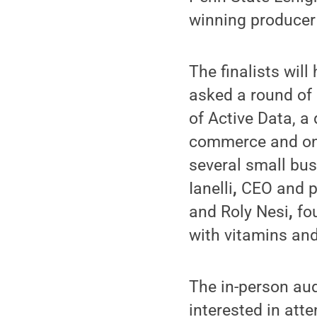
winning producer
The finalists wil
asked a round of
of Active Data, a
commerce and onl
several small bus
Ianelli
,
CEO and p
and Roly Nesi
,
fo
with vitamins and
The in-person aud
interested in att