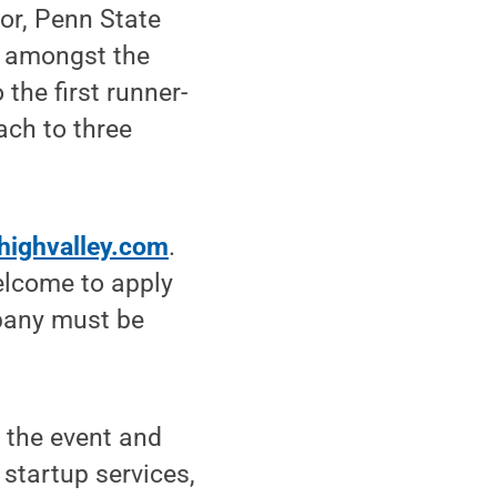
sor, Penn State
y amongst the
the first runner-
ach to three
ehighvalley.com
.
elcome to apply
mpany must be
t the event and
startup services,