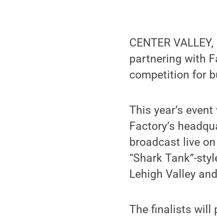
CENTER VALLEY, P
partnering with F
competition for 
This year’s event
Factory’s headqua
broadcast live on
“Shark Tank”-sty
Lehigh Valley and
The finalists will