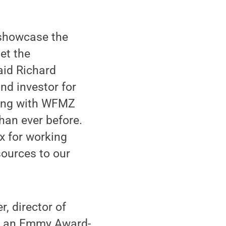
 showcase the
et the
aid Richard
nd investor for
ering with WFMZ
han ever before.
x for working
esources to our
, director of
nd an Emmy Award-