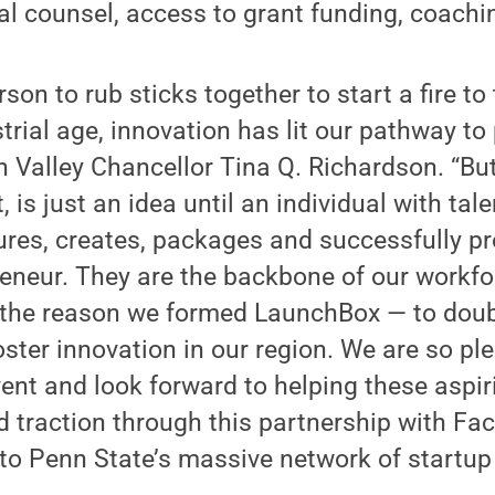
gal counsel, access to grant funding, coach
rson to rub sticks together to start a fire t
trial age, innovation has lit our pathway to 
 Valley Chancellor Tina Q. Richardson. “But
 is just an idea until an individual with tal
res, creates, packages and successfully pr
preneur. They are the backbone of our workfor
d the reason we formed LaunchBox — to dou
ter innovation in our region. We are so ple
event and look forward to helping these aspi
 traction through this partnership with Fac
to Penn State’s massive network of startup