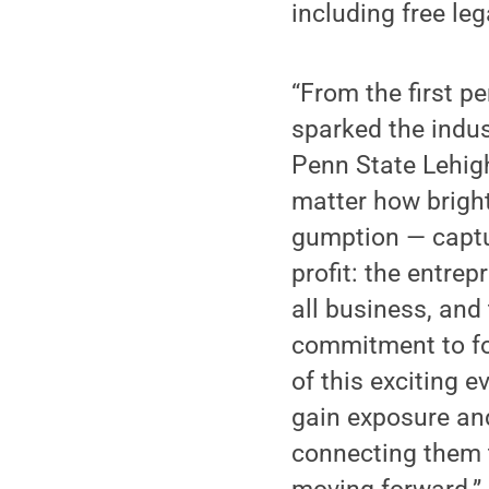
including free le
“From the first pe
sparked the indus
Penn State Lehigh
matter how bright,
gumption — captu
profit: the entre
all business, an
commitment to fos
of this exciting 
gain exposure and
connecting them 