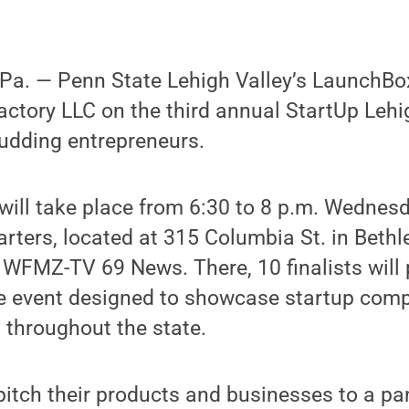
a. ­— Penn State Lehigh Valley’s LaunchBo
actory LLC on the third annual StartUp Lehi
budding entrepreneurs.
 will take place from 6:30 to 8 p.m. Wednesd
rters, located at 315 Columbia St. in Bethl
 WFMZ-TV 69 News. There, 10 finalists will p
le event designed to showcase startup comp
 throughout the state.
 pitch their products and businesses to a pa