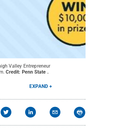
high Valley Entrepreneur
em.
Credit:
Penn State
.
EXPAND