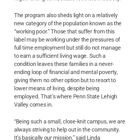
The program also sheds light on a relatively
new category of the population known as the
“working poor.” Those that suffer from this
label may be working under the pressures of
full time employment but still do not manage
to earn a sufficient living wage. Such a
condition leaves these families in a never-
ending loop of financial and mental poverty,
giving them no other option but to resort to
lower means of living, despite being
employed. That’s where Penn State Lehigh
Valley comes in.
“Being such a small, close-knit campus, we are
always striving to help out in the community.
It’s basically our mission,” said Linda