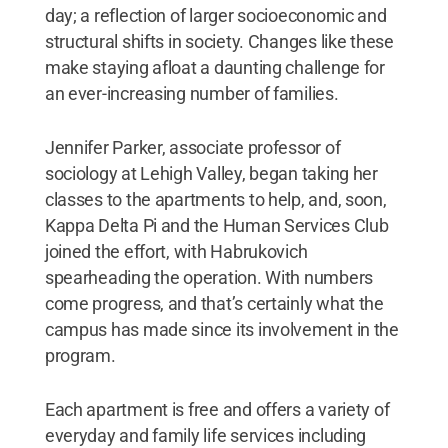
day; a reflection of larger socioeconomic and
structural shifts in society. Changes like these
make staying afloat a daunting challenge for
an ever-increasing number of families.
Jennifer Parker, associate professor of
sociology at Lehigh Valley, began taking her
classes to the apartments to help, and, soon,
Kappa Delta Pi and the Human Services Club
joined the effort, with Habrukovich
spearheading the operation. With numbers
come progress, and that’s certainly what the
campus has made since its involvement in the
program.
Each apartment is free and offers a variety of
everyday and family life services including