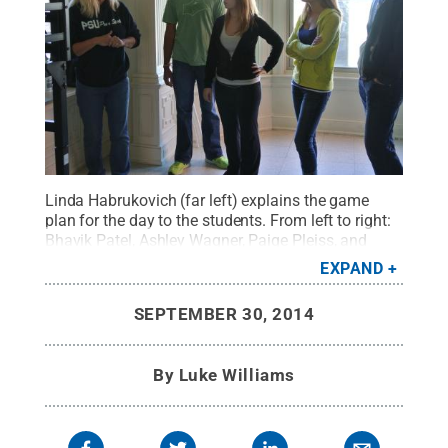
Linda Habrukovich (far left) explains the game
plan for the day to the students. From left to right:
Bhavik Patel, Ashley Wagner, Paige Pleiss, and
Tyler Ferri.
Credit:
Luke Williams / Penn State
.
EXPAND
Creative Commons
SEPTEMBER 30, 2014
By
Luke Williams