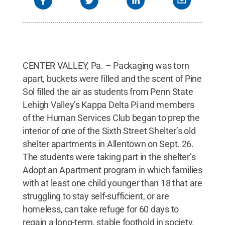
CENTER VALLEY, Pa. – Packaging was torn
apart, buckets were filled and the scent of Pine
Sol filled the air as students from Penn State
Lehigh Valley’s Kappa Delta Pi and members
of the Human Services Club began to prep the
interior of one of the Sixth Street Shelter’s old
shelter apartments in Allentown on Sept. 26.
The students were taking part in the shelter’s
Adopt an Apartment program in which families
with at least one child younger than 18 that are
struggling to stay self-sufficient, or are
homeless, can take refuge for 60 days to
regain a long-term, stable foothold in society.