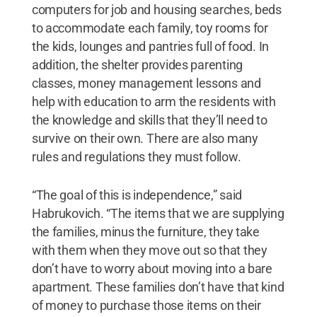
computers for job and housing searches, beds
to accommodate each family, toy rooms for
the kids, lounges and pantries full of food. In
addition, the shelter provides parenting
classes, money management lessons and
help with education to arm the residents with
the knowledge and skills that they’ll need to
survive on their own. There are also many
rules and regulations they must follow.
“The goal of this is independence,” said
Habrukovich. “The items that we are supplying
the families, minus the furniture, they take
with them when they move out so that they
don’t have to worry about moving into a bare
apartment. These families don’t have that kind
of money to purchase those items on their