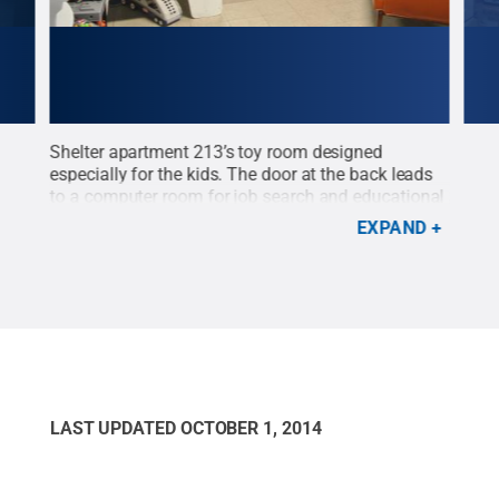
Shelter apartment 213’s toy room designed
Stud
especially for the kids. The door at the back leads
apar
to a computer room for job search and educational
Cre
help.
Credit:
Luke Williams / Penn State
.
Creative
EXPAND
Commons
LAST UPDATED
OCTOBER 1, 2014