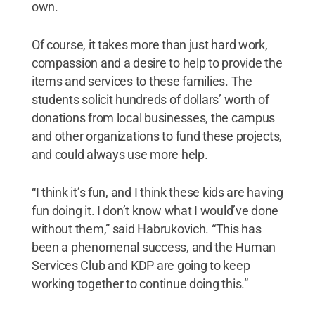
own.
Of course, it takes more than just hard work,
compassion and a desire to help to provide the
items and services to these families. The
students solicit hundreds of dollars’ worth of
donations from local businesses, the campus
and other organizations to fund these projects,
and could always use more help.
“I think it’s fun, and I think these kids are having
fun doing it. I don’t know what I would’ve done
without them,” said Habrukovich. “This has
been a phenomenal success, and the Human
Services Club and KDP are going to keep
working together to continue doing this.”