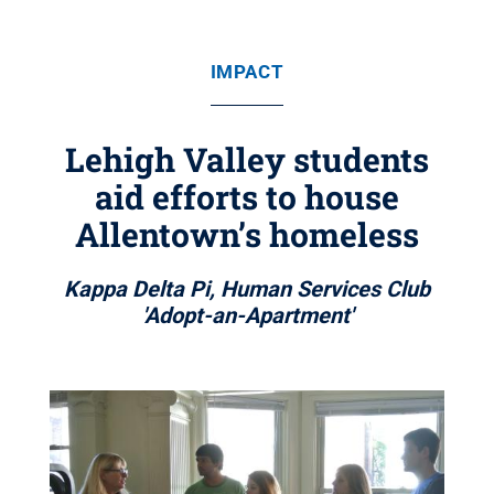
IMPACT
Lehigh Valley students
aid efforts to house
Allentown’s homeless
Kappa Delta Pi, Human Services Club
'Adopt-an-Apartment'