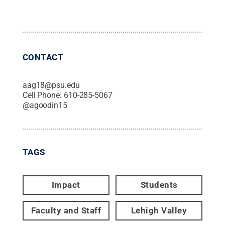
CONTACT
aag18@psu.edu
Cell Phone:
610-285-5067
@
agoodin15
TAGS
Impact
Students
Faculty and Staff
Lehigh Valley