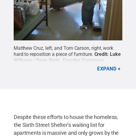
Matthew Cruz, left, and Tom Carson, right, work
hard to reposition a piece of furniture.
Credit:
Luke
Williams / Penn State
.
Creative Commons
EXPAND
Despite these efforts to house the homeless,
the Sixth Street Shelter’s waiting list for
apartments is massive and only grows by the