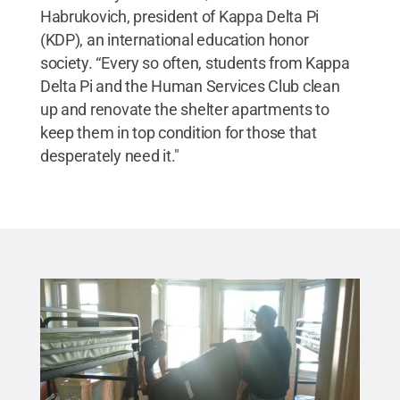
Habrukovich, president of Kappa Delta Pi
(KDP), an international education honor
society. “Every so often, students from Kappa
Delta Pi and the Human Services Club clean
up and renovate the shelter apartments to
keep them in top condition for those that
desperately need it."