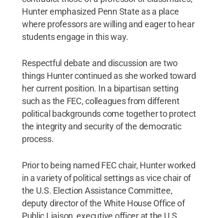
Hunter emphasized Penn State as a place
where professors are willing and eager to hear
students engage in this way.
Respectful debate and discussion are two
things Hunter continued as she worked toward
her current position. In a bipartisan setting
such as the FEC, colleagues from different
political backgrounds come together to protect
the integrity and security of the democratic
process.
Prior to being named FEC chair, Hunter worked
in a variety of political settings as vice chair of
the U.S. Election Assistance Committee,
deputy director of the White House Office of
Public Liaison, executive officer at the U.S.