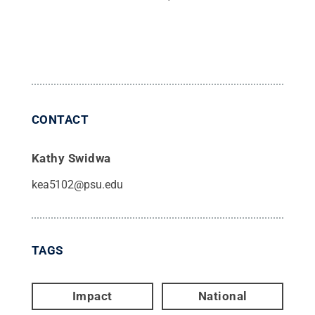
CONTACT
Kathy Swidwa
kea5102@psu.edu
TAGS
Impact
National