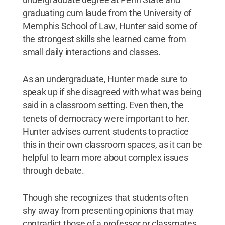
graduating cum laude from the University of
Memphis School of Law, Hunter said some of
the strongest skills she learned came from
small daily interactions and classes.
As an undergraduate, Hunter made sure to
speak up if she disagreed with what was being
said in a classroom setting. Even then, the
tenets of democracy were important to her.
Hunter advises current students to practice
this in their own classroom spaces, as it can be
helpful to learn more about complex issues
through debate.
Though she recognizes that students often
shy away from presenting opinions that may
contradict those of a professor or classmates,