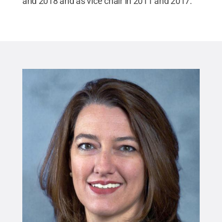
and 2018 and as vice chair in 2011 and 2017.