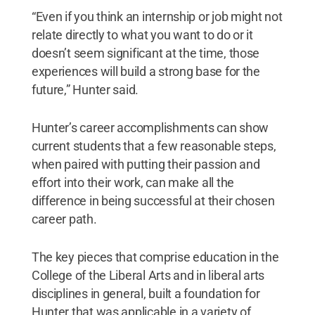
“Even if you think an internship or job might not
relate directly to what you want to do or it
doesn’t seem significant at the time, those
experiences will build a strong base for the
future,” Hunter said.
Hunter’s career accomplishments can show
current students that a few reasonable steps,
when paired with putting their passion and
effort into their work, can make all the
difference in being successful at their chosen
career path.
The key pieces that comprise education in the
College of the Liberal Arts and in liberal arts
disciplines in general, built a foundation for
Hunter that was applicable in a variety of