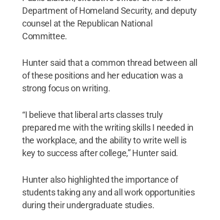
Department of Homeland Security, and deputy
counsel at the Republican National
Committee.
Hunter said that a common thread between all
of these positions and her education was a
strong focus on writing.
“I believe that liberal arts classes truly
prepared me with the writing skills I needed in
the workplace, and the ability to write well is
key to success after college,” Hunter said.
Hunter also highlighted the importance of
students taking any and all work opportunities
during their undergraduate studies.