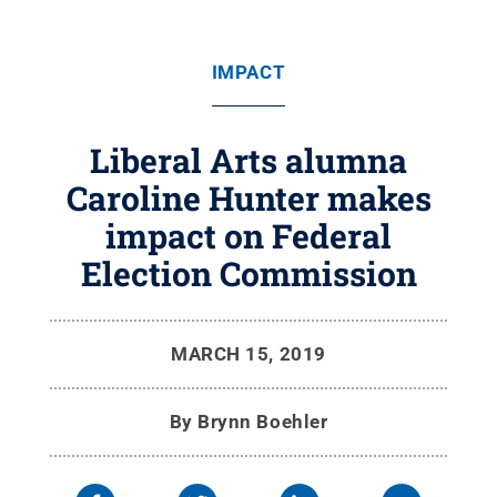
IMPACT
Liberal Arts alumna
Caroline Hunter makes
impact on Federal
Election Commission
MARCH 15, 2019
By
Brynn Boehler