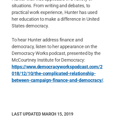
situations. From writing and debates, to
practical work experience, Hunter has used
her education to make a difference in United
States democracy.
To hear Hunter address finance and
democracy, listen to her appearance on the
Democracy Works podcast, presented by the
McCourtney Institute for Democracy:
https://www.democracyworkspodcast.com/2
018/12/10/the-complicated-relationship-
between-campaign-finance-and-democracy/
.
LAST UPDATED
MARCH 15, 2019