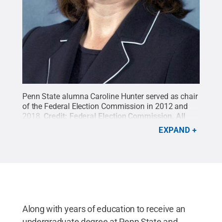
Penn State alumna Caroline Hunter served as chair
of the Federal Election Commission in 2012 and
2018.
Credit:
Federal Election Commission
.
All
Rights Reserved
.
EXPAND
Along with years of education to receive an
undergraduate degree at Penn State and