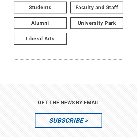
Students
Faculty and Staff
Alumni
University Park
Liberal Arts
GET THE NEWS BY EMAIL
SUBSCRIBE