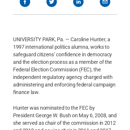
UNIVERSITY PARK, Pa. — Caroline Hunter, a
1997 international politics alumna, works to
safeguard citizens’ confidence in democracy
and the election process as a member of the
Federal Election Commission (FEC), the
independent regulatory agency charged with
administering and enforcing federal campaign
finance law.
Hunter was nominated to the FEC by
President George W. Bush on May 6, 2008, and
she served as chair of the commission in 2012