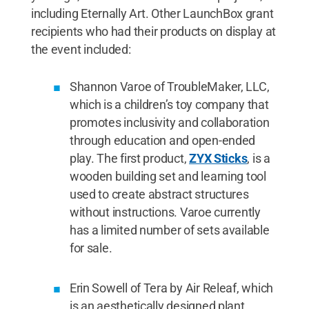
including Eternally Art. Other LaunchBox grant
recipients who had their products on display at
the event included:
Shannon Varoe of TroubleMaker, LLC,
which is a children’s toy company that
promotes inclusivity and collaboration
through education and open-ended
play. The first product,
ZYX Sticks
, is a
wooden building set and learning tool
used to create abstract structures
without instructions. Varoe currently
has a limited number of sets available
for sale.
Erin Sowell of Tera by Air Releaf, which
is an aesthetically designed plant