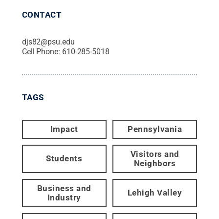
CONTACT
djs82@psu.edu
Cell Phone:
610-285-5018
TAGS
Impact
Pennsylvania
Visitors and
Students
Neighbors
Business and
Lehigh Valley
Industry