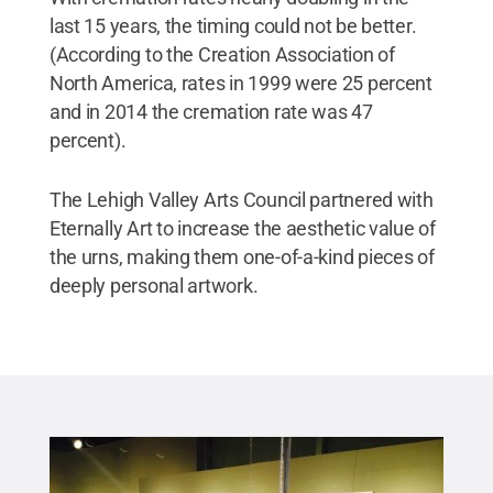
last 15 years, the timing could not be better.
(According to the Creation Association of
North America, rates in 1999 were 25 percent
and in 2014 the cremation rate was 47
percent).
The Lehigh Valley Arts Council partnered with
Eternally Art to increase the aesthetic value of
the urns, making them one-of-a-kind pieces of
deeply personal artwork.