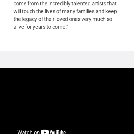
come from the incredibly talented artists that
will touch the lives of many families and keep
the legacy of their loved ones very much so
alive for years to come.”