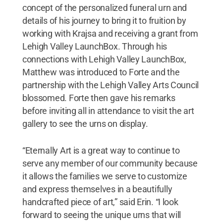
concept of the personalized funeral urn and
details of his journey to bring it to fruition by
working with Krajsa and receiving a grant from
Lehigh Valley LaunchBox. Through his
connections with Lehigh Valley LaunchBox,
Matthew was introduced to Forte and the
partnership with the Lehigh Valley Arts Council
blossomed. Forte then gave his remarks
before inviting all in attendance to visit the art
gallery to see the urns on display.
“Eternally Art is a great way to continue to
serve any member of our community because
it allows the families we serve to customize
and express themselves in a beautifully
handcrafted piece of art,” said Erin. “I look
forward to seeing the unique urns that will