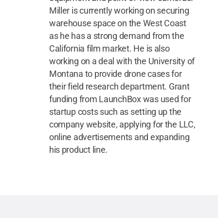
Miller is currently working on securing
warehouse space on the West Coast
as he has a strong demand from the
California film market. He is also
working on a deal with the University of
Montana to provide drone cases for
their field research department. Grant
funding from LaunchBox was used for
startup costs such as setting up the
company website, applying for the LLC,
online advertisements and expanding
his product line.