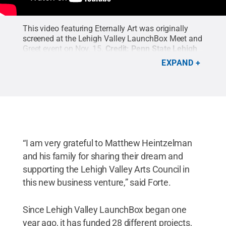
This video featuring Eternally Art was originally
screened at the Lehigh Valley LaunchBox Meet and
Greet event on Nov. 15.
Credit:
Penn State Lehigh
Valley's Multimedia Innovation Center
.
EXPAND
“I am very grateful to Matthew Heintzelman
and his family for sharing their dream and
supporting the Lehigh Valley Arts Council in
this new business venture,” said Forte.
Since Lehigh Valley LaunchBox began one
year ago, it has funded 28 different projects,