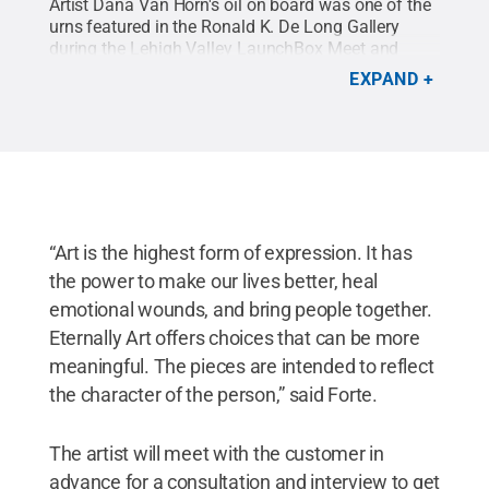
Artist Dana Van Horn's oil on board was one of the
urns featured in the Ronald K. De Long Gallery
during the Lehigh Valley LaunchBox Meet and
Greet event on Nov. 15 featuring the grant recipient
EXPAND
Eternally Art.
Credit:
Emily Burns / Penn State
.
Creative Commons
“Art is the highest form of expression. It has
the power to make our lives better, heal
emotional wounds, and bring people together.
Eternally Art offers choices that can be more
meaningful. The pieces are intended to reflect
the character of the person,” said Forte.
The artist will meet with the customer in
advance for a consultation and interview to get