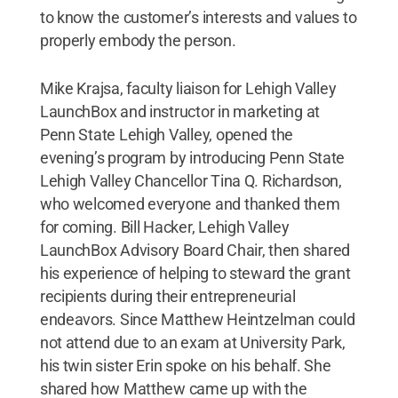
to know the customer’s interests and values to
properly embody the person.
Mike Krajsa, faculty liaison for Lehigh Valley
LaunchBox and instructor in marketing at
Penn State Lehigh Valley, opened the
evening’s program by introducing Penn State
Lehigh Valley Chancellor Tina Q. Richardson,
who welcomed everyone and thanked them
for coming. Bill Hacker, Lehigh Valley
LaunchBox Advisory Board Chair, then shared
his experience of helping to steward the grant
recipients during their entrepreneurial
endeavors. Since Matthew Heintzelman could
not attend due to an exam at University Park,
his twin sister Erin spoke on his behalf. She
shared how Matthew came up with the