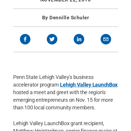
By
Dennille Schuler
Penn State Lehigh Valley's business
accelerator program
Lehigh Valley LaunchBox
hosted a meet and greet with the region's
emerging entrepreneurs on Nov. 15 for more
than 100 local community members.
Lehigh Valley LaunchBox grant recipient,
Matthew Heintzelman, senior finance major at