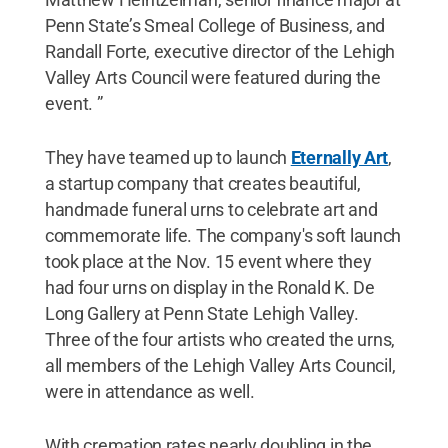
Penn State’s Smeal College of Business, and
Randall Forte, executive director of the Lehigh
Valley Arts Council were featured during the
event. ”
They have teamed up to launch
Eternally Art
,
a startup company that creates beautiful,
handmade funeral urns to celebrate art and
commemorate life. The company's soft launch
took place at the Nov. 15 event where they
had four urns on display in the Ronald K. De
Long Gallery at Penn State Lehigh Valley.
Three of the four artists who created the urns,
all members of the Lehigh Valley Arts Council,
were in attendance as well.
With cremation rates nearly doubling in the