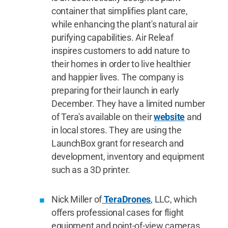
container that simplifies plant care,
while enhancing the plant's natural air
purifying capabilities. Air Releaf
inspires customers to add nature to
their homes in order to live healthier
and happier lives. The company is
preparing for their launch in early
December. They have a limited number
of Tera's available on their
website
and
in local stores. They are using the
LaunchBox grant for research and
development, inventory and equipment
such as a 3D printer.
Nick Miller of
TeraDrones
, LLC, which
offers professional cases for flight
equipment and point-of-view cameras.