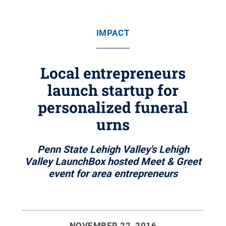
IMPACT
Local entrepreneurs
launch startup for
personalized funeral
urns
Penn State Lehigh Valley's Lehigh
Valley LaunchBox hosted Meet & Greet
event for area entrepreneurs
NOVEMBER 22, 2016