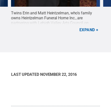
n
Twins Erin and Matt Heintzelman, who's family
More
rts
owns Heintzelman Funeral Home Inc., are
Laun
llery
partnering with Lehigh Valley Arts Council on
abou
x
Eternally Art, a Lehigh Valley LaunchBox grant
emer
EXPAND
edit:
recipient.
Credit:
Penn State
.
Creative Commons
Penn
ons
LAST UPDATED
NOVEMBER 22, 2016