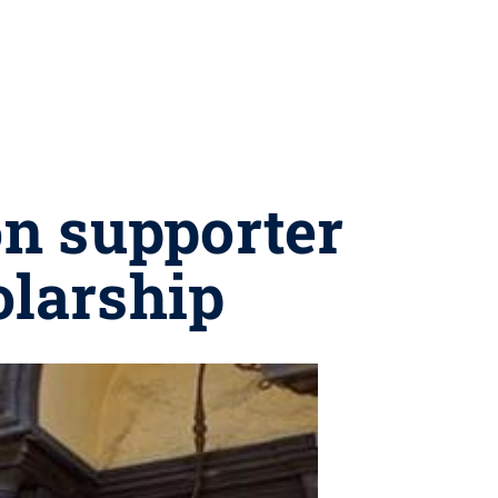
on supporter
larship