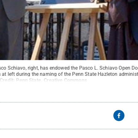
sco Schiavo, right, has endowed the Pasco L. Schiavo Open Do
 at left during the naming of the Penn State Hazleton administ
Credit:
Penn State
.
Creative Commons