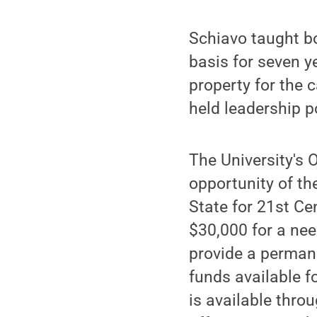
Schiavo taught b
basis for seven y
property for the
held leadership p
The University's 
opportunity of th
State for 21st C
$30,000 for a nee
provide a permane
funds available f
is available throu