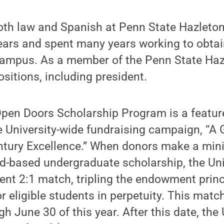
oth law and Spanish at Penn State Hazleton
ears and spent many years working to obtai
 campus. As a member of the Penn State Haz
ositions, including president.
Open Doors Scholarship Program is a featur
e University-wide fundraising campaign, “A
entury Excellence.” When donors make a min
d-based undergraduate scholarship, the Univ
nt 2:1 match, tripling the endowment princ
or eligible students in perpetuity. This matc
gh June 30 of this year. After this date, the 