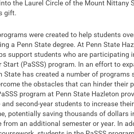
nto the Laurel Circle of the Mount Nittany S
 gift.
rograms were created to help students ov
ing a Penn State degree. At Penn State Haz
ps support students who are participating 
Start (PaSSS) program. In an effort to ex
enn State has created a number of programs
rcome the obstacles that can hinder their p
PaSSS program at Penn State Hazleton prov
- and second-year students to increase their
e, potentially saving thousands of dollars i
 from an additional semester or year. In add
 coursework, students in the PaSSS program