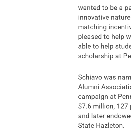
wanted to be a p
innovative nature
matching incentiv
pleased to help w
able to help stud
scholarship at Pe
Schiavo was name
Alumni Associatio
campaign at Penn
$7.6 million, 127
and later endowe
State Hazleton.