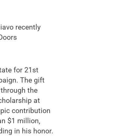
avo recently
 Doors
ate for 21st
paign. The gift
d through the
holarship at
pic contribution
n $1 million,
ing in his honor.