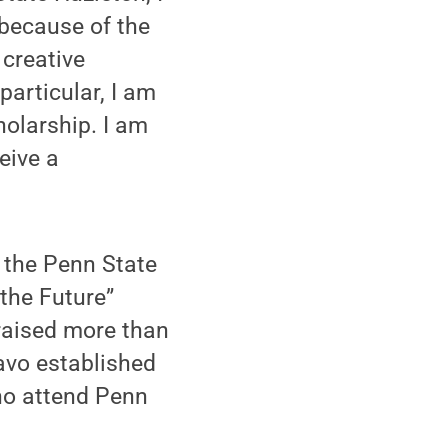
because of the
 creative
particular, I am
olarship. I am
eive a
the Penn State
 the Future”
raised more than
iavo established
ho attend Penn