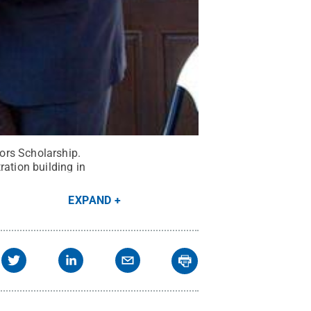
ors Scholarship.
ration building in
EXPAND