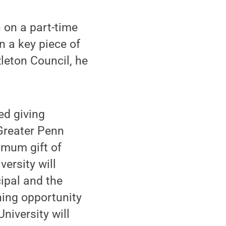
 on a part-time
n a key piece of
leton Council, he
ed giving
 Greater Penn
imum gift of
ersity will
ipal and the
hing opportunity
University will