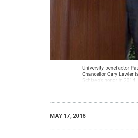
University benefactor Pa
Chancellor Gary Lawler is
Schiavo's honor in 2014.
MAY 17, 2018