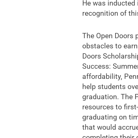
He was inducted i
recognition of this
The Open Doors p
obstacles to earn
Doors Scholarshi
Success: Summer 
affordability, P
help students ove
graduation. The 
resources to first
graduating on tim
that would accrue
completing their