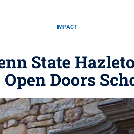
IMPACT
nn State Hazlet
 Open Doors Scho