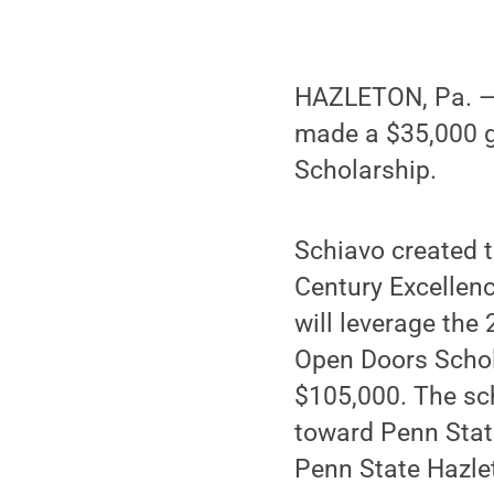
HAZLETON, Pa. — 
made a $35,000 g
Scholarship.
Schiavo created t
Century Excellenc
will leverage the
Open Doors Schol
$105,000. The sch
toward Penn State
Penn State Hazle