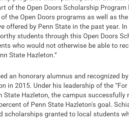
art of the Open Doors Scholarship Program 
 of the Open Doors programs as well as the
e offered by Penn State in the past year. In 
orthy students through this Open Doors Sch
ents who would not otherwise be able to rec
nn State Hazleton.”
d an honorary alumnus and recognized by 
n in 2015. Under his leadership of the “For
 State Hazleton, the campus successfully 
 percent of Penn State Hazleton's goal. Sch
d scholarships granted to local students w