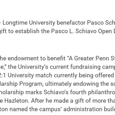
Longtime University benefactor Pasco Schi
ift to establish the Pasco L. Schiavo Open
he endowment to benefit “A Greater Penn St
e,” the University’s current fundraising cam
 2:1 University match currently being offere
arship Program, ultimately endowing the sc
olarship marks Schiavo’s fourth philanthro
 Hazleton. After he made a gift of more tha
ton named the campus’ administration build