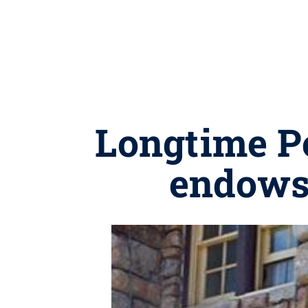
Longtime Pe
endows