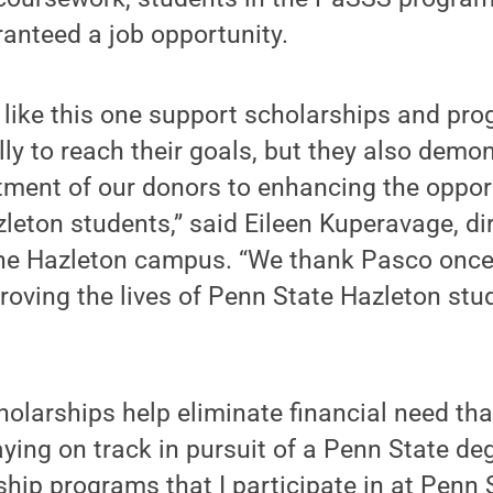
anteed a job opportunity.
s like this one support scholarships and pr
lly to reach their goals, but they also demo
ment of our donors to enhancing the opport
leton students,” said Eileen Kuperavage, dir
he Hazleton campus. “We thank Pasco once 
roving the lives of Penn State Hazleton stud
holarships help eliminate financial need th
ying on track in pursuit of a Penn State de
ship programs that I participate in at Penn 