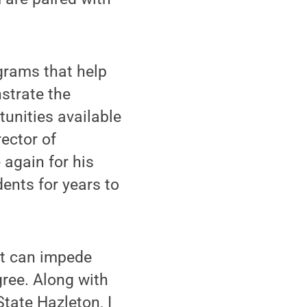
ograms that help
nstrate the
unities available
ector of
again for his
ents for years to
at can impede
gree. Along with
State Hazleton, I