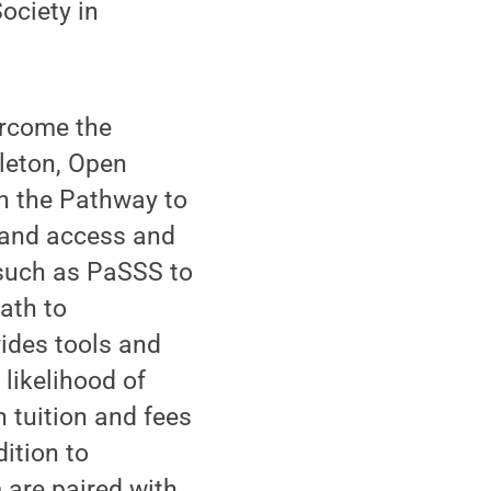
ociety in
ercome the
leton, Open
in the Pathway to
pand access and
 such as PaSSS to
ath to
ides tools and
 likelihood of
n tuition and fees
ition to
 are paired with