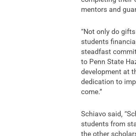
mentors and guar
“Not only do gift
students financia
steadfast commit
to Penn State Haz
development at t
dedication to imp
come.”
Schiavo said, “Sc
students from sta
the other scholar