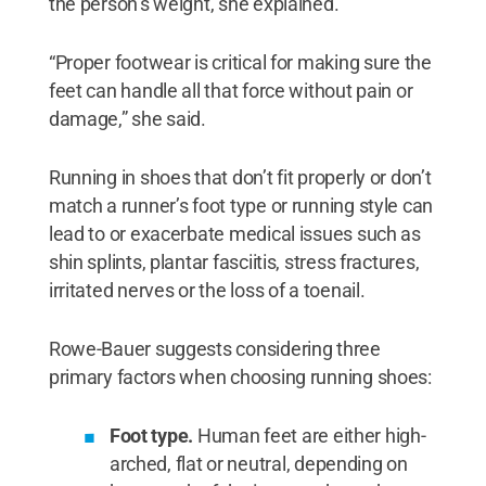
the person’s weight, she explained.
“Proper footwear is critical for making sure the
feet can handle all that force without pain or
damage,” she said.
Running in shoes that don’t fit properly or don’t
match a runner’s foot type or running style can
lead to or exacerbate medical issues such as
shin splints, plantar fasciitis, stress fractures,
irritated nerves or the loss of a toenail.
Rowe-Bauer suggests considering three
primary factors when choosing running shoes:
Foot type.
Human feet are either high-
arched, flat or neutral, depending on