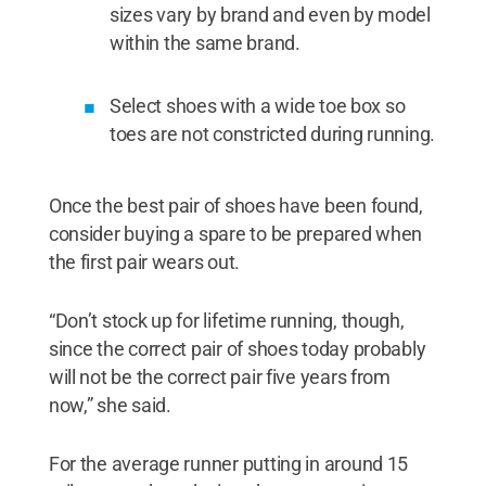
sizes vary by brand and even by model
within the same brand.
Select shoes with a wide toe box so
toes are not constricted during running.
Once the best pair of shoes have been found,
consider buying a spare to be prepared when
the first pair wears out.
“Don’t stock up for lifetime running, though,
since the correct pair of shoes today probably
will not be the correct pair five years from
now,” she said.
For the average runner putting in around 15