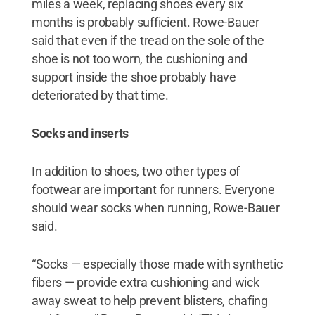
miles a week, replacing shoes every six
months is probably sufficient. Rowe-Bauer
said that even if the tread on the sole of the
shoe is not too worn, the cushioning and
support inside the shoe probably have
deteriorated by that time.
Socks and inserts
In addition to shoes, two other types of
footwear are important for runners. Everyone
should wear socks when running, Rowe-Bauer
said.
“Socks — especially those made with synthetic
fibers — provide extra cushioning and wick
away sweat to help prevent blisters, chafing