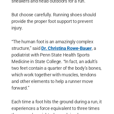
sneakers and head outdoors for a run.
But choose carefully. Running shoes should
provide the proper foot support to prevent
injury.
“The human foot is an amazingly complex
structure,” said
Dr. Christina Rowe-Bauer
, a
podiatrist with Penn State Health Sports
Medicine in State College. “In fact, an adult’s
two feet contain a quarter of the body’s bones,
which work together with muscles, tendons
and other elements to help a runner move
forward.”
Each time a foot hits the ground during a run, it
experiences a force equivalent to three times