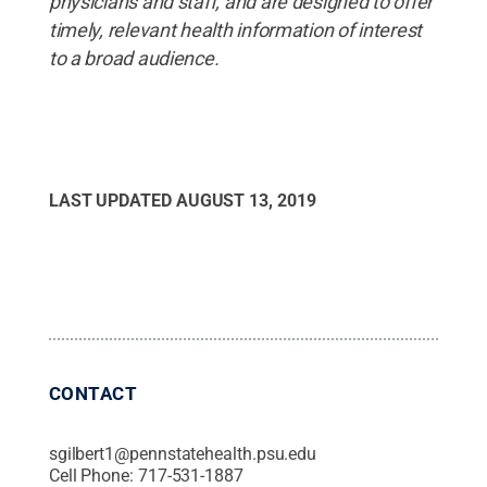
physicians and staff, and are designed to offer
timely, relevant health information of interest
to a broad audience.
LAST UPDATED
AUGUST 13, 2019
CONTACT
sgilbert1@pennstatehealth.psu.edu
Cell Phone:
717-531-1887