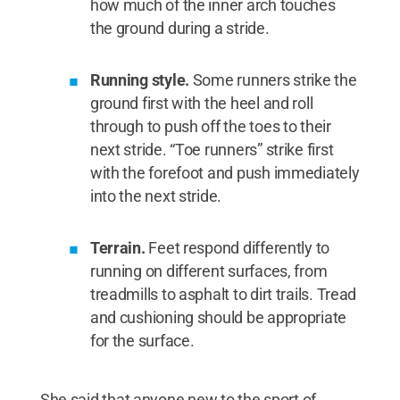
how much of the inner arch touches
the ground during a stride.
Running style.
Some runners strike the
ground first with the heel and roll
through to push off the toes to their
next stride. “Toe runners” strike first
with the forefoot and push immediately
into the next stride.
Terrain.
Feet respond differently to
running on different surfaces, from
treadmills to asphalt to dirt trails. Tread
and cushioning should be appropriate
for the surface.
She said that anyone new to the sport of