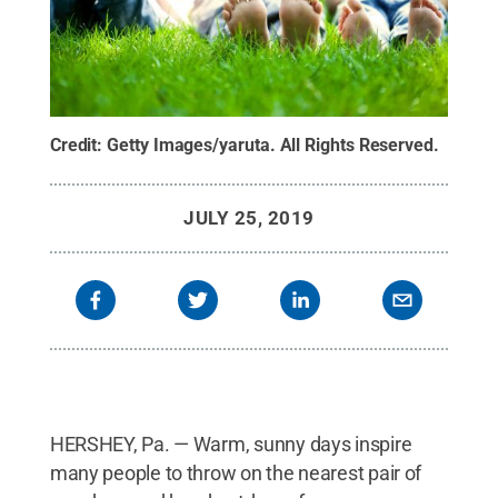
Credit:
Getty Images/yaruta
.
All Rights Reserved
.
JULY 25, 2019
HERSHEY, Pa. — Warm, sunny days inspire
many people to throw on the nearest pair of