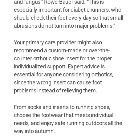
and fungus,” Rowe-Bauer said. “This is
especially important for diabetic runners, who
should check their feet every day so that small
abrasions do not turn into major problems.”
Your primary care provider might also
recommend a custom-made or over-the-
counter orthotic shoe insert for the proper
individualized support. Expert advice is
essential for anyone considering orthotics,
since the wrong insert can cause foot
problems instead of relieving them.
From socks and inserts to running shoes,
choose the footwear that meets individual
needs, and enjoy safe running outdoors all the
way into autumn.