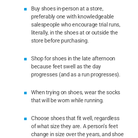
Buy shoes in-person at a store,
preferably one with knowledgeable
salespeople who encourage trial runs,
literally, in the shoes at or outside the
store before purchasing.
Shop for shoes in the late afternoon
because feet swell as the day
progresses (and as a run progresses).
When trying on shoes, wear the socks
that will be worn while running.
Choose shoes that fit well, regardless
of what size they are. A person’s feet
change in size over the years, and shoe