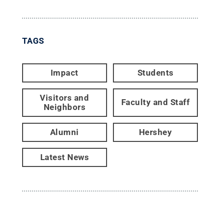
TAGS
Impact
Students
Visitors and
Faculty and Staff
Neighbors
Alumni
Hershey
Latest News