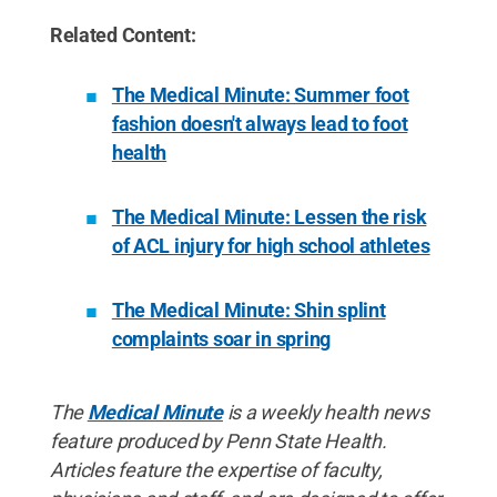
Related Content:
The Medical Minute: Summer foot
fashion doesn't always lead to foot
health
The Medical Minute: Lessen the risk
of ACL injury for high school athletes
The Medical Minute: Shin splint
complaints soar in spring
The
Medical Minute
is a weekly health news
feature produced by Penn State Health.
Articles feature the expertise of faculty,