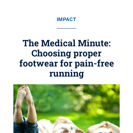
IMPACT
The Medical Minute:
Choosing proper
footwear for pain-free
running