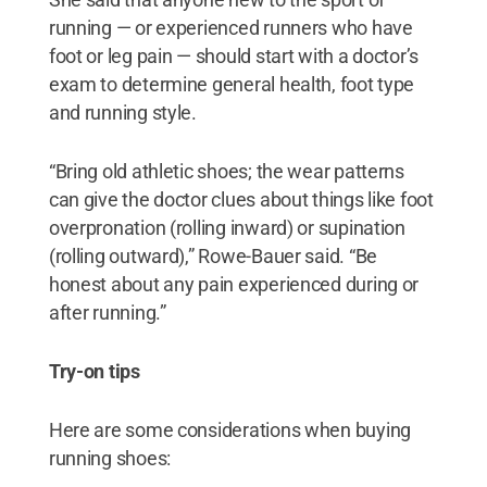
running — or experienced runners who have
foot or leg pain — should start with a doctor’s
exam to determine general health, foot type
and running style.
“Bring old athletic shoes; the wear patterns
can give the doctor clues about things like foot
overpronation (rolling inward) or supination
(rolling outward),” Rowe-Bauer said. “Be
honest about any pain experienced during or
after running.”
Try-on tips
Here are some considerations when buying
running shoes: