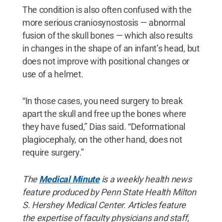
The condition is also often confused with the
more serious craniosynostosis — abnormal
fusion of the skull bones — which also results
in changes in the shape of an infant’s head, but
does not improve with positional changes or
use of a helmet.
“In those cases, you need surgery to break
apart the skull and free up the bones where
they have fused,” Dias said. “Deformational
plagiocephaly, on the other hand, does not
require surgery.”
The
Medical Minute
is a weekly health news
feature produced by Penn State Health Milton
S. Hershey Medical Center. Articles feature
the expertise of faculty physicians and staff,