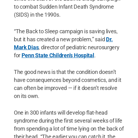
to combat Sudden Infant Death Syndrome
(SIDS) in the 1990s.
“The Back to Sleep campaign is saving lives,
but it has created a new problem,” said
Dr.
Mark Dias
, director of pediatric neurosurgery
for
Penn State Children's Hospital
.
The good news is that the condition doesn’t
have consequences beyond cosmetics, and it
can often be improved — if it doesn’t resolve
on its own.
One in 300 infants will develop flat-head
syndrome during the first several weeks of life
from spending a lot of time lying on the back of
their head. “The earlier you can catch it, the