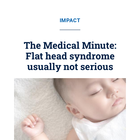
IMPACT
The Medical Minute:
Flat head syndrome
usually not serious