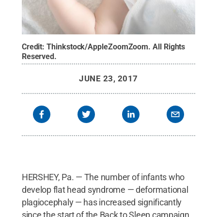
Credit:
Thinkstock/AppleZoomZoom
.
All Rights
Reserved
.
JUNE 23, 2017
HERSHEY, Pa. — The number of infants who
develop flat head syndrome — deformational
plagiocephaly — has increased significantly
since the start of the Back to Sleep campaign