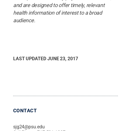
and are designed to offer timely, relevant
health information of interest to a broad
audience.
LAST UPDATED
JUNE 23, 2017
CONTACT
sjg24@psu.edu