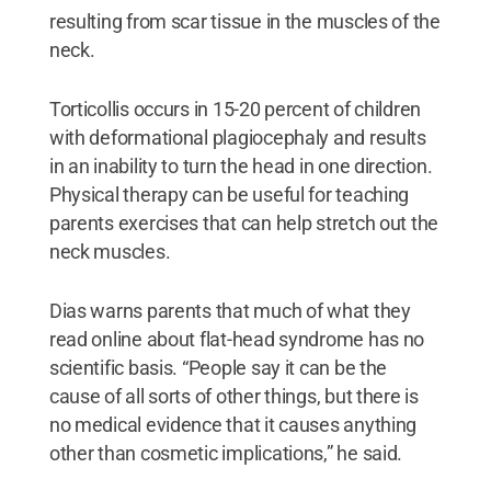
resulting from scar tissue in the muscles of the
neck.
Torticollis occurs in 15-20 percent of children
with deformational plagiocephaly and results
in an inability to turn the head in one direction.
Physical therapy can be useful for teaching
parents exercises that can help stretch out the
neck muscles.
Dias warns parents that much of what they
read online about flat-head syndrome has no
scientific basis. “People say it can be the
cause of all sorts of other things, but there is
no medical evidence that it causes anything
other than cosmetic implications,” he said.