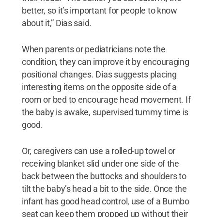
better, so it’s important for people to know
about it,” Dias said.
When parents or pediatricians note the
condition, they can improve it by encouraging
positional changes. Dias suggests placing
interesting items on the opposite side of a
room or bed to encourage head movement. If
the baby is awake, supervised tummy time is
good.
Or, caregivers can use a rolled-up towel or
receiving blanket slid under one side of the
back between the buttocks and shoulders to
tilt the baby’s head a bit to the side. Once the
infant has good head control, use of a Bumbo
seat can keep them propped up without their