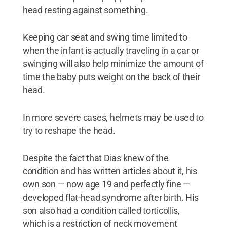
head resting against something.
Keeping car seat and swing time limited to
when the infant is actually traveling in a car or
swinging will also help minimize the amount of
time the baby puts weight on the back of their
head.
In more severe cases, helmets may be used to
try to reshape the head.
Despite the fact that Dias knew of the
condition and has written articles about it, his
own son — now age 19 and perfectly fine —
developed flat-head syndrome after birth. His
son also had a condition called torticollis,
which is a restriction of neck movement