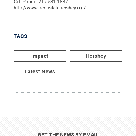
Cell Phone:
717-531-1887
http://www.pennstatehershey.org/
TAGS
Impact
Hershey
Latest News
GET THE NEWS BY EMAIL