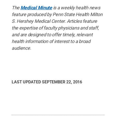
The
Medical Minute
is a weekly health news
feature produced by Penn State Health Milton
S. Hershey Medical Center. Articles feature
the expertise of faculty physicians and staff,
and are designed to offer timely, relevant
health information of interest to a broad
audience.
LAST UPDATED
SEPTEMBER 22, 2016