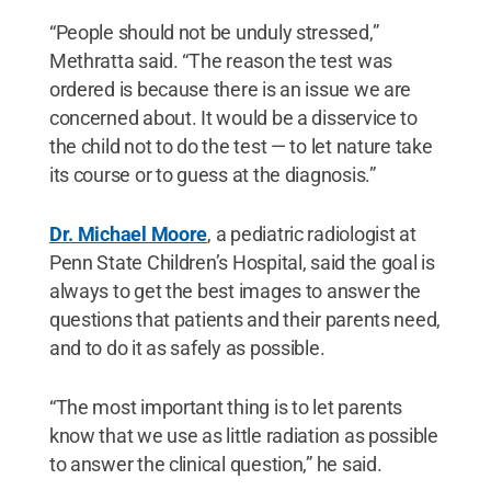
“People should not be unduly stressed,”
Methratta said. “The reason the test was
ordered is because there is an issue we are
concerned about. It would be a disservice to
the child not to do the test — to let nature take
its course or to guess at the diagnosis.”
Dr. Michael Moore
, a pediatric radiologist at
Penn State Children’s Hospital, said the goal is
always to get the best images to answer the
questions that patients and their parents need,
and to do it as safely as possible.
“The most important thing is to let parents
know that we use as little radiation as possible
to answer the clinical question,” he said.