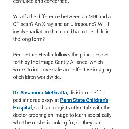
confused and concerned.
What’s the difference between an MRI and a
CT scan? An X-ray and an ultrasound? Will it
involve radiation that could harm the child in
the long term?
Penn State Health follows the principles set
forth by the Image Gently Alliance, which
works to improve safe and effective imaging
of children worldwide.
Dr. Sosamma Methratta
, division chief for
pediatric radiology at
Penn State Children’s
Hospital
, said radiologists often talk with the
doctor ordering an image to learn specifically
what he or she is looking for, so they can