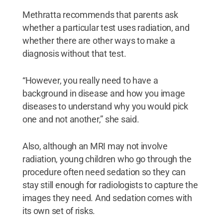
Methratta recommends that parents ask
whether a particular test uses radiation, and
whether there are other ways to make a
diagnosis without that test.
“However, you really need to have a
background in disease and how you image
diseases to understand why you would pick
one and not another,” she said.
Also, although an MRI may not involve
radiation, young children who go through the
procedure often need sedation so they can
stay still enough for radiologists to capture the
images they need. And sedation comes with
its own set of risks.