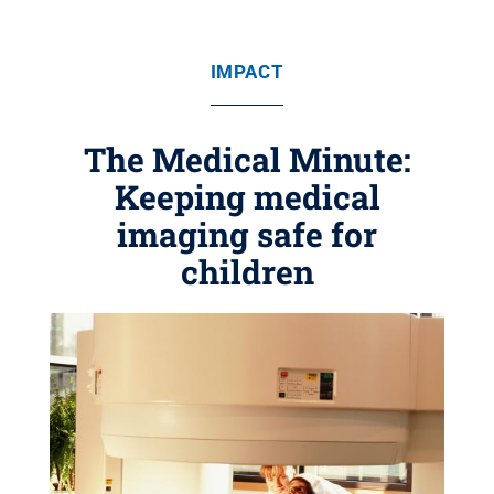
IMPACT
The Medical Minute:
Keeping medical
imaging safe for
children