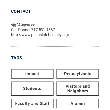
CONTACT
sjg24@psu.edu
Cell Phone:
717-531-1887
http://www.pennstatehershey.org/
TAGS
Impact
Pennsylvania
Visitors and
Students
Neighbors
Faculty and Staff
Alumni