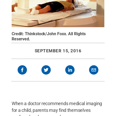
Credit:
Thinkstock/John Foxx
.
All Rights
Reserved
.
SEPTEMBER 15, 2016
When a doctor recommends medical imaging
for a child, parents may find themselves