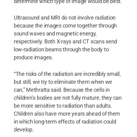
determine which type of image would be best.
Ultrasound and MRI do not involve radiation
because the images come together through
sound waves and magnetic energy,
respectively. Both X-rays and CT scans send
low-radiation beams through the body to
produce images.
“The risks of the radiation are incredibly small,
but still, we try to eliminate them when we
can,” Methratta said. Because the cells in
children’s bodies are not fully mature, they can
be more sensitive to radiation than adults.
Children also have more years ahead of them
in which long-term effects of radiation could
develop.