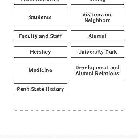
Visitors and
Students
Neighbors
Faculty and Staff
Alumni
Hershey
University Park
Development and
Medicine
Alumni Relations
Penn State History