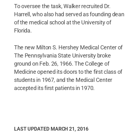
To oversee the task, Walker recruited Dr.
Harrell, who also had served as founding dean
of the medical school at the University of
Florida.
The new Milton S. Hershey Medical Center of
The Pennsylvania State University broke
ground on Feb. 26, 1966. The College of
Medicine opened its doors to the first class of
students in 1967, and the Medical Center
accepted its first patients in 1970.
LAST UPDATED
MARCH 21, 2016