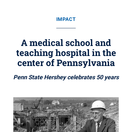
IMPACT
A medical school and
teaching hospital in the
center of Pennsylvania
Penn State Hershey celebrates 50 years