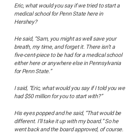
Eric, what would you say if we tried to start a
medical school for Penn State here in
Hershey?
He said, “Sam, you might as well save your
breath, my time, and forget it. There isn’t a
five-cent-piece to be had for a medical school
either here or anywhere else in Pennsylvania
for Penn State.”
I said, “Eric, what would you say if I told you we
had $50 million for you to start with?”
His eyes popped and he said, “That would be
different. I’ll take it up with my board.” So he
went back and the board approved, of course.