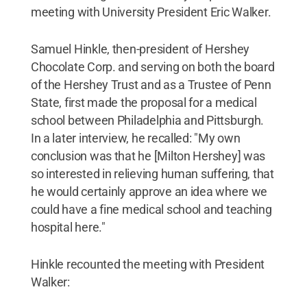
meeting with University President Eric Walker.
Samuel Hinkle, then-president of Hershey
Chocolate Corp. and serving on both the board
of the Hershey Trust and as a Trustee of Penn
State, first made the proposal for a medical
school between Philadelphia and Pittsburgh.
In a later interview, he recalled: "My own
conclusion was that he [Milton Hershey] was
so interested in relieving human suffering, that
he would certainly approve an idea where we
could have a fine medical school and teaching
hospital here."
Hinkle recounted the meeting with President
Walker: