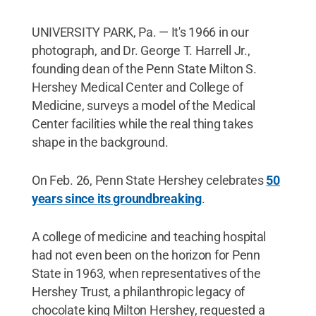
UNIVERSITY PARK, Pa. — It's 1966 in our
photograph, and Dr. George T. Harrell Jr.,
founding dean of the Penn State Milton S.
Hershey Medical Center and College of
Medicine, surveys a model of the Medical
Center facilities while the real thing takes
shape in the background.
On Feb. 26, Penn State Hershey celebrates
50
years since its groundbreaking
.
A college of medicine and teaching hospital
had not even been on the horizon for Penn
State in 1963, when representatives of the
Hershey Trust, a philanthropic legacy of
chocolate king Milton Hershey, requested a