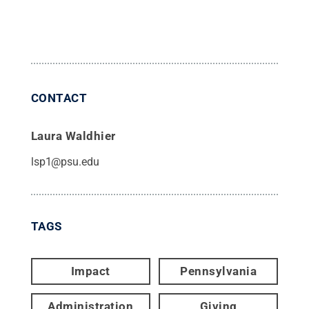
CONTACT
Laura Waldhier
lsp1@psu.edu
TAGS
Impact
Pennsylvania
Administration
Giving