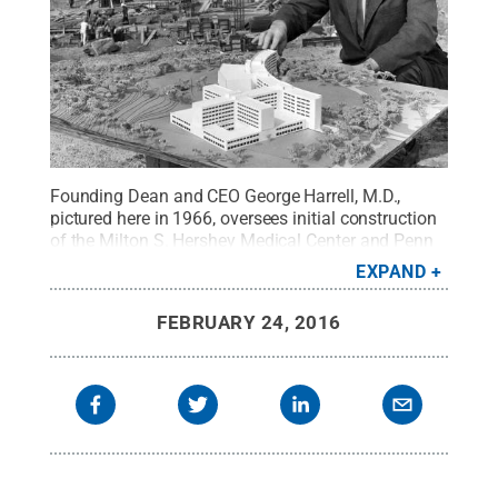
Founding Dean and CEO George Harrell, M.D.,
pictured here in 1966, oversees initial construction
of the Milton S. Hershey Medical Center and Penn
State College of Medicine, in Hershey, Pa.
Credit:
EXPAND
Penn State University Archives / Penn State
.
Creative Commons
FEBRUARY 24, 2016