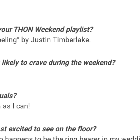
your THON Weekend playlist?
eeling” by Justin Timberlake.
likely to crave during the weekend?
uals?
 as I can!
t excited to see on the floor?
o happens to be the ring bearer in my wedd