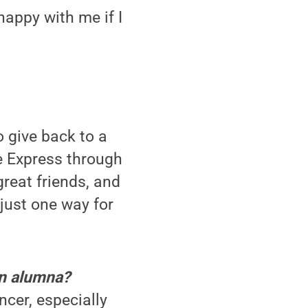
happy with me if I
 give back to a
e Express through
reat friends, and
just one way for
an alumna?
cer, especially