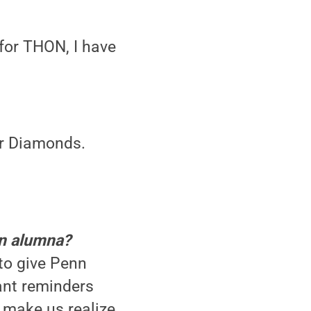
 for THON, I have
ur Diamonds.
an alumna?
to give Penn
tant reminders
d make us realize