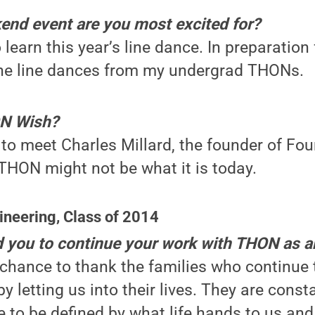
d event are you most excited for?
 learn this year’s line dance. In preparation
the line dances from my undergrad THONs.
ON Wish?
to meet Charles Millard, the founder of Fo
THON might not be what it is today.
ineering, Class of 2014
d you to continue your work with THON as 
chance to thank the families who continue 
y letting us into their lives. They are cons
e to be defined by what life hands to us an