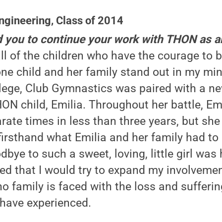
ngineering, Class of 2014
d you to continue your work with THON as 
ll of the children who have the courage to ba
ne child and her family stand out in my mi
ollege, Club Gymnastics was paired with a 
ON child, Emilia. Throughout her battle, Em
rate times in less than three years, but she 
firsthand what Emilia and her family had to
bye to such a sweet, loving, little girl was
ided that I would try to expand my involvem
o family is faced with the loss and sufferin
have experienced.