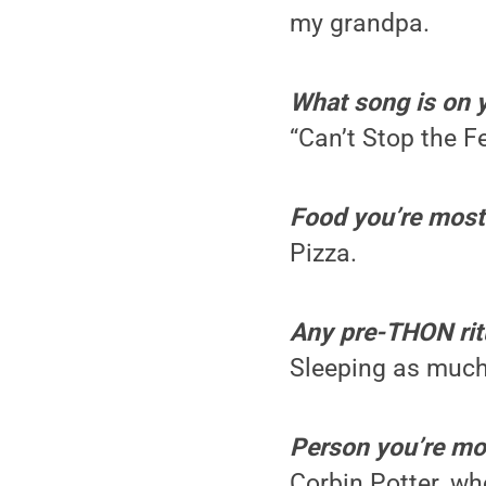
my grandpa.
What song is on 
“Can’t Stop the F
Food you’re most 
Pizza.
Any pre-THON rit
Sleeping as much
Person you’re mos
Corbin Potter, wh