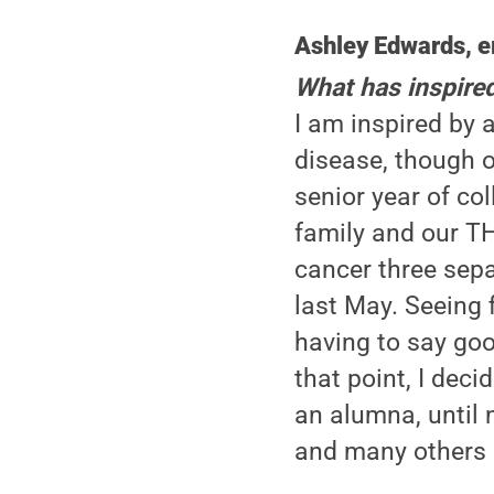
Ashley Edwards, e
What has inspire
I am inspired by a
disease, though o
senior year of c
family and our TH
cancer three sepa
last May. Seeing 
having to say good
that point, I dec
an alumna, until n
and many others 