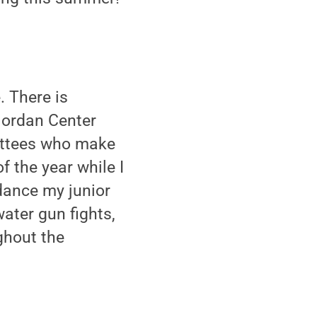
. There is
Jordan Center
mittees who make
 the year while I
 dance my junior
ater gun fights,
ghout the