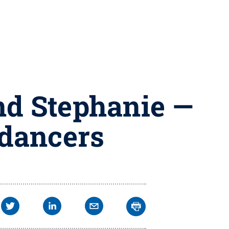
nd Stephanie —
dancers