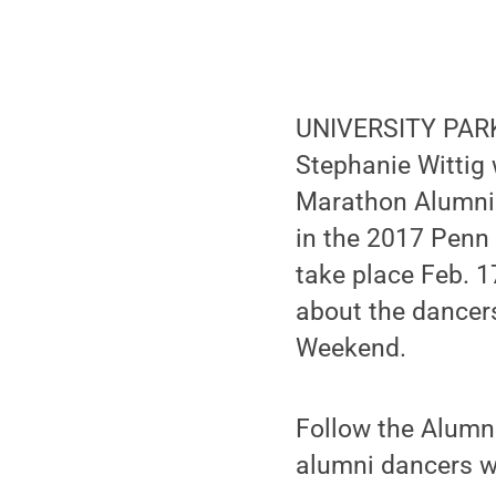
UNIVERSITY PARK,
Stephanie Wittig 
Marathon Alumni 
in the 2017 Penn
take place Feb. 17
about the dancer
Weekend.
Follow the Alumn
alumni dancers wi