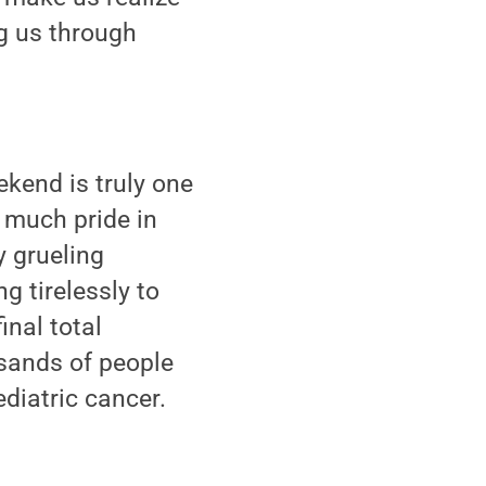
ng us through
kend is truly one
o much pride in
y grueling
g tirelessly to
inal total
usands of people
diatric cancer.