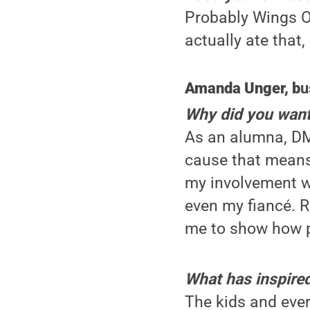
Probably Wings Ov
actually ate that,
Amanda Unger, b
u
Why did you want
As an alumna, DM
cause that means
my involvement w
even my fiancé. R
me to show how p
What has inspire
The kids and ever