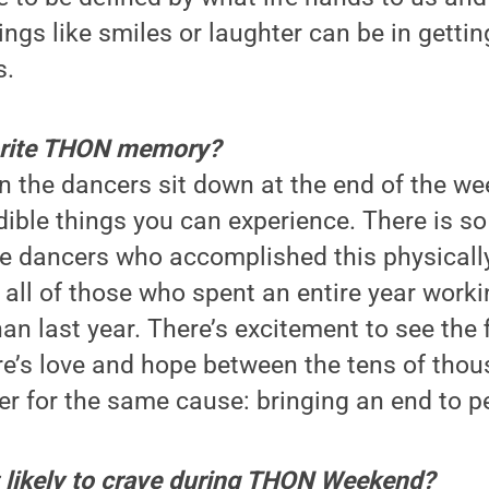
ngs like smiles or laughter can be in getti
s.
orite THON memory?
the dancers sit down at the end of the wee
dible things you can experience. There is s
se dancers who accomplished this physicall
 all of those who spent an entire year workin
n last year. There’s excitement to see the f
re’s love and hope between the tens of tho
 for the same cause: bringing an end to pe
 likely to crave during THON Weekend?