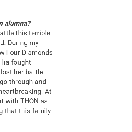
an alumna?
ttle this terrible
nd. During my
new Four Diamonds
ilia fought
lost her battle
 go through and
 heartbreaking. At
ent with THON as
g that this family