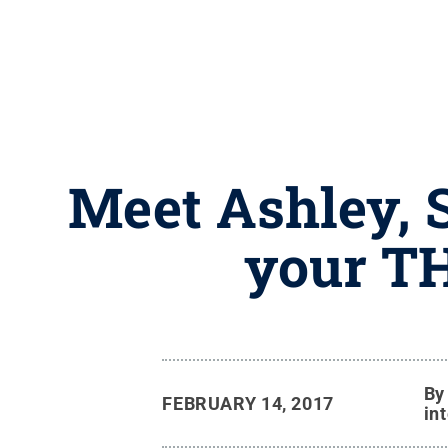
Meet Ashley, 
your T
B
FEBRUARY 14, 2017
in