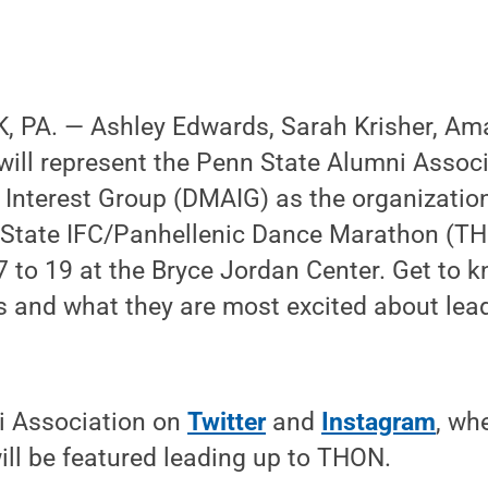
 PA. — Ashley Edwards, Sarah Krisher, Am
will represent the Penn State Alumni Assoc
Interest Group (DMAIG) as the organization
 State IFC/Panhellenic Dance Marathon (TH
 to 19 at the Bryce Jordan Center. Get to kn
s and what they are most excited about le
i Association on
Twitter
and
Instagram
, wh
ll be featured leading up to THON.