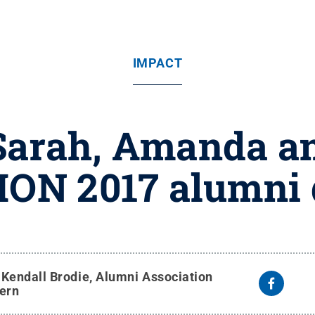
IMPACT
Sarah, Amanda a
HON 2017 alumni 
y
Kendall Brodie, Alumni Association
tern