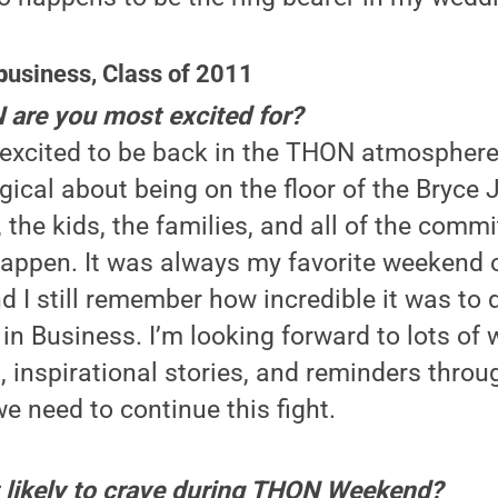
b
usiness, Class of 2011
are you most excited for?
 excited to be back in the THON atmosphere
cal about being on the floor of the Bryce 
 the kids, the families, and all of the com
pen. It was always my favorite weekend of
d I still remember how incredible it was to
n Business. I’m looking forward to lots of w
, inspirational stories, and reminders throu
 need to continue this fight.
 likely to crave during THON Weekend?