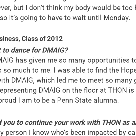
er, but I don’t think my body would be too 
 so it’s going to have to wait until Monday.
siness, Class of 2012
 to dance for DMAIG?
AIG has given me so many opportunities to
 so much to me. I was able to find the Hop
ith DMAIG, which led me to meet so many g
epresenting DMAIG on the floor at THON is 
roud I am to be a Penn State alumna.
d you to continue your work with THON as 
y person I know who’s been impacted by can