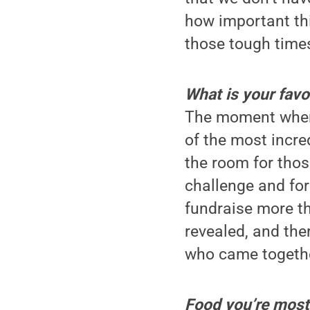
how important thi
those tough time
What is your fav
The moment when 
of the most incre
the room for tho
challenge and for
fundraise more tha
revealed, and the
who came together
Food you’re most