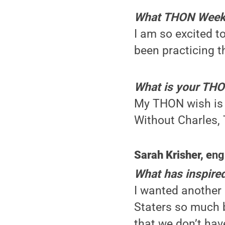
What THON Weeken
I am so excited to
been practicing 
What is your TH
My THON wish is 
Without Charles, 
Sarah Krisher, e
ng
What has inspire
I wanted another 
Staters so much b
that we don’t hav