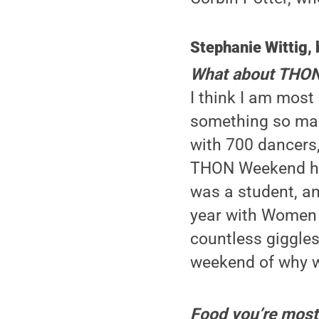
Stephanie Wittig, 
What about THON 
I think I am most
something so magi
with 700 dancers,
THON Weekend hap
was a student, an
year with Women i
countless giggles
weekend of why we
Food you’re most