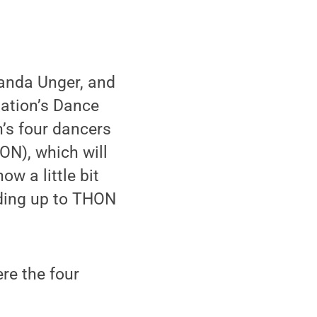
anda Unger, and
iation’s Dance
’s four dancers
ON), which will
ow a little bit
ading up to THON
ere the four