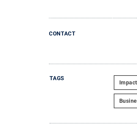
CONTACT
TAGS
Impac
Busine