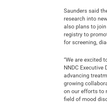
Saunders said th
research into ne
also plans to jo
registry to prom
for screening, di
“We are excited 
NNDC Executive D
advancing treatm
growing collabora
on our efforts to
field of mood dis