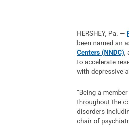
HERSHEY, Pa. —
been named an a
Centers (NNDC)
,
to accelerate res
with depressive a
“Being a member 
throughout the co
disorders includi
chair of psychiat