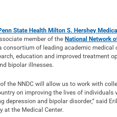
Penn State Health Milton S. Hershey Medica
ssociate member of the
National Network o
 a consortium of leading academic medical 
earch, education and improved treatment op
nd bipolar illnesses.
of the NNDC will allow us to work with col
untry on improving the lives of individuals
ng depression and bipolar disorder,” said Er
ry at the Medical Center.