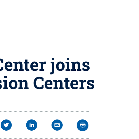
enter joins
ion Centers