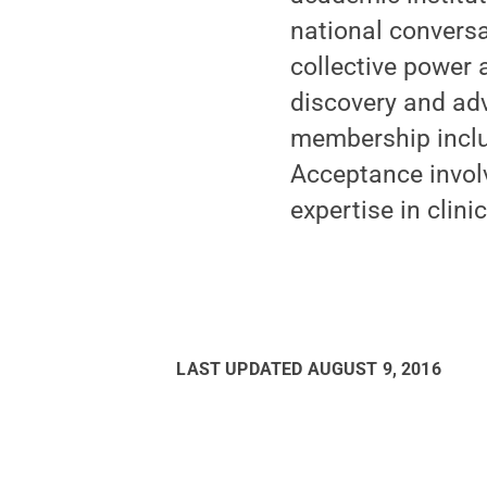
national convers
collective power 
discovery and adv
membership includ
Acceptance involv
expertise in clini
LAST UPDATED
AUGUST 9, 2016