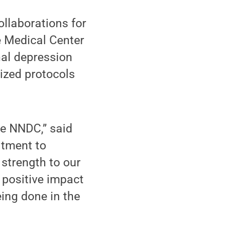
llaborations for
e Medical Center
al depression
ized protocols
he NNDC,” said
itment to
strength to our
 positive impact
ing done in the