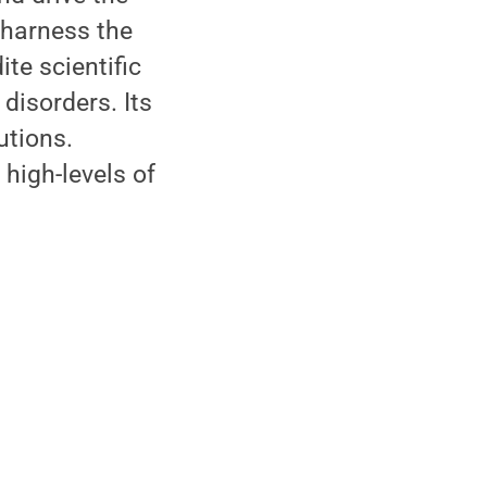
 harness the
te scientific
disorders. Its
utions.
high-levels of