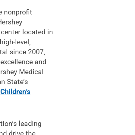
e nonprofit
Hershey
 center located in
high-level,
tal since 2007,
 excellence and
ershey Medical
n State’s
Children’s
tion’s leading
nd drive the