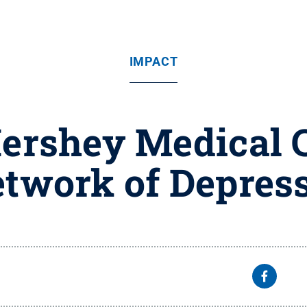
IMPACT
Hershey Medical C
etwork of Depress