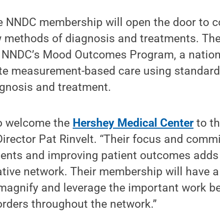
e NNDC membership will open the door to co
w methods of diagnosis and treatments. Th
in NNDC’s Mood Outcomes Program, a nation
ote measurement-based care using standard
agnosis and treatment.
to welcome the
Hershey Medical Center
to t
irector Pat Rinvelt. “Their focus and comm
ents and improving patient outcomes adds 
tive network. Their membership will have a
 magnify and leverage the important work be
orders throughout the network.”