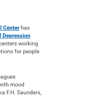
l Center
has
f Depression
centers working
tions for people
leagues
 with mood
ika F.H. Saunders,