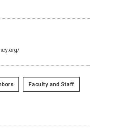
hey.org/
hbors
Faculty and Staff