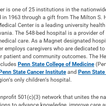
r is one of 25 institutions in the nationwid
 in 1963 through a gift from The Milton S. 
edical Center is a leading university health
ania. The 548-bed hospital is a provider of 
medical care. As a Magnet designated hospi
er employs caregivers who are dedicated to
or patient and community outcomes. The H
ncludes
Penn State College of Medicine
(Pen
Penn State Cancer Institute
and
Penn State 
ion’s only children’s hospital.
nprofit 501(c)(3) network that unites the na
tions to advance knowledge, improve care a