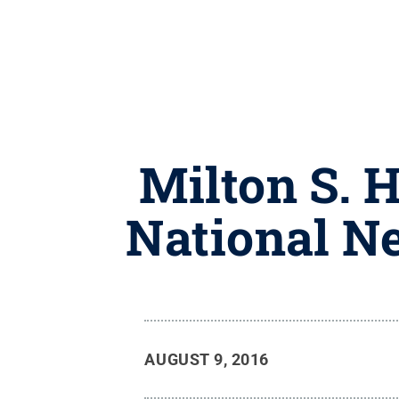
Milton S. 
National N
AUGUST 9, 2016