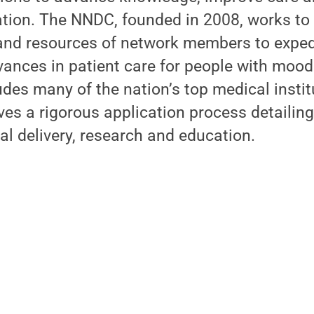
ation. The NNDC, founded in 2008, works to
and resources of network members to expedi
ances in patient care for people with mood 
es many of the nation’s top medical instit
es a rigorous application process detailing 
cal delivery, research and education.