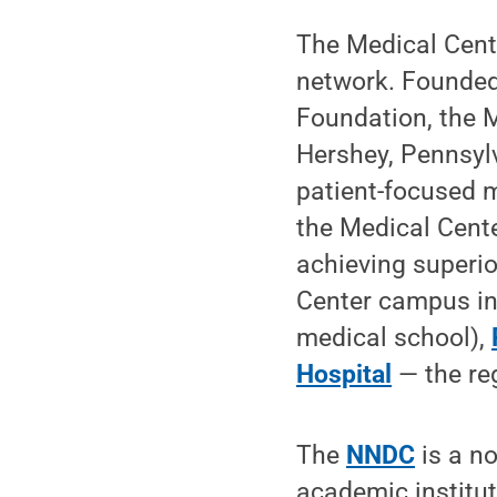
The Medical Cente
network. Founded
Foundation, the M
Hershey, Pennsylv
patient-focused 
the Medical Cent
achieving superi
Center campus i
medical school),
Hospital
— the reg
The
NNDC
is a no
academic institu