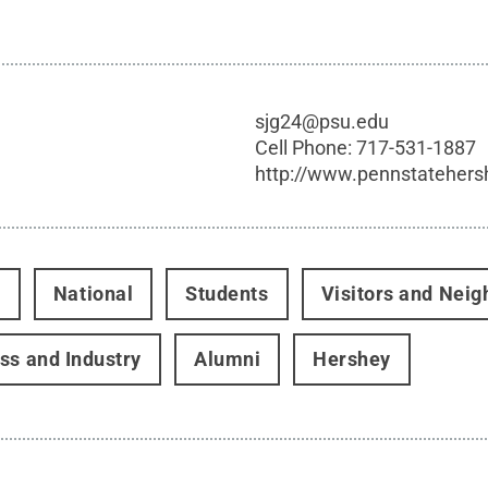
sjg24@psu.edu
Cell Phone:
717-531-1887
http://www.pennstatehers
t
National
Students
Visitors and Neig
ss and Industry
Alumni
Hershey