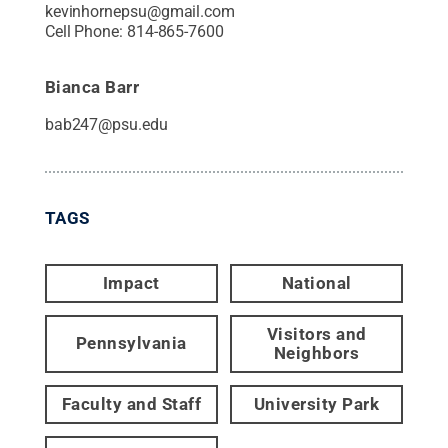
kevinhornepsu@gmail.com
Cell Phone:
814-865-7600
Bianca Barr
bab247@psu.edu
TAGS
Impact
National
Visitors and
Pennsylvania
Neighbors
Faculty and Staff
University Park