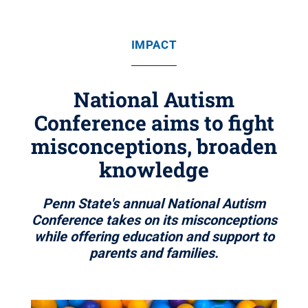
IMPACT
National Autism
Conference aims to fight
misconceptions, broaden
knowledge
Penn State's annual National Autism
Conference takes on its misconceptions
while offering education and support to
parents and families.