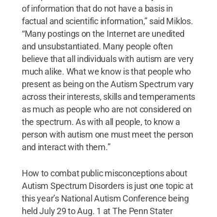
of information that do not have a basis in
factual and scientific information,” said Miklos.
“Many postings on the Internet are unedited
and unsubstantiated. Many people often
believe that all individuals with autism are very
much alike. What we know is that people who
present as being on the Autism Spectrum vary
across their interests, skills and temperaments
as much as people who are not considered on
the spectrum. As with all people, to know a
person with autism one must meet the person
and interact with them.”
How to combat public misconceptions about
Autism Spectrum Disorders is just one topic at
this year’s National Autism Conference being
held July 29 to Aug. 1 at The Penn Stater