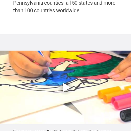
Pennsylvania counties, all 50 states and more
than 100 countries worldwide.