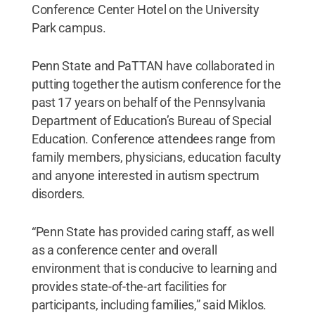
Conference Center Hotel on the University
Park campus.
Penn State and PaTTAN have collaborated in
putting together the autism conference for the
past 17 years on behalf of the Pennsylvania
Department of Education’s Bureau of Special
Education. Conference attendees range from
family members, physicians, education faculty
and anyone interested in autism spectrum
disorders.
“Penn State has provided caring staff, as well
as a conference center and overall
environment that is conducive to learning and
provides state-of-the-art facilities for
participants, including families,” said Miklos.