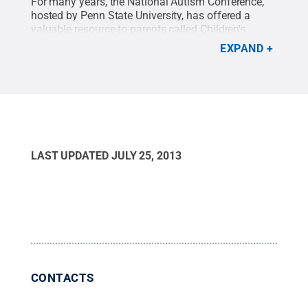
For many years, the National Autism Conference,
hosted by Penn State University, has offered a
valuable resource to parents called Children's
Institute. Children's Institute affords parents the
EXPAND
opportunity to attend the week-long conference
with their children under the same roof. The staff is
highly trained and designs numerous indoor and
outdoor activities for the kids. There is even a
sibling workshop for children living with an autistic
sister or brother.
LAST UPDATED
JULY 25, 2013
CONTACTS