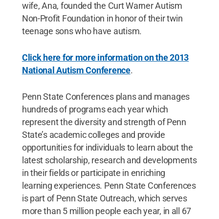
wife, Ana, founded the Curt Warner Autism
Non-Profit Foundation in honor of their twin
teenage sons who have autism.
Click here for more information on the 2013
National Autism Conference
.
Penn State Conferences plans and manages
hundreds of programs each year which
represent the diversity and strength of Penn
State’s academic colleges and provide
opportunities for individuals to learn about the
latest scholarship, research and developments
in their fields or participate in enriching
learning experiences. Penn State Conferences
is part of Penn State Outreach, which serves
more than 5 million people each year, in all 67