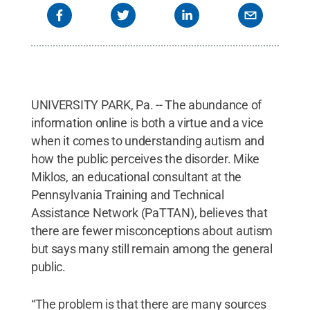
Commons
UNIVERSITY PARK, Pa. -- The abundance of
information online is both a virtue and a vice
when it comes to understanding autism and
how the public perceives the disorder. Mike
Miklos, an educational consultant at the
Pennsylvania Training and Technical
Assistance Network (PaTTAN), believes that
there are fewer misconceptions about autism
but says many still remain among the general
public.
“The problem is that there are many sources