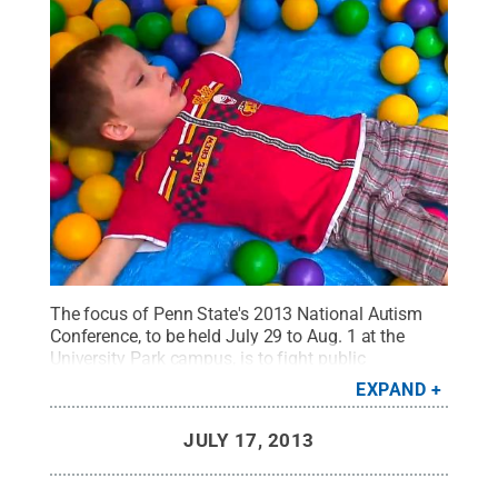
The focus of Penn State's 2013 National Autism
Conference, to be held July 29 to Aug. 1 at the
University Park campus, is to fight public
misconceptions about the condition. While parents
EXPAND
attend conference sessions, those seeking support
at the conference will be able to utilize the
JULY 17, 2013
Children's Institute, an on-site, structured and fun
environment for children and youth with autism,
and their siblings.
Credit:
Penn State
.
Creative