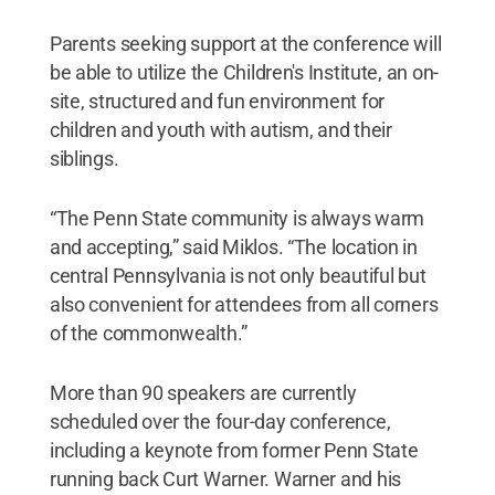
Parents seeking support at the conference will
be able to utilize the Children's Institute, an on-
site, structured and fun environment for
children and youth with autism, and their
siblings.
“The Penn State community is always warm
and accepting,” said Miklos. “The location in
central Pennsylvania is not only beautiful but
also convenient for attendees from all corners
of the commonwealth.”
More than 90 speakers are currently
scheduled over the four-day conference,
including a keynote from former Penn State
running back Curt Warner. Warner and his