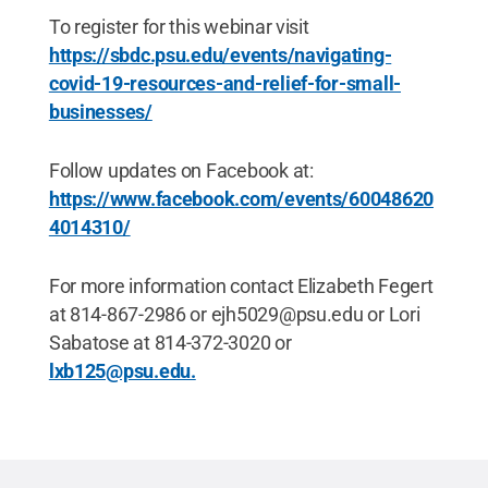
To register for this webinar visit
https://sbdc.psu.edu/events/navigating-
covid-19-resources-and-relief-for-small-
businesses/
Follow updates on Facebook at:
https://www.facebook.com/events/60048620
4014310/
For more information contact Elizabeth Fegert
at 814-867-2986 or ejh5029@psu.edu or Lori
Sabatose at 814-372-3020 or
lxb125@psu.edu.