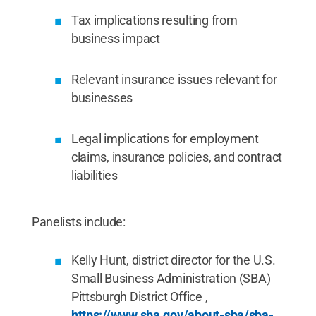
Tax implications resulting from
business impact
Relevant insurance issues relevant for
businesses
Legal implications for employment
claims, insurance policies, and contract
liabilities
Panelists include:
Kelly Hunt, district director for the U.S.
Small Business Administration (SBA)
Pittsburgh District Office ,
https://www.sba.gov/about-sba/sba-