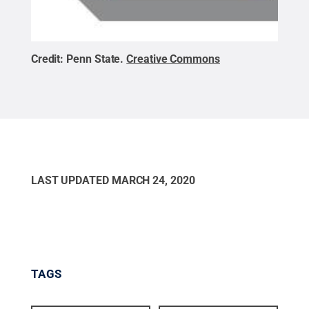
Credit:
Penn State
.
Creative Commons
LAST UPDATED
MARCH 24, 2020
TAGS