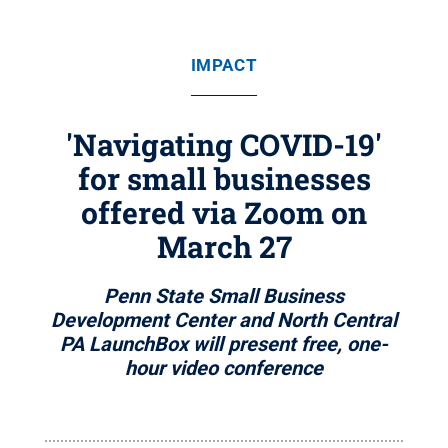
IMPACT
'Navigating COVID-19'
for small businesses
offered via Zoom on
March 27
Penn State Small Business
Development Center and North Central
PA LaunchBox will present free, one-
hour video conference