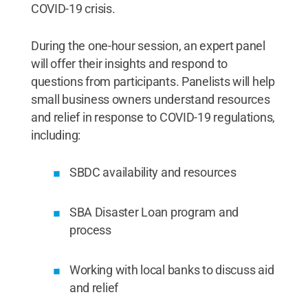
COVID-19 crisis.
During the one-hour session, an expert panel
will offer their insights and respond to
questions from participants. Panelists will help
small business owners understand resources
and relief in response to COVID-19 regulations,
including:
SBDC availability and resources
SBA Disaster Loan program and
process
Working with local banks to discuss aid
and relief