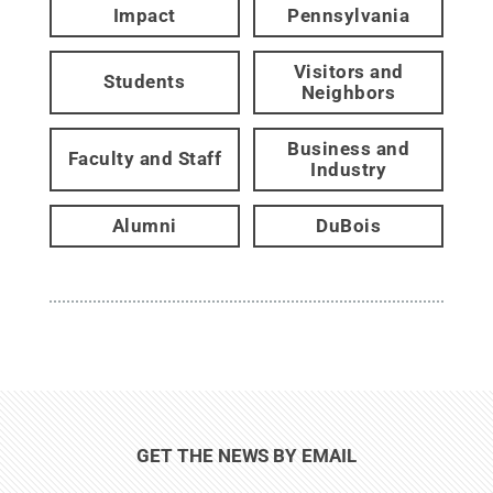
Impact
Pennsylvania
Visitors and
Students
Neighbors
Business and
Faculty and Staff
Industry
Alumni
DuBois
GET THE NEWS BY EMAIL