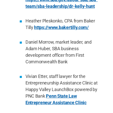
team/sba-leadership/dr-kelly-hunt
Heather Pleskonko, CPA from Baker
Tilly
https://www.bakertilly.com/
Daniel Morrow, market leader, and
Adam Huber, SBA business
development officer from First
Commonwealth Bank
Vivian Etter, staff lawyer for the
Entrepreneurship Assistance Clinic at
Happy Valley LaunchBox powered by
PNC Bank
Penn State Law
Entrepreneur Assistance Clinic