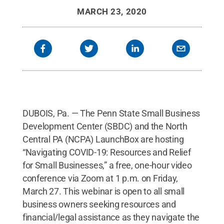
MARCH 23, 2020
DUBOIS, Pa. — The Penn State Small Business
Development Center (SBDC) and the North
Central PA (NCPA) LaunchBox are hosting
“Navigating COVID-19: Resources and Relief
for Small Businesses,” a free, one-hour video
conference via Zoom at 1 p.m. on Friday,
March 27. This webinar is open to all small
business owners seeking resources and
financial/legal assistance as they navigate the