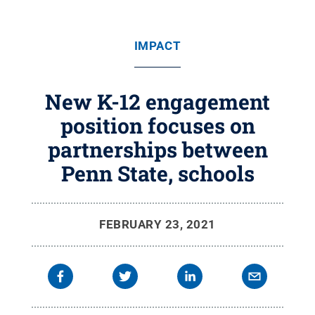
IMPACT
New K-12 engagement
position focuses on
partnerships between
Penn State, schools
FEBRUARY 23, 2021