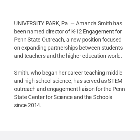
UNIVERSITY PARK, Pa. — Amanda Smith has
been named director of K-12 Engagement for
Penn State Outreach, a new position focused
on expanding partnerships between students
and teachers and the higher education world.
Smith, who began her career teaching middle
and high school science, has served as STEM
outreach and engagement liaison for the Penn
State Center for Science and the Schools
since 2014.