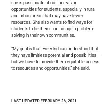
she is passionate about increasing
opportunities for students, especially in rural
and urban areas that may have fewer
resources. She also wants to find ways for
students to tie their scholarship to problem-
solving in their own communities.
“My goal is that every kid can understand that
they have limitless potential and possibilities —
but we have to provide them equitable access
to resources and opportunities,” she said.
LAST UPDATED
FEBRUARY 26, 2021