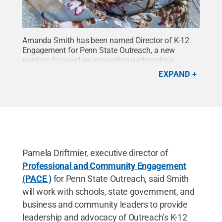
Amanda Smith has been named Director of K-12
Engagement for Penn State Outreach, a new
position focused on expanding partnerships
between students and teachers and the higher
EXPAND
education world.
Credit:
Provided
.
All Rights
Reserved
.
Pamela Driftmier, executive director of
Professional and Community Engagement
(PACE )
for Penn State Outreach, said Smith
will work with schools, state government, and
business and community leaders to provide
leadership and advocacy of Outreach’s K-12