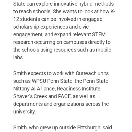
State can explore innovative hybrid methods
to reach schools. She wants to look at how K-
12 students can be involved in engaged
scholarship experiences and civic
engagement, and expand relevant STEM
research occurring on campuses directly to
the schools using resources such as mobile
labs.
Smith expects to work with Outreach units
such as WPSU Penn State, the Penn State
Nittany AI Alliance, Readiness Institute,
Shaver’s Creek and PACE, as well as
departments and organizations across the
university.
Smith, who grew up outside Pittsburgh, said