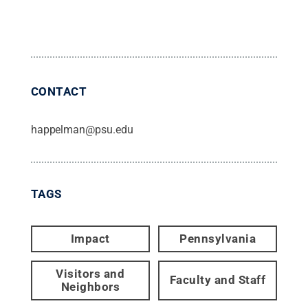
CONTACT
happelman@psu.edu
TAGS
Impact
Pennsylvania
Visitors and
Faculty and Staff
Neighbors