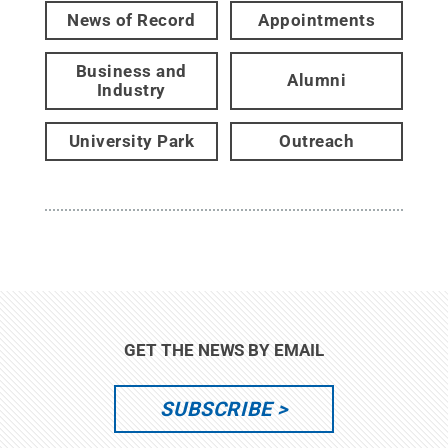
News of Record
Appointments
Business and
Alumni
Industry
University Park
Outreach
GET THE NEWS BY EMAIL
SUBSCRIBE