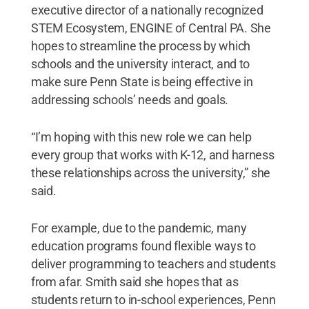
executive director of a nationally recognized
STEM Ecosystem, ENGINE of Central PA. She
hopes to streamline the process by which
schools and the university interact, and to
make sure Penn State is being effective in
addressing schools’ needs and goals.
“I’m hoping with this new role we can help
every group that works with K-12, and harness
these relationships across the university,” she
said.
For example, due to the pandemic, many
education programs found flexible ways to
deliver programming to teachers and students
from afar. Smith said she hopes that as
students return to in-school experiences, Penn