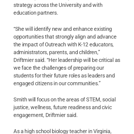
strategy across the University and with
education partners.
“She will identify new and enhance existing
opportunities that strongly align and advance
the impact of Outreach with K-12 educators,
administrators, parents, and children,”
Driftmier said. “Her leadership will be critical as
we face the challenges of preparing our
students for their future roles as leaders and
engaged citizens in our communities.”
Smith will focus on the areas of STEM, social
justice, wellness, future readiness and civic
engagement, Driftmier said.
As a high school biology teacher in Virginia,