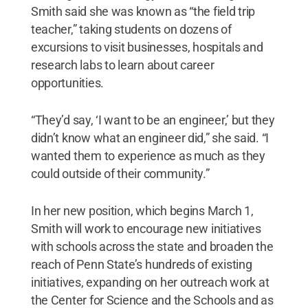
Smith said she was known as “the field trip
teacher,” taking students on dozens of
excursions to visit businesses, hospitals and
research labs to learn about career
opportunities.
“They’d say, ‘I want to be an engineer,’ but they
didn’t know what an engineer did,” she said. “I
wanted them to experience as much as they
could outside of their community.”
In her new position, which begins March 1,
Smith will work to encourage new initiatives
with schools across the state and broaden the
reach of Penn State’s hundreds of existing
initiatives, expanding on her outreach work at
the Center for Science and the Schools and as