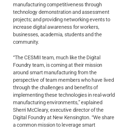
manufacturing competitiveness through
technology demonstration and assessment
projects; and providing networking events to
increase digital awareness for workers,
businesses, academia, students and the
community.
“The CESMII team, much like the Digital
Foundry team, is coming at their mission
around smart manufacturing from the
perspective of team members who have lived
through the challenges and benefits of
implementing these technologies in real-world
manufacturing environments,” explained
Sherri McCleary, executive director of the
Digital Foundry at New Kensington. “We share
a common mission to leverage smart