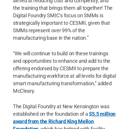
aimed at reducing cost and complexity, and
the training that brings them all together! The
Digital Foundry SMIC’s focus on SMMs is
strategically important to CESMII, given that
SMMs represent over 99% of the
manufacturing base in the nation.”
“We will continue to build on these trainings
and opportunities to enhance and add to the
offering endorsed by CESMII to prepare the
manufacturing workforce at all levels for digital
smart manufacturing transformation,” added
McCleary.
The Digital Foundry at New Kensington was
established on the foundation of a
$5.5 million
award from the Richard King Mellon
Foundation
, which has helped with facility