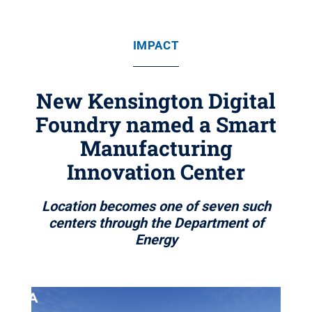
IMPACT
New Kensington Digital
Foundry named a Smart
Manufacturing
Innovation Center
Location becomes one of seven such
centers through the Department of
Energy