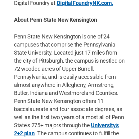
Digital Foundry at
DigitalFoundryNK.com.
About Penn State New Kensington
Penn State New Kensington is one of 24
campuses that comprise the Pennsylvania
State University. Located just 17 miles from
the city of Pittsburgh, the campus is nestled on
72 wooded acres of Upper Burrell,
Pennsylvania, and is easily accessible from
almost anywhere in Allegheny, Armstrong,
Butler, Indiana and Westmoreland Counties.
Penn State New Kensington offers 11
baccalaureate and four associate degrees, as
well as the first two years of almost all of Penn
State’s 275+ majors through the
University’s
2+2 plan
. The campus continues to fulfill the