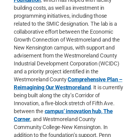
building costs, as well as investment in
programming initiatives, including those
related to the SMIC designation. The lab is a
collaborative effort between the Economic
Growth Connection of Westmoreland and the
New Kensington campus, with support and
advisement from the Westmoreland County
Industrial Development Corporation (WCIDC)
and a priority project identified in the
Westmoreland County
Comprehensive Plan –
Reimagining Our Westmoreland
. It is currently
being built along the city’s Corridor of
Innovation, a five-block stretch of Fifth Ave.
between the
campus’ innovation hub, The
Corner
, and Westmoreland County
Community College-New Kensington. In
addition to the foundation’s support, Penn