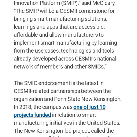
Innovation Platform (SMIP),” said McCleary.
“The SMIP will be a CESMII cornerstone for
bringing smart manufacturing solutions,
learnings and apps that are accessible,
affordable and allow manufacturers to
implement smart manufacturing by learning
from the use cases, technologies and tools
already developed across CESMII’s national
network of members and other SMICs.”
The SMIC endorsement is the latest in
CESMII-related partnerships between the
organization and Penn State New Kensington.
In 2018, the campus was
one of just 10
projects funded
in relation to smart
manufacturing initiatives in the United States.
The New Kensington-led project, called the