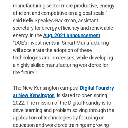
manufacturing sector more productive, energy
efficient and competitive on a global scale,”
said Kelly Speakes-Backman, assistant
secretary for energy efficiency and renewable
energy, in the
Aug. 2021 announcement
.
“DOE’s investments in Smart Manufacturing
will accelerate the adoption of these
technologies and processes, while developing
a highly skilled manufacturing workforce for
the future.”
The New Kensington campus’
Digital Foundry
at New Kensington
, is slated to open spring
2022. The mission of the Digital Foundry is to
drive learning and problem solving through the
application of technologies by focusing on
education and workforce training; improving