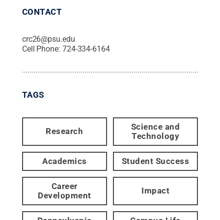
CONTACT
crc26@psu.edu
Cell Phone:
724-334-6164
TAGS
Science and
Research
Technology
Academics
Student Success
Career
Impact
Development