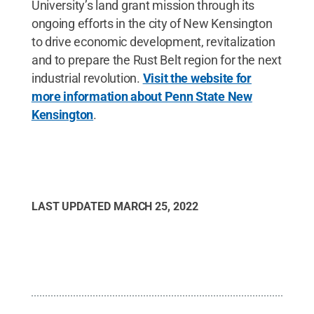
University’s land grant mission through its
ongoing efforts in the city of New Kensington
to drive economic development, revitalization
and to prepare the Rust Belt region for the next
industrial revolution.
Visit the website for
more information about Penn State New
Kensington
.
LAST UPDATED
MARCH 25, 2022