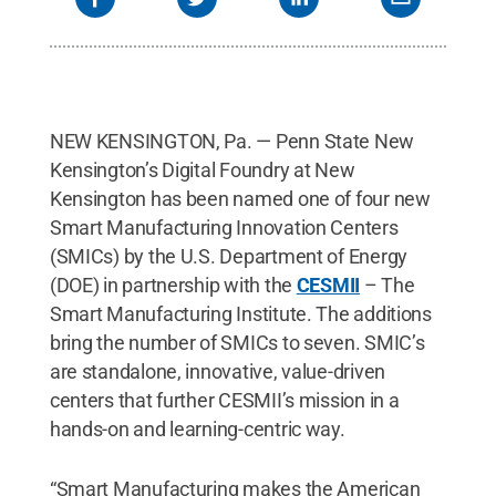
NEW KENSINGTON, Pa. — Penn State New
Kensington’s Digital Foundry at New
Kensington has been named one of four new
Smart Manufacturing Innovation Centers
(SMICs) by the U.S. Department of Energy
(DOE) in partnership with the
CESMII
– The
Smart Manufacturing Institute. The additions
bring the number of SMICs to seven. SMIC’s
are standalone, innovative, value-driven
centers that further CESMII’s mission in a
hands-on and learning-centric way.
“Smart Manufacturing makes the American