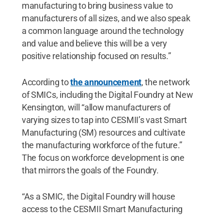
manufacturing to bring business value to
manufacturers of all sizes, and we also speak
a common language around the technology
and value and believe this will be a very
positive relationship focused on results.”
According to
the announcement
, the network
of SMICs, including the Digital Foundry at New
Kensington, will “allow manufacturers of
varying sizes to tap into CESMII’s vast Smart
Manufacturing (SM) resources and cultivate
the manufacturing workforce of the future.”
The focus on workforce development is one
that mirrors the goals of the Foundry.
“As a SMIC, the Digital Foundry will house
access to the CESMII Smart Manufacturing