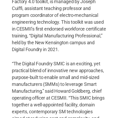
Factory 4.0 toolkit, is managed by Joseph
Cuiffi, assistant teaching professor and
program coordinator of electro-mechanical
engineering technology. This toolkit was used
in CESMII’s first endorsed workforce certificate
training, “Digital Manufacturing Professional,”
held by the New Kensington campus and
Digital Foundry in 2021.
“The Digital Foundry SMIC is an exciting, yet
practical blend of innovative new approaches,
purpose-built to enable small and mid-sized
manufacturers (SMMs) to leverage Smart
Manufacturing,” said Howard Goldberg, chief
operating officer at CESMII. “This SMIC brings
together a well-appointed facility, domain
experts, contemporary SM technologies