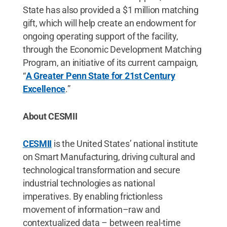
State has also provided a $1 million matching
gift, which will help create an endowment for
ongoing operating support of the facility,
through the Economic Development Matching
Program, an initiative of its current campaign,
“
A Greater Penn State for 21st Century
Excellence
.”
About CESMII
CESMII
is the United States’ national institute
on Smart Manufacturing, driving cultural and
technological transformation and secure
industrial technologies as national
imperatives. By enabling frictionless
movement of information–raw and
contextualized data – between real-time