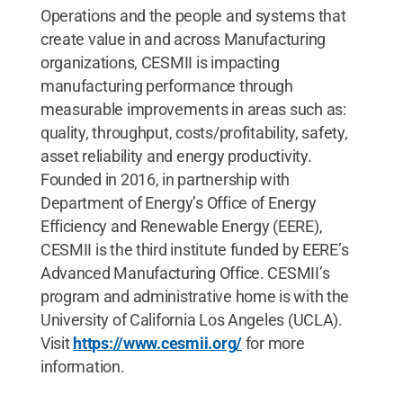
Operations and the people and systems that
create value in and across Manufacturing
organizations, CESMII is impacting
manufacturing performance through
measurable improvements in areas such as:
quality, throughput, costs/profitability, safety,
asset reliability and energy productivity.
Founded in 2016, in partnership with
Department of Energy’s Office of Energy
Efficiency and Renewable Energy (EERE),
CESMII is the third institute funded by EERE’s
Advanced Manufacturing Office. CESMII’s
program and administrative home is with the
University of California Los Angeles (UCLA).
Visit
https://www.cesmii.org/
for more
information.