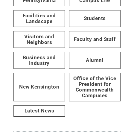
Pennsylvania
Campus Life
Facilities and
Students
Landscape
Visitors and
Faculty and Staff
Neighbors
Business and
Alumni
Industry
Office of the Vice
President for
New Kensington
Commonwealth
Campuses
Latest News