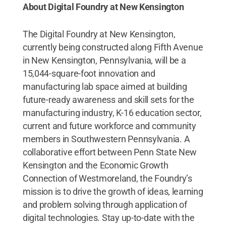
About Digital Foundry at New Kensington
The Digital Foundry at New Kensington,
currently being constructed along Fifth Avenue
in New Kensington, Pennsylvania, will be a
15,044-square-foot innovation and
manufacturing lab space aimed at building
future-ready awareness and skill sets for the
manufacturing industry, K-16 education sector,
current and future workforce and community
members in Southwestern Pennsylvania. A
collaborative effort between Penn State New
Kensington and the Economic Growth
Connection of Westmoreland, the Foundry’s
mission is to drive the growth of ideas, learning
and problem solving through application of
digital technologies. Stay up-to-date with the