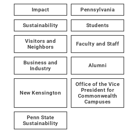
Impact
Pennsylvania
Sustainability
Students
Visitors and
Faculty and Staff
Neighbors
Business and
Alumni
Industry
Office of the Vice
President for
New Kensington
Commonwealth
Campuses
Penn State
Sustainability