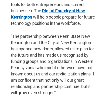
tools for both entrepreneurs and current
businesses. The
Digital Foundry at New
Kensington
will help people prepare for future
technology positions in the workforce.
"The partnership between Penn State New
Kensington and the City of New Kensington
has opened new doors, allowed us to plan for
the future and has made us recognized by
funding groups and organizations in Western
Pennsylvania who might otherwise have not
known about us and our revitalization plans. I
am confident that not only will our great
relationship and partnership continue, but it
will grow even stronger.”