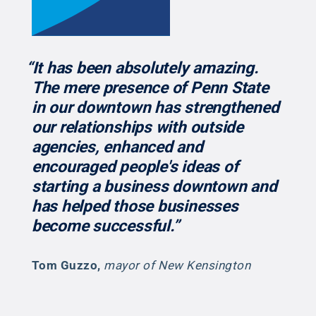
“It has been absolutely amazing.
The mere presence of Penn State
in our downtown has strengthened
our relationships with outside
agencies, enhanced and
encouraged people's ideas of
starting a business downtown and
has helped those businesses
become successful.”
Tom Guzzo
,
mayor of New Kensington