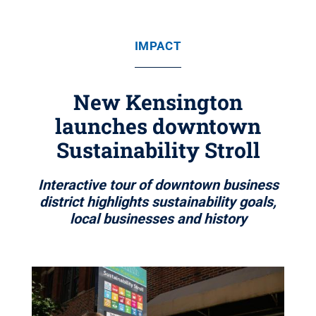
IMPACT
New Kensington
launches downtown
Sustainability Stroll
Interactive tour of downtown business
district highlights sustainability goals,
local businesses and history