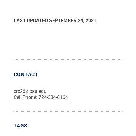
LAST UPDATED
SEPTEMBER 24, 2021
CONTACT
crc26@psu.edu
Cell Phone:
724-334-6164
TAGS