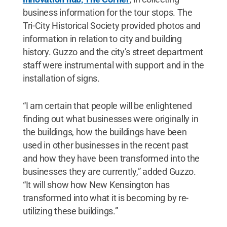
business information for the tour stops. The
Tri-City Historical Society provided photos and
information in relation to city and building
history. Guzzo and the city’s street department
staff were instrumental with support and in the
installation of signs.
“I am certain that people will be enlightened
finding out what businesses were originally in
the buildings, how the buildings have been
used in other businesses in the recent past
and how they have been transformed into the
businesses they are currently,” added Guzzo.
“It will show how New Kensington has
transformed into what it is becoming by re-
utilizing these buildings.”