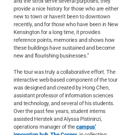
and the stroll serve several purposes; they
provide a nice history for those who are either
new to town or haven't been to downtown
recently, and for those who have been in New
Kensington for a long time, it provides
reference points, memories and shows how
these buildings have sustained and become
new and flourishing businesses.”
The tour was truly a collaborative effort. The
interactive web-based component of the tour
was designed and created by Hong Chen,
assistant professor of information sciences
and technology, and several of his students.
Over the past few years, student interns
assisted Herstek and Alyssa Pistininzi,
operations manager of the
campus’
innovation hub, The Corner
, in collecting