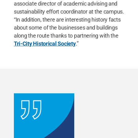
associate director of academic advising and
sustainability effort coordinator at the campus.
“In addition, there are interesting history facts
about some of the businesses and buildings
along the route thanks to partnering with the
Tri-City Historical Society
.”