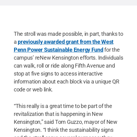
The stroll was made possible, in part, thanks to
a
previously awarded grant from the West
Penn Power Sustainable Energy Fund
for the
campus’ reNew Kensington efforts. Individuals
can walk, roll or ride along Fifth Avenue and
stop at five signs to access interactive
information about each block via a unique QR
code or web link.
“This really is a great time to be part of the
revitalization that is happening in New
Kensington,” said Tom Guzzo, mayor of New
Kensington. “I think the sustainability signs