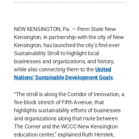
NEW KENSINGTON, Pa. — Penn State New
Kensington, in partnership with the city of New
Kensington, has launched the city’s first-ever
Sustainability Stroll to highlight local
businesses and organizations, and history,
while also connecting them to the
United
Nations’ Sustainable Development Goals
.
“The stroll is along the Corridor of Innovation, a
five-block stretch of Fifth Avenue, that
highlights sustainability efforts of businesses
and organizations along that route between
The Corner and the WCCC-New Kensington
education center,” explained Ruth Herstek,