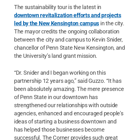
The sustainability tour is the latest in
downtown revitalization efforts and projects
led by the New Kensington campus
in the city.
The mayor credits the ongoing collaboration
between the city and campus to Kevin Snider,
chancellor of Penn State New Kensington, and
the University’s land grant mission.
“Dr. Snider and I began working on this
partnership 12 years ago,” said Guzzo. “It has
been absolutely amazing. The mere presence
of Penn State in our downtown has
strengthened our relationships with outside
agencies, enhanced and encouraged people's
ideas of starting a business downtown and
has helped those businesses become
successful. The Corner provides such great