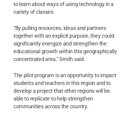
to learn about ways of using technology in a
variety of classes.
“By pulling resources, ideas and partners
together with an explicit purpose, they could
significantly energize and strengthen the
educational growth within this geographically
concentrated area,” Smith said.
The pilot program is an opportunity to impact
students and teachers in this region and to
develop a project that other regions will be
able to replicate to help strengthen
communities across the country.