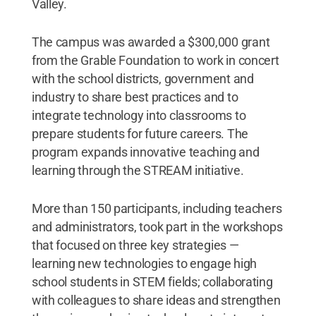
Valley.
The campus was awarded a $300,000 grant
from the Grable Foundation to work in concert
with the school districts, government and
industry to share best practices and to
integrate technology into classrooms to
prepare students for future careers. The
program expands innovative teaching and
learning through the STREAM initiative.
More than 150 participants, including teachers
and administrators, took part in the workshops
that focused on three key strategies —
learning new technologies to engage high
school students in STEM fields; collaborating
with colleagues to share ideas and strengthen