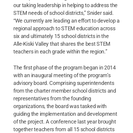
our taking leadership in helping to address the
STEM needs of school districts,” Snider said.
“We currently are leading an effort to develop a
regional approach to STEM education across
six and ultimately 15 school districts in the
Alle-Kiski Valley that shares the best STEM
teachers in each grade within the region.”
The first phase of the program began in 2014
with an inaugural meeting of the program’s
advisory board. Comprising superintendents
from the charter member school districts and
representatives from the founding
organizations, the board was tasked with
guiding the implementation and development
of the project. A conference last year brought
together teachers from all 15 school districts