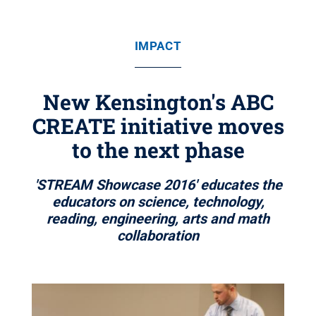
IMPACT
New Kensington's ABC
CREATE initiative moves
to the next phase
'STREAM Showcase 2016' educates the
educators on science, technology,
reading, engineering, arts and math
collaboration