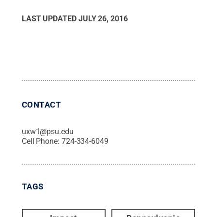
LAST UPDATED
JULY 26, 2016
CONTACT
uxw1@psu.edu
Cell Phone:
724-334-6049
TAGS