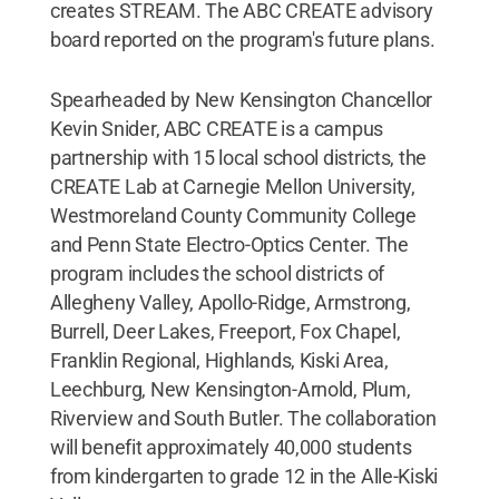
creates STREAM. The ABC CREATE advisory
board reported on the program's future plans.
Spearheaded by New Kensington Chancellor
Kevin Snider, ABC CREATE is a campus
partnership with 15 local school districts, the
CREATE Lab at Carnegie Mellon University,
Westmoreland County Community College
and Penn State Electro-Optics Center. The
program includes the school districts of
Allegheny Valley, Apollo-Ridge, Armstrong,
Burrell, Deer Lakes, Freeport, Fox Chapel,
Franklin Regional, Highlands, Kiski Area,
Leechburg, New Kensington-Arnold, Plum,
Riverview and South Butler. The collaboration
will benefit approximately 40,000 students
from kindergarten to grade 12 in the Alle-Kiski