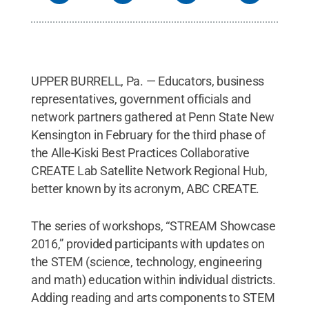
UPPER BURRELL, Pa. — Educators, business
representatives, government officials and
network partners gathered at Penn State New
Kensington in February for the third phase of
the Alle-Kiski Best Practices Collaborative
CREATE Lab Satellite Network Regional Hub,
better known by its acronym, ABC CREATE.
The series of workshops, “STREAM Showcase
2016,” provided participants with updates on
the STEM (science, technology, engineering
and math) education within individual districts.
Adding reading and arts components to STEM