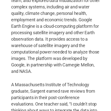
team, also explored data visualization for other
complex systems, including air and water
quality, climate change, personal health,
employment and economic trends. Google
Earth Engine is a cloud-computing platform for
processing satellite imagery and other Earth
observation data. It provides access to a
warehouse of satellite imagery and the
computational power needed to analyze those
images. The platform was developed by
Google, in partnership with Carnegie Mellon,
and NASA.
A Massachusetts Institute of Technology
graduate, Sargent earned rave reviews from
participants in their post-conference
evaluations. One teacher said, “I couldn't stop
thinking about ways to integrate the data into