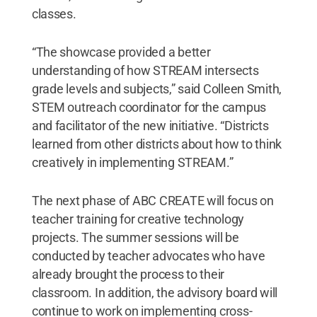
classes.
“The showcase provided a better
understanding of how STREAM intersects
grade levels and subjects,” said Colleen Smith,
STEM outreach coordinator for the campus
and facilitator of the new initiative. “Districts
learned from other districts about how to think
creatively in implementing STREAM.”
The next phase of ABC CREATE will focus on
teacher training for creative technology
projects. The summer sessions will be
conducted by teacher advocates who have
already brought the process to their
classroom. In addition, the advisory board will
continue to work on implementing cross-