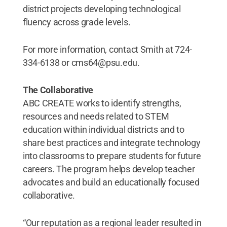
district projects developing technological
fluency across grade levels.
For more information, contact Smith at 724-
334-6138 or cms64@psu.edu.
The Collaborative
ABC CREATE works to identify strengths,
resources and needs related to STEM
education within individual districts and to
share best practices and integrate technology
into classrooms to prepare students for future
careers. The program helps develop teacher
advocates and build an educationally focused
collaborative.
“Our reputation as a regional leader resulted in