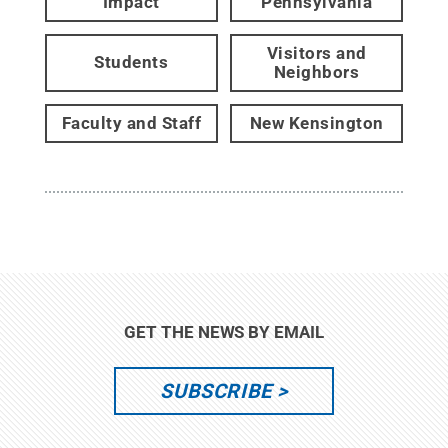
Impact
Pennsylvania
Visitors and
Students
Neighbors
Faculty and Staff
New Kensington
GET THE NEWS BY EMAIL
SUBSCRIBE