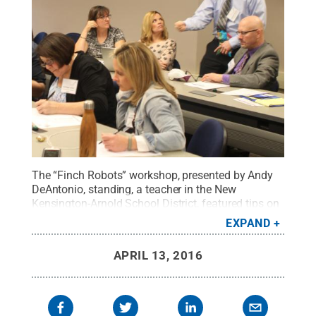
The “Finch Robots” workshop, presented by Andy
DeAntonio, standing, a teacher in the New
Kensington-Arnold School District, featured tips on
implementing robots into the curriculum. The
EXPAND
workshop was a part of STREAM Showcase 2016
at Penn State New Kensington.
Credit:
Bill
APRIL 13, 2016
Woodard / Penn State
.
Creative Commons