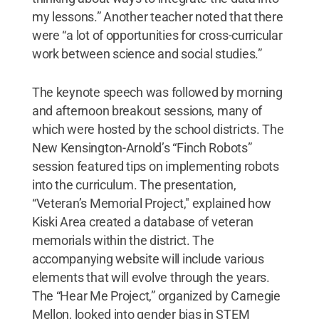
my lessons.” Another teacher noted that there
were “a lot of opportunities for cross-curricular
work between science and social studies.”
The keynote speech was followed by morning
and afternoon breakout sessions, many of
which were hosted by the school districts. The
New Kensington-Arnold’s “Finch Robots”
session featured tips on implementing robots
into the curriculum. The presentation,
“Veteran’s Memorial Project," explained how
Kiski Area created a database of veteran
memorials within the district. The
accompanying website will include various
elements that will evolve through the years.
The “Hear Me Project,” organized by Carnegie
Mellon, looked into gender bias in STEM