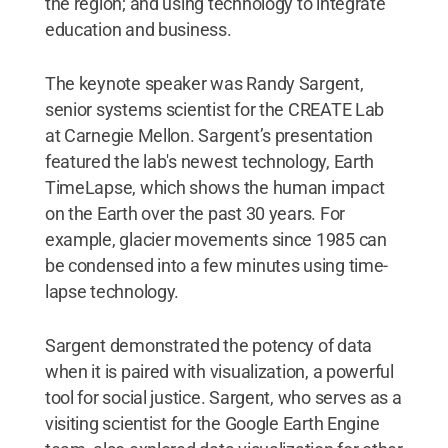
the region; and using technology to integrate
education and business.
The keynote speaker was Randy Sargent,
senior systems scientist for the CREATE Lab
at Carnegie Mellon. Sargent’s presentation
featured the lab's newest technology, Earth
TimeLapse, which shows the human impact
on the Earth over the past 30 years. For
example, glacier movements since 1985 can
be condensed into a few minutes using time-
lapse technology.
Sargent demonstrated the potency of data
when it is paired with visualization, a powerful
tool for social justice. Sargent, who serves as a
visiting scientist for the Google Earth Engine