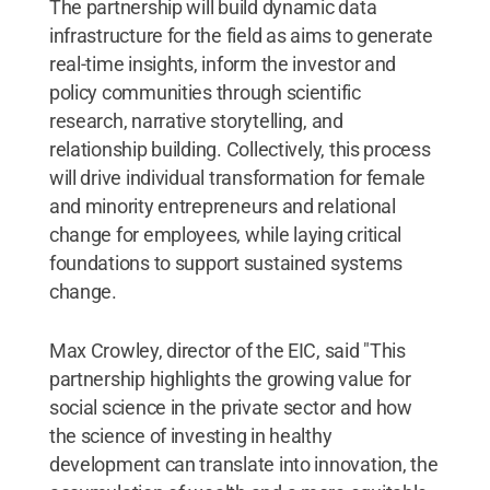
The partnership will build dynamic data
infrastructure for the field as aims to generate
real-time insights, inform the investor and
policy communities through scientific
research, narrative storytelling, and
relationship building. Collectively, this process
will drive individual transformation for female
and minority entrepreneurs and relational
change for employees, while laying critical
foundations to support sustained systems
change.
Max Crowley, director of the EIC, said "This
partnership highlights the growing value for
social science in the private sector and how
the science of investing in healthy
development can translate into innovation, the