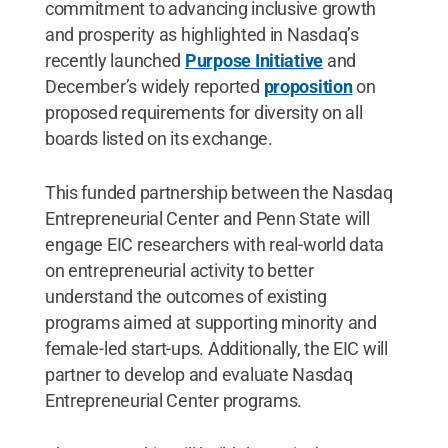
commitment to advancing inclusive growth
and prosperity as highlighted in Nasdaq’s
recently launched
Purpose Initiative
and
December’s widely reported
proposition
on
proposed requirements for diversity on all
boards listed on its exchange.
This funded partnership between the Nasdaq
Entrepreneurial Center and Penn State will
engage EIC researchers with real-world data
on entrepreneurial activity to better
understand the outcomes of existing
programs aimed at supporting minority and
female-led start-ups. Additionally, the EIC will
partner to develop and evaluate Nasdaq
Entrepreneurial Center programs.