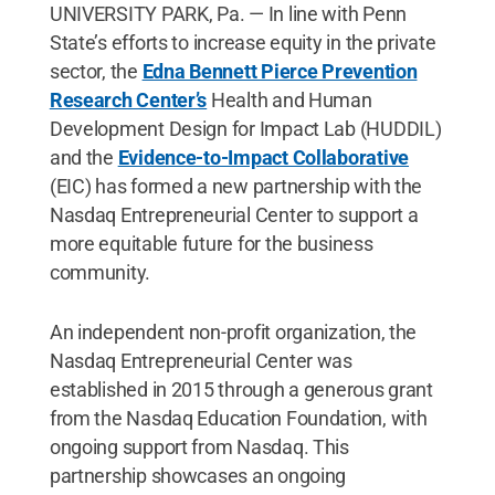
UNIVERSITY PARK, Pa. — In line with Penn
State’s efforts to increase equity in the private
sector, the
Edna Bennett Pierce Prevention
Research Center’s
Health and Human
Development Design for Impact Lab (HUDDIL)
and the
Evidence-to-Impact Collaborative
(EIC) has formed a new partnership with the
Nasdaq Entrepreneurial Center to support a
more equitable future for the business
community.
An independent non-profit organization, the
Nasdaq Entrepreneurial Center was
established in 2015 through a generous grant
from the Nasdaq Education Foundation, with
ongoing support from Nasdaq. This
partnership showcases an ongoing