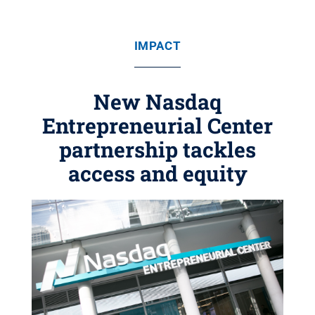
IMPACT
New Nasdaq
Entrepreneurial Center
partnership tackles
access and equity