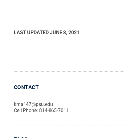
LAST UPDATED
JUNE 8, 2021
CONTACT
kma147@psu.edu
Cell Phone:
814-865-7011