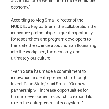
accumulation of wealth and a more equitable
economy."
According to Meg Small, director of the
HUDDIL, a key partner in the collaboration, the
innovative partnership is a great opportunity
for researchers and program developers to
translate the science about human flourishing
into the workplace, the economy, and
ultimately our culture.
“Penn State has made a commitment to
innovation and entrepreneurship through
Invent Penn State," said Small. "Our new
partnership will increase opportunities for
human development research to expand its
role in the entrepreneurial ecosystem.”