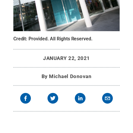
Credit:
Provided
.
All Rights Reserved
.
JANUARY 22, 2021
By
Michael Donovan