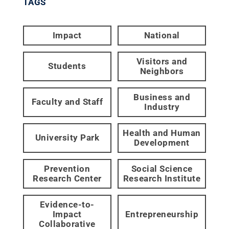
TAGS
Impact
National
Visitors and
Students
Neighbors
Business and
Faculty and Staff
Industry
Health and Human
University Park
Development
Prevention
Social Science
Research Center
Research Institute
Evidence-to-
Impact
Entrepreneurship
Collaborative