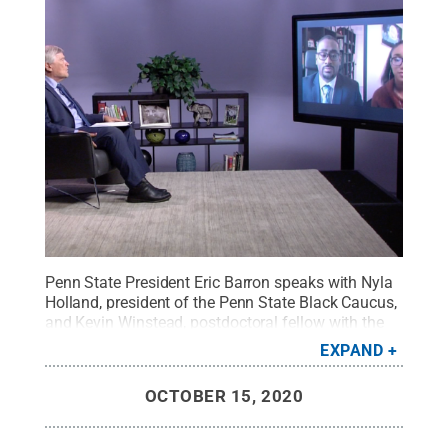
Penn State President Eric Barron speaks with Nyla
Holland, president of the Penn State Black Caucus,
and Kevin Winstead, postdoctoral fellow with the
Center for Black Digital Research at Penn
EXPAND
State.
Credit:
WPSU Penn State / Penn State
.
Creative Commons
OCTOBER 15, 2020