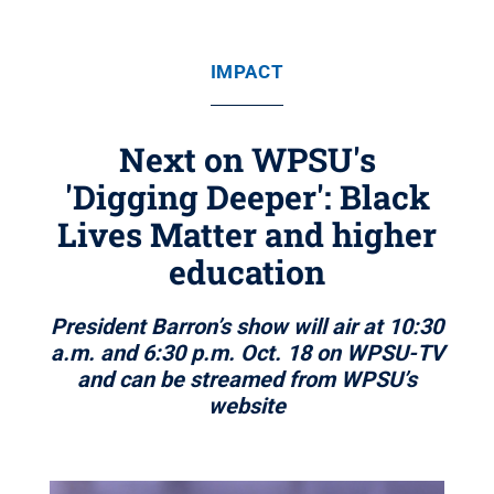
IMPACT
Next on WPSU's
'Digging Deeper': Black
Lives Matter and higher
education
President Barron’s show will air at 10:30
a.m. and 6:30 p.m. Oct. 18 on WPSU-TV
and can be streamed from WPSU’s
website