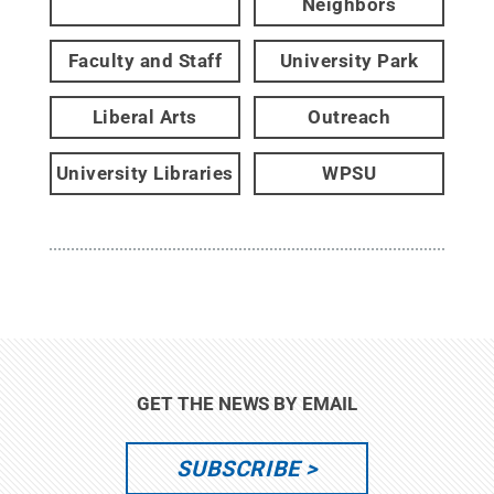
Neighbors
Faculty and Staff
University Park
Liberal Arts
Outreach
University Libraries
WPSU
GET THE NEWS BY EMAIL
SUBSCRIBE