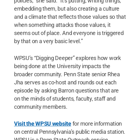
policies,” she said. “It’s putting, writing things,
embedding them, but also creating a culture
and a climate that reflects those values so that
when something attacks those values, it
seems out of place. And everyone is triggered
by that on a very basic level.”
WPSU’s “Digging Deeper” explores how work
being done at the University impacts the
broader community. Penn State senior Rhea
Jha serves as co-host and rounds out each
episode by asking Barron questions that are
on the minds of students, faculty, staff and
community members.
Visit the WPSU website
for more information
on central Pennsylvania’s public media station.
WPSU is a Penn State Outreach service.