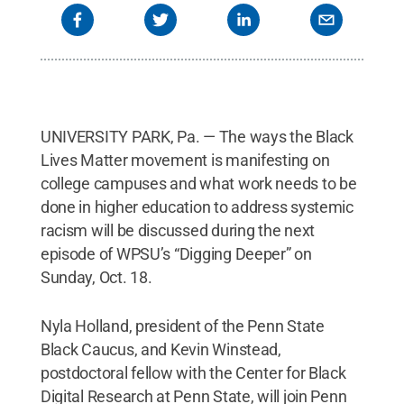
UNIVERSITY PARK, Pa. — The ways the Black
Lives Matter movement is manifesting on
college campuses and what work needs to be
done in higher education to address systemic
racism will be discussed during the next
episode of WPSU’s “Digging Deeper” on
Sunday, Oct. 18.
Nyla Holland, president of the Penn State
Black Caucus, and Kevin Winstead,
postdoctoral fellow with the Center for Black
Digital Research at Penn State, will join Penn