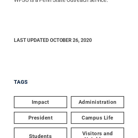
LAST UPDATED
OCTOBER 26, 2020
TAGS
Impact
Administration
President
Campus Life
Visitors and
Students