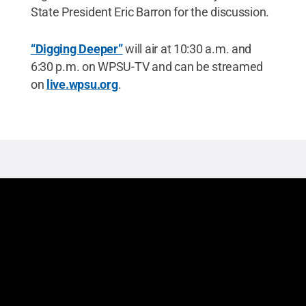
State President Eric Barron for the discussion.
“Digging Deeper”
will air at 10:30 a.m. and
6:30 p.m. on WPSU-TV and can be streamed
on
live.wpsu.org
.