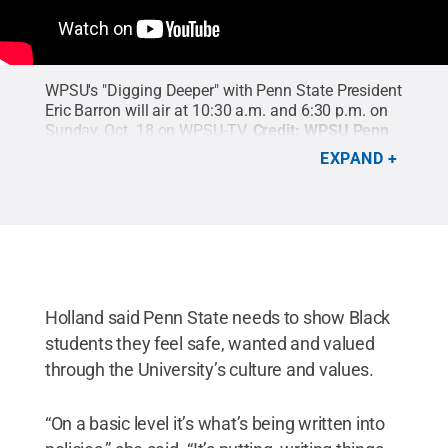
WPSU's "Digging Deeper" with Penn State President
Eric Barron will air at 10:30 a.m. and 6:30 p.m. on
Sunday, Oct. 18 on WPSU-TV.
Credit:
WPSU Penn
State
.
EXPAND
Holland said Penn State needs to show Black
students they feel safe, wanted and valued
through the University’s culture and values.
“On a basic level it’s what’s being written into