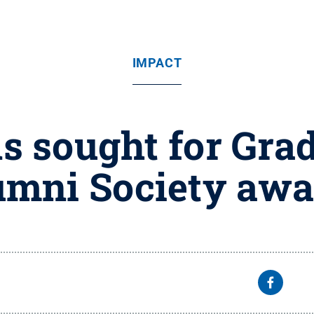
IMPACT
 sought for Gra
umni Society awa