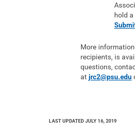
Associ
hold a
Submit
More information 
recipients, is ava
questions, contac
at
jrc2@psu.edu
LAST UPDATED
JULY 16, 2019