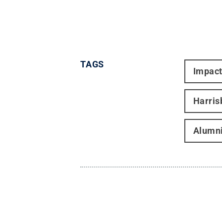
TAGS
Impac
Harris
Alumni