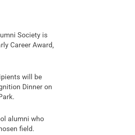
umni Society is
rly Career Award,
pients will be
nition Dinner on
Park.
ol alumni who
osen field.