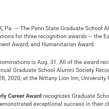
 Pa. — The Penn State Graduate School Al
ions for three recognition awards — the Ea
ment Award, and Humanitarian Award.
nominations is Aug. 31. All of the award reci
nnual Graduate School Alumni Society Recog
8, 2020, at the Nittany Lion Inn, University 
rly Career Award
recognizes Graduate Scho
emonstrated exceptional success in their ch