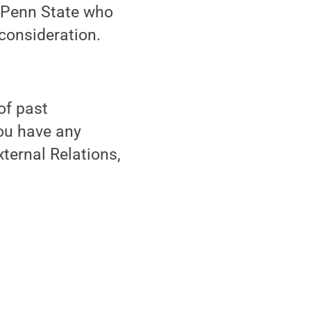
t Penn State who
 consideration.
of past
you have any
ternal Relations,