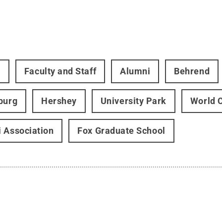
t
Faculty and Staff
Alumni
Behrend
burg
Hershey
University Park
World 
 Association
Fox Graduate School