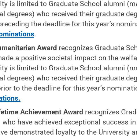
ility is limited to Graduate School alumni (m
al degrees) who received their graduate deg
preceding the deadline for this year’s nomi
ominations
.
manitarian Award
recognizes Graduate Sc
ade a positive societal impact on the welf
ility is limited to Graduate School alumni (m
al degrees) who received their graduate deg
rior to the deadline for this year’s nominat
tions.
fetime Achievement Award
recognizes Grad
 who have achieved exceptional success in 
ve demonstrated loyalty to the University 