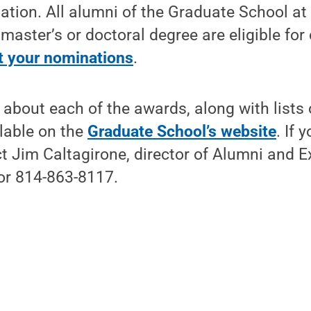
ation. All alumni of the Graduate School a
 master’s or doctoral degree are eligible for
 your nominations
.
about each of the awards, along with lists 
ilable on the
Graduate School’s website
. If 
t Jim Caltagirone, director of Alumni and Ex
or 814-863-8117.