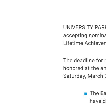
UNIVERSITY PARK,
accepting nominat
Lifetime Achieve
The deadline for 
honored at the a
Saturday, March 2
The
Ea
have d