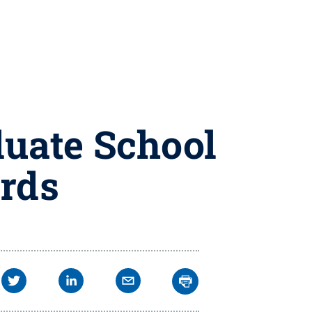
duate School
rds