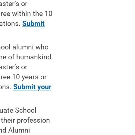
aster’s or
ree within the 10
nations.
Submit
hool alumni who
are of humankind.
aster’s or
ree 10 years or
ions.
Submit your
uate School
their profession
and Alumni