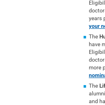
Eligib
doctor
years 
your n
The
Hu
have m
Eligib
doctor
more p
nomina
The
Li
alumni
and ha