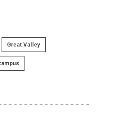
Great Valley
Campus