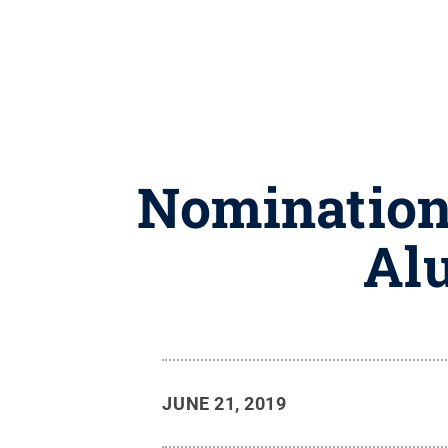
Nominations
Al
JUNE 21, 2019