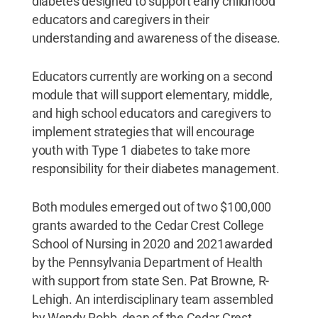
diabetes designed to support early childhood
educators and caregivers in their
understanding and awareness of the disease.
Educators currently are working on a second
module that will support elementary, middle,
and high school educators and caregivers to
implement strategies that will encourage
youth with Type 1 diabetes to take more
responsibility for their diabetes management.
Both modules emerged out of two $100,000
grants awarded to the Cedar Crest College
School of Nursing in 2020 and 2021awarded
by the Pennsylvania Department of Health
with support from state Sen. Pat Browne, R-
Lehigh. An interdisciplinary team assembled
by Wendy Robb, dean of the Cedar Crest