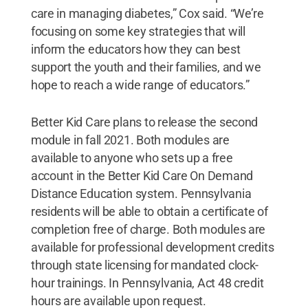
care in managing diabetes,” Cox said. “We’re
focusing on some key strategies that will
inform the educators how they can best
support the youth and their families, and we
hope to reach a wide range of educators.”
Better Kid Care plans to release the second
module in fall 2021. Both modules are
available to anyone who sets up a free
account in the Better Kid Care On Demand
Distance Education system. Pennsylvania
residents will be able to obtain a certificate of
completion free of charge. Both modules are
available for professional development credits
through state licensing for mandated clock-
hour trainings. In Pennsylvania, Act 48 credit
hours are available upon request.