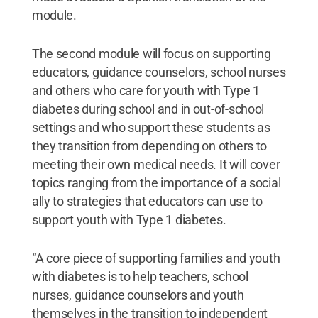
module.
The second module will focus on supporting
educators, guidance counselors, school nurses
and others who care for youth with Type 1
diabetes during school and in out-of-school
settings and who support these students as
they transition from depending on others to
meeting their own medical needs. It will cover
topics ranging from the importance of a social
ally to strategies that educators can use to
support youth with Type 1 diabetes.
“A core piece of supporting families and youth
with diabetes is to help teachers, school
nurses, guidance counselors and youth
themselves in the transition to independent