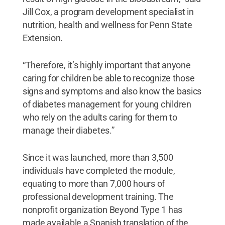
Jill Cox, a program development specialist in
nutrition, health and wellness for Penn State
Extension.
“Therefore, it’s highly important that anyone
caring for children be able to recognize those
signs and symptoms and also know the basics
of diabetes management for young children
who rely on the adults caring for them to
manage their diabetes.”
Since it was launched, more than 3,500
individuals have completed the module,
equating to more than 7,000 hours of
professional development training. The
nonprofit organization Beyond Type 1 has
made available a Spanish translation of the