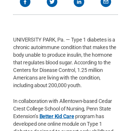
UNIVERSITY PARK, Pa. — Type 1 diabetes is a
chronic autoimmune condition that makes the
body unable to produce insulin, the hormone
that regulates blood sugar. According to the
Centers for Disease Control, 1.25 million
Americans are living with the condition,
including about 200,000 youth.
In collaboration with Allentown-based Cedar
Crest College School of Nursing, Penn State
Extension’s
Better Kid Care
program has
developed one online module on Type 1