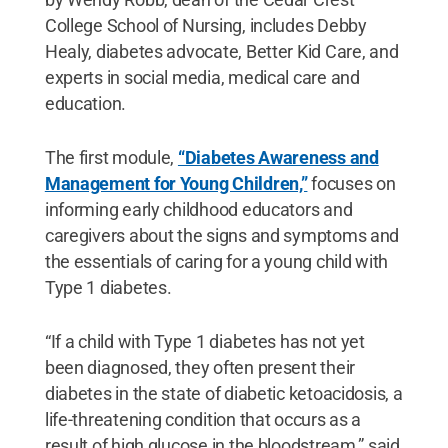
College School of Nursing, includes Debby
Healy, diabetes advocate, Better Kid Care, and
experts in social media, medical care and
education.
The first module,
“Diabetes Awareness and
Management for Young Children,”
focuses on
informing early childhood educators and
caregivers about the signs and symptoms and
the essentials of caring for a young child with
Type 1 diabetes.
“If a child with Type 1 diabetes has not yet
been diagnosed, they often present their
diabetes in the state of diabetic ketoacidosis, a
life-threatening condition that occurs as a
result of high glucose in the bloodstream,” said