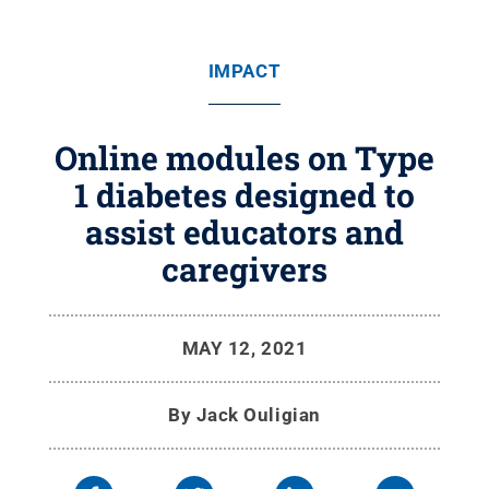
IMPACT
Online modules on Type
1 diabetes designed to
assist educators and
caregivers
MAY 12, 2021
By
Jack Ouligian