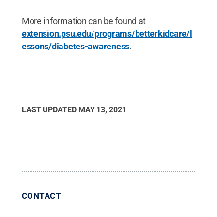
More information can be found at
extension.psu.edu/programs/betterkidcare/l
essons/diabetes-awareness
.
LAST UPDATED
MAY 13, 2021
CONTACT