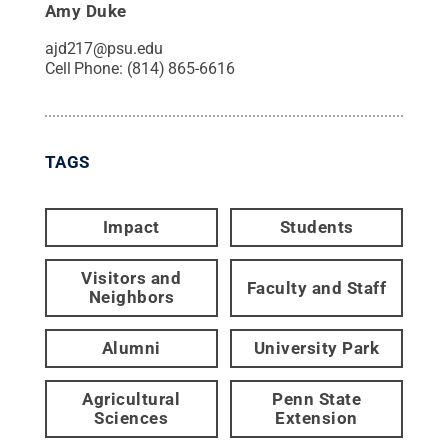
Amy Duke
ajd217@psu.edu
Cell Phone:
(814) 865-6616
TAGS
Impact
Students
Visitors and
Faculty and Staff
Neighbors
Alumni
University Park
Agricultural
Penn State
Sciences
Extension