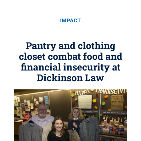
IMPACT
Pantry and clothing
closet combat food and
financial insecurity at
Dickinson Law