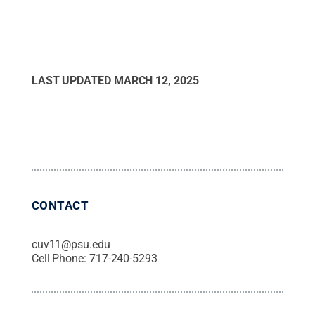
LAST UPDATED
MARCH 12, 2025
CONTACT
cuv11@psu.edu
Cell Phone:
717-240-5293