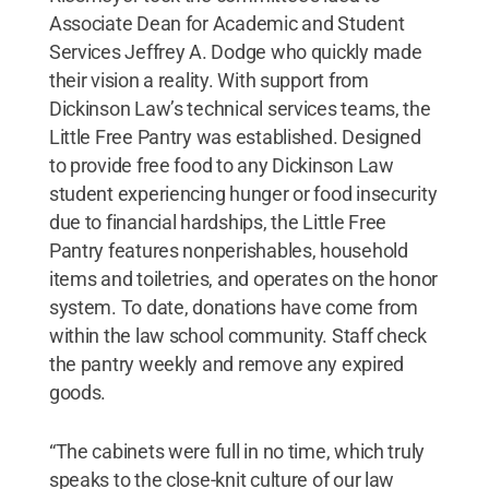
Associate Dean for Academic and Student
Services Jeffrey A. Dodge who quickly made
their vision a reality. With support from
Dickinson Law’s technical services teams, the
Little Free Pantry was established. Designed
to provide free food to any Dickinson Law
student experiencing hunger or food insecurity
due to financial hardships, the Little Free
Pantry features nonperishables, household
items and toiletries, and operates on the honor
system. To date, donations have come from
within the law school community. Staff check
the pantry weekly and remove any expired
goods.
“The cabinets were full in no time, which truly
speaks to the close-knit culture of our law