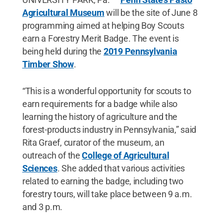
Agricultural Museum
will be the site of June 8
programming aimed at helping Boy Scouts
earn a Forestry Merit Badge. The event is
being held during the
2019 Pennsylvania
Timber Show
.
“This is a wonderful opportunity for scouts to
earn requirements for a badge while also
learning the history of agriculture and the
forest-products industry in Pennsylvania,” said
Rita Graef, curator of the museum, an
outreach of the
College of Agricultural
Sciences
. She added that various activities
related to earning the badge, including two
forestry tours, will take place between 9 a.m.
and 3 p.m.