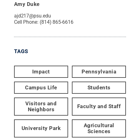
Amy Duke
ajd217@psu.edu
Cell Phone:
(814) 865-6616
TAGS
Impact
Pennsylvania
Campus Life
Students
Visitors and
Faculty and Staff
Neighbors
Agricultural
University Park
Sciences