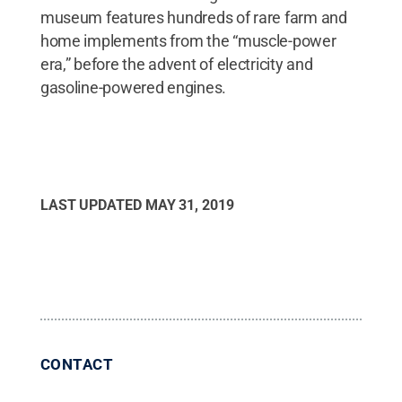
museum features hundreds of rare farm and
home implements from the “muscle-power
era,” before the advent of electricity and
gasoline-powered engines.
LAST UPDATED
MAY 31, 2019
CONTACT