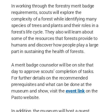
In working through the forestry merit badge
requirements, scouts will explore the
complexity of a forest while identifying many
species of trees and plants and their roles in a
forest's life cycle. They also will learn about
some of the resources that forests provide to
humans and discover how people play a large
part in sustaining the health of forests.
A merit badge counselor will be on site that
day to approve scouts’ completion of tasks.
For further details on the recommended
prerequisites and what can be done at the
museum and show, visit the
event link
on the
Pasto website.
In addition, the museum will host a guest