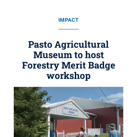
IMPACT
Pasto Agricultural
Museum to host
Forestry Merit Badge
workshop