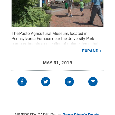
The Pasto Agricultural Museum, located in
Pennsylvania Furnace near the University Park
campus, boasts a collection of unique items that
captures thousands of years of agricultural history
EXPAND
and development.
Credit:
Pat Mansell / Penn
State
.
Creative Commons
MAY 31, 2019
UNIVERSITY PARK, Pa. —
Penn State’s Pasto