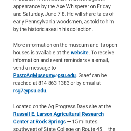
appearance by the Axe Whisperer on Friday
and Saturday, June 7-8. He will share tales of
early Pennsylvania woodsmen, as told to him
by the historic axes in his collection.
More information on the museum and its open
houses is available at the
website
. To receive
information and event reminders via email,
send a message to
PastoAgMuseum@psu.edu
. Graef can be
reached at 814-863-1383 or by email at
rsg7@psu.edu
.
Located on the Ag Progress Days site at the
Russell E. Larson Agricultural Research
Center at Rock Springs
— 15 minutes
southwest of State College on Route 45 — the