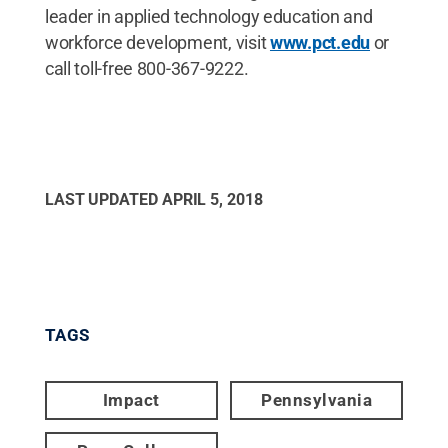
leader in applied technology education and
workforce development, visit
www.pct.edu
or
call toll-free 800-367-9222.
LAST UPDATED
APRIL 5, 2018
TAGS
Impact
Pennsylvania