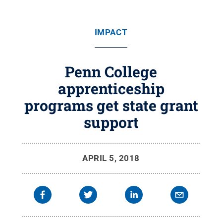
IMPACT
Penn College
apprenticeship
programs get state grant
support
APRIL 5, 2018