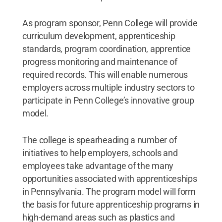
As program sponsor, Penn College will provide
curriculum development, apprenticeship
standards, program coordination, apprentice
progress monitoring and maintenance of
required records. This will enable numerous
employers across multiple industry sectors to
participate in Penn College’s innovative group
model.
The college is spearheading a number of
initiatives to help employers, schools and
employees take advantage of the many
opportunities associated with apprenticeships
in Pennsylvania. The program model will form
the basis for future apprenticeship programs in
high-demand areas such as plastics and