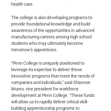
health care.
The college is also developing programs to
provide foundational knowledge and build
awareness of the opportunities in advanced
manufacturing careers among high school
students who may ultimately become
tomorrow’s apprentices.
“Penn College is uniquely positioned to
leverage its expertise to deliver these
innovative programs that meet the needs of
companies and individuals,” said Shannon
Munro, vice president for workforce
development at Penn College. “These funds
will allow us to rapidly deliver critical skill-
building apprenticeship programs to