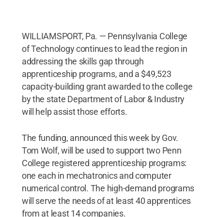
WILLIAMSPORT, Pa. — Pennsylvania College
of Technology continues to lead the region in
addressing the skills gap through
apprenticeship programs, and a $49,523
capacity-building grant awarded to the college
by the state Department of Labor & Industry
will help assist those efforts.
The funding, announced this week by Gov.
Tom Wolf, will be used to support two Penn
College registered apprenticeship programs:
one each in mechatronics and computer
numerical control. The high-demand programs
will serve the needs of at least 40 apprentices
from at least 14 companies.