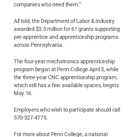
companies who need them.”
All told, the Department of Labor & Industry
awarded $3.5 million for 61 grants supporting
pre-apprentice and apprenticeship programs
across Pennsylvania.
The four-year mechatronics apprenticeship
program began at Penn College April 5, while
the three-year CNC apprenticeship program,
which still has a few available spaces, begins
May 16.
Employers who wish to participate should call
570-327-4775.
For more about Penn College, a national