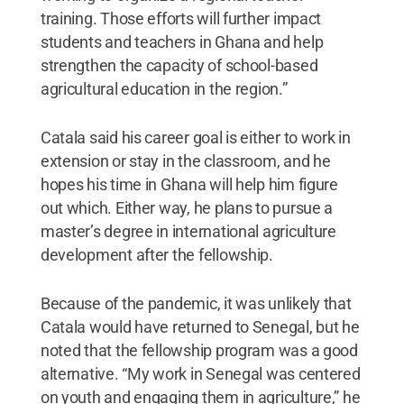
training. Those efforts will further impact
students and teachers in Ghana and help
strengthen the capacity of school-based
agricultural education in the region.”
Catala said his career goal is either to work in
extension or stay in the classroom, and he
hopes his time in Ghana will help him figure
out which. Either way, he plans to pursue a
master’s degree in international agriculture
development after the fellowship.
Because of the pandemic, it was unlikely that
Catala would have returned to Senegal, but he
noted that the fellowship program was a good
alternative. “My work in Senegal was centered
on youth and engaging them in agriculture,” he