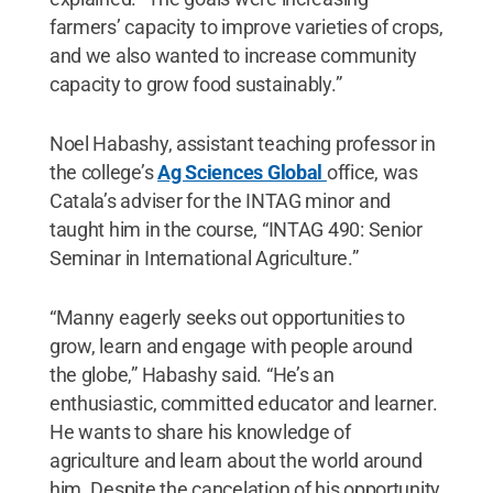
farmers’ capacity to improve varieties of crops,
and we also wanted to increase community
capacity to grow food sustainably.”
Noel Habashy, assistant teaching professor in
the college’s
Ag Sciences Global
office, was
Catala’s adviser for the INTAG minor and
taught him in the course, “INTAG 490: Senior
Seminar in International Agriculture.”
“Manny eagerly seeks out opportunities to
grow, learn and engage with people around
the globe,” Habashy said. “He’s an
enthusiastic, committed educator and learner.
He wants to share his knowledge of
agriculture and learn about the world around
him. Despite the cancelation of his opportunity