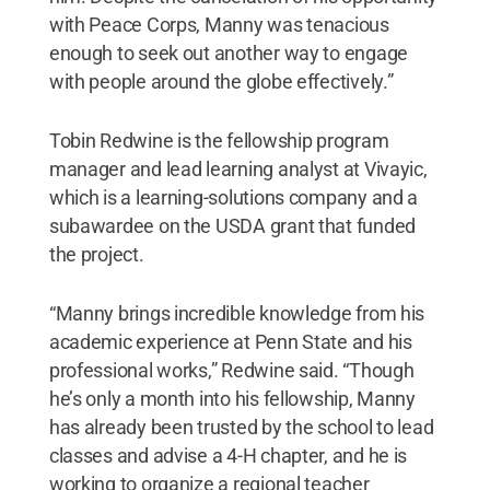
with Peace Corps, Manny was tenacious
enough to seek out another way to engage
with people around the globe effectively.”
Tobin Redwine is the fellowship program
manager and lead learning analyst at Vivayic,
which is a learning-solutions company and a
subawardee on the USDA grant that funded
the project.
“Manny brings incredible knowledge from his
academic experience at Penn State and his
professional works,” Redwine said. “Though
he’s only a month into his fellowship, Manny
has already been trusted by the school to lead
classes and advise a 4-H chapter, and he is
working to organize a regional teacher