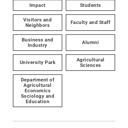
Impact
Students
Visitors and
Faculty and Staff
Neighbors
Business and
Alumni
Industry
Agricultural
University Park
Sciences
Department of
Agricultural
Economics
Sociology and
Education