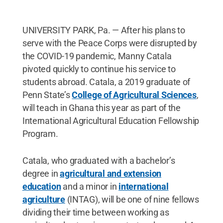
UNIVERSITY PARK, Pa. — After his plans to
serve with the Peace Corps were disrupted by
the COVID-19 pandemic, Manny Catala
pivoted quickly to continue his service to
students abroad. Catala, a 2019 graduate of
Penn State’s
College of Agricultural Sciences
,
will teach in Ghana this year as part of the
International Agricultural Education Fellowship
Program.
Catala, who graduated with a bachelor’s
degree in
agricultural and extension
education
and a minor in
international
agriculture
(INTAG), will be one of nine fellows
dividing their time between working as