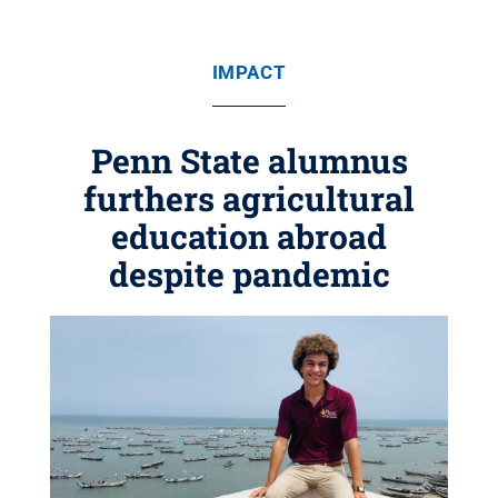
IMPACT
Penn State alumnus
furthers agricultural
education abroad
despite pandemic