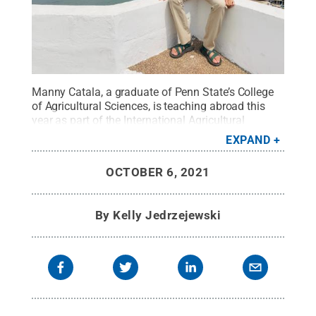
Manny Catala, a graduate of Penn State’s College
of Agricultural Sciences, is teaching abroad this
year as part of the International Agricultural
Education Fellowship Program.
Credit:
Manny
EXPAND
Catala
.
All Rights Reserved
.
OCTOBER 6, 2021
By
Kelly Jedrzejewski