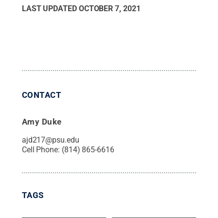
LAST UPDATED
OCTOBER 7, 2021
CONTACT
Amy Duke
ajd217@psu.edu
Cell Phone:
(814) 865-6616
TAGS