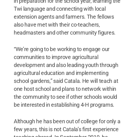
in preparation for the school year, learning the
Twi language and connecting with local
extension agents and farmers. The fellows
also have met with their co-teachers,
headmasters and other community figures.
“We’re going to be working to engage our
communities to improve agricultural
development and also leading youth through
agricultural education and implementing
school gardens,” said Catala. He will teach at
one host school and plans to network within
the community to see if other schools would
be interested in establishing 4-H programs.
Although he has been out of college for only a
few years, this is not Catala’s first experience