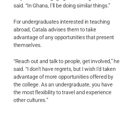
said. “In Ghana, I’ll be doing similar things.”
For undergraduates interested in teaching
abroad, Catala advises them to take
advantage of any opportunities that present
themselves.
“Reach out and talk to people, get involved,” he
said. “I don’t have regrets, but I wish I’d taken
advantage of more opportunities offered by
the college. As an undergraduate, you have
the most flexibility to travel and experience
other cultures.”