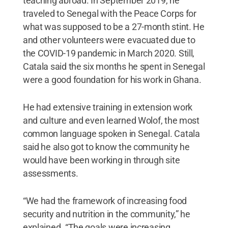
teaching abroad. In September 2019, he
traveled to Senegal with the Peace Corps for
what was supposed to be a 27-month stint. He
and other volunteers were evacuated due to
the COVID-19 pandemic in March 2020. Still,
Catala said the six months he spent in Senegal
were a good foundation for his work in Ghana.
He had extensive training in extension work
and culture and even learned Wolof, the most
common language spoken in Senegal. Catala
said he also got to know the community he
would have been working in through site
assessments.
“We had the framework of increasing food
security and nutrition in the community,” he
explained. “The goals were increasing