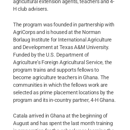
agricultural extension agents, teachers and 4-
H club advisers.
The program was founded in partnership with
AgriCorps and is housed at the Norman
Borlaug Institute for International Agriculture
and Development at Texas A&M University.
Funded by the U.S. Department of
Agriculture’s Foreign Agricultural Service, the
program trains and supports fellows to
become agriculture teachers in Ghana. The
communities in which the fellows work are
selected as prime placement locations by the
program and its in-country partner, 4-H Ghana.
Catala arrived in Ghana at the beginning of
August and has spent the last month training