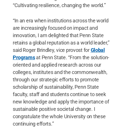
“Cultivating resilience, changing the world.”
“In an era when institutions across the world
are increasingly focused on impact and
innovation, I am delighted that Penn State
retains a global reputation as a world leader,”
said Roger Brindley, vice provost for
Global
Programs
at Penn State. “From the solution-
oriented and applied research across our
colleges, institutes and the commonwealth,
through our strategic efforts to promote
scholarship of sustainability, Penn State
faculty, staff and students continue to seek
new knowledge and apply the importance of
sustainable positive societal change. I
congratulate the whole University on these
continuing efforts.”