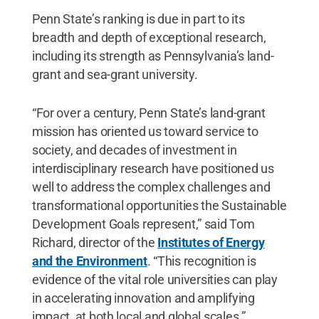
Penn State’s ranking is due in part to its
breadth and depth of exceptional research,
including its strength as Pennsylvania’s land-
grant and sea-grant university.
“For over a century, Penn State’s land-grant
mission has oriented us toward service to
society, and decades of investment in
interdisciplinary research have positioned us
well to address the complex challenges and
transformational opportunities the Sustainable
Development Goals represent,” said Tom
Richard, director of the
Institutes of Energy
and the Environment
. “This recognition is
evidence of the vital role universities can play
in accelerating innovation and amplifying
impact, at both local and global scales.”