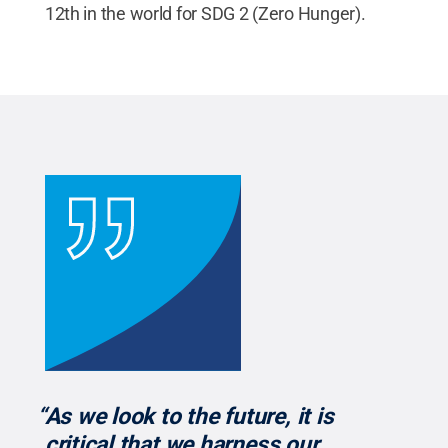
12th in the world for SDG 2 (Zero Hunger).
“As we look to the future, it is
critical that we harness our