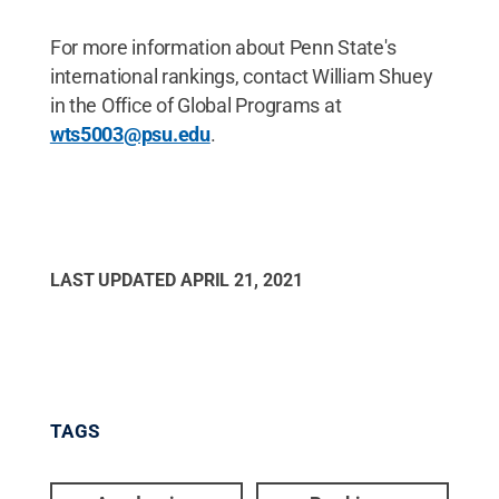
For more information about Penn State's
international rankings, contact William Shuey
in the Office of Global Programs at
wts5003@psu.edu
.
LAST UPDATED
APRIL 21, 2021
TAGS