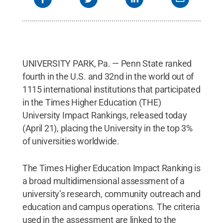
UNIVERSITY PARK, Pa. — Penn State ranked
fourth in the U.S. and 32nd in the world out of
1115 international institutions that participated
in the Times Higher Education (THE)
University Impact Rankings, released today
(April 21), placing the University in the top 3%
of universities worldwide.
The Times Higher Education Impact Ranking is
a broad multidimensional assessment of a
university’s research, community outreach and
education and campus operations. The criteria
used in the assessment are linked to the