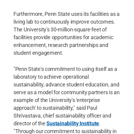
Furthermore, Penn State uses its facilities as a
living lab to continuously improve outcomes.
The University's 30-million-square-feet of
facilities provide opportunities for academic
enhancement, research partnerships and
student engagement.
"Penn State's commitment to using itself as a
laboratory to achieve operational
sustainability, advance student education, and
serve as a model for community partners is an
example of the University's 'enterprise
approach' to sustainability," said Paul
Shrivastava, chief sustainability officer and
director of the
Sustainability Institute
.
"Through our commitment to sustainability in