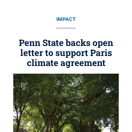
IMPACT
Penn State backs open
letter to support Paris
climate agreement