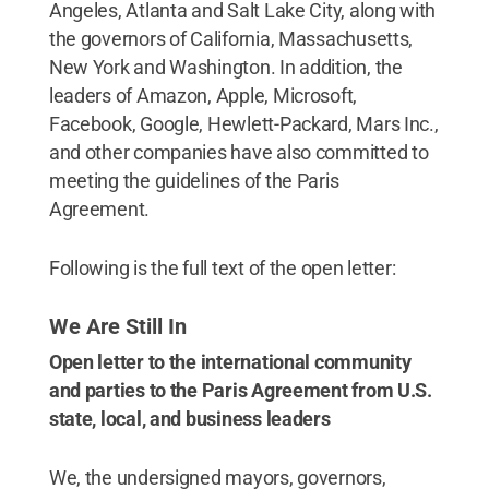
Angeles, Atlanta and Salt Lake City, along with
the governors of California, Massachusetts,
New York and Washington. In addition, the
leaders of Amazon, Apple, Microsoft,
Facebook, Google, Hewlett-Packard, Mars Inc.,
and other companies have also committed to
meeting the guidelines of the Paris
Agreement.
Following is the full text of the open letter:
We Are Still In
Open letter to the international community
and parties to the Paris Agreement from U.S.
state, local, and business leaders
We, the undersigned mayors, governors,