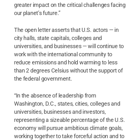
greater impact on the critical challenges facing
our planet’s future.”
The open letter asserts that U.S. actors — in
city halls, state capitals, colleges and
universities, and businesses — will continue to
work with the international community to
reduce emissions and hold warming to less
than 2 degrees Celsius without the support of
the federal government.
“In the absence of leadership from
Washington, D.C., states, cities, colleges and
universities, businesses and investors,
representing a sizeable percentage of the U.S.
economy will pursue ambitious climate goals,
working together to take forceful action and to