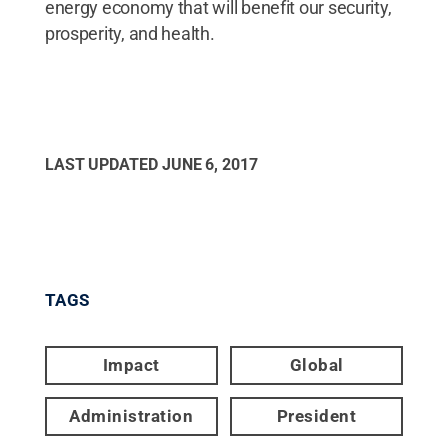
energy economy that will benefit our security,
prosperity, and health.
LAST UPDATED
JUNE 6, 2017
TAGS
Impact
Global
Administration
President