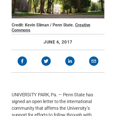
Credit:
Kevin Sliman / Penn State
.
Creative
Commons
JUNE 6, 2017
UNIVERSITY PARK, Pa. — Penn State has
signed an open letter to the international
community that affirms the University’s
support for efforts to follow through with