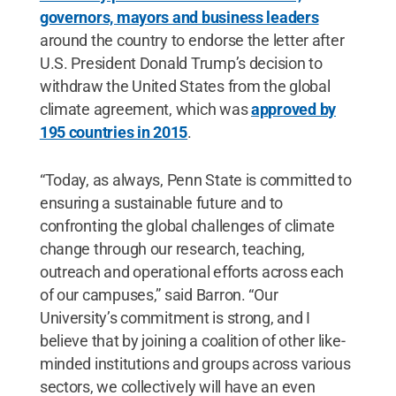
governors, mayors and business leaders
around the country to endorse the letter after
U.S. President Donald Trump’s decision to
withdraw the United States from the global
climate agreement, which was
approved by
195 countries in 2015
.
“Today, as always, Penn State is committed to
ensuring a sustainable future and to
confronting the global challenges of climate
change through our research, teaching,
outreach and operational efforts across each
of our campuses,” said Barron. “Our
University’s commitment is strong, and I
believe that by joining a coalition of other like-
minded institutions and groups across various
sectors, we collectively will have an even