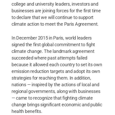
college and university leaders, investors and
businesses are joining forces for the first time
to declare that we will continue to support
climate action to meet the Paris Agreement.
In December 2015 in Paris, world leaders
signed the first global commitment to fight
climate change. The landmark agreement
succeeded where past attempts failed
because it allowed each country to set its own
emission reduction targets and adopt its own
strategies for reaching them. In addition,
nations — inspired by the actions of local and
regional governments, along with businesses
— came to recognize that fighting climate
change brings significant economic and public
health benefits.