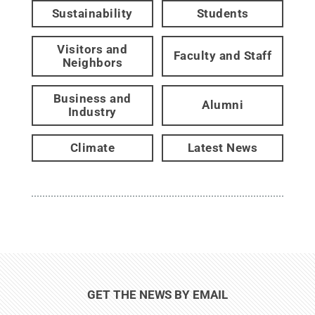
Sustainability
Students
Visitors and
Faculty and Staff
Neighbors
Business and
Alumni
Industry
Climate
Latest News
GET THE NEWS BY EMAIL