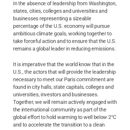
In the absence of leadership from Washington,
states, cities, colleges and universities and
businesses representing a sizeable
percentage of the U.S. economy will pursue
ambitious climate goals, working together to
take forceful action and to ensure that the U.S.
remains a global leader in reducing emissions.
It is imperative that the world know that in the
U.S., the actors that will provide the leadership
necessary to meet our Paris commitment are
found in city halls, state capitals, colleges and
universities, investors and businesses.
Together, we will remain actively engaged with
the international community as part of the
global effort to hold warming to well below 2°C
and to accelerate the transition to a clean