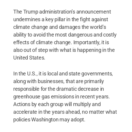
The Trump administration’s announcement
undermines a key pillar in the fight against
climate change and damages the world’s
ability to avoid the most dangerous and costly
effects of climate change. Importantly, it is
also out of step with what is happening in the
United States.
In the U.S., it is local and state governments,
along with businesses, that are primarily
responsible for the dramatic decrease in
greenhouse gas emissions in recent years.
Actions by each group will multiply and
accelerate in the years ahead, no matter what
policies Washington may adopt.