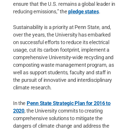
ensure that the U.S. remains a global leader in
reducing emissions,” the
pledge states
.
Sustainability is a priority at Penn State, and,
over the years, the University has embarked
on successful efforts to reduce its electrical
usage, cut its carbon footprint, implement a
comprehensive University-wide recycling and
composting waste management program, as
well as support students, faculty and staff in
the pursuit of innovative and interdisciplinary
climate research.
In the
Penn State Strategic Plan for 2016 to
2020
, the University commits to creating
comprehensive solutions to mitigate the
dangers of climate change and address the