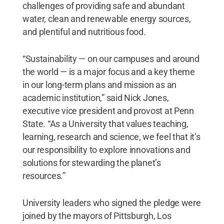
challenges of providing safe and abundant
water, clean and renewable energy sources,
and plentiful and nutritious food.
“Sustainability — on our campuses and around
the world — is a major focus and a key theme
in our long-term plans and mission as an
academic institution,” said Nick Jones,
executive vice president and provost at Penn
State. “As a University that values teaching,
learning, research and science, we feel that it’s
our responsibility to explore innovations and
solutions for stewarding the planet’s
resources.”
University leaders who signed the pledge were
joined by the mayors of Pittsburgh, Los