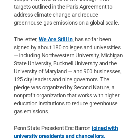
targets outlined in the Paris Agreement to
address climate change and reduce
greenhouse gas emissions on a global scale.
The letter,
We Are Still In
, has so far been
signed by about 180 colleges and universities
— including Northwestern University, Michigan
State University, Bucknell University and the
University of Maryland — and 900 businesses,
125 city leaders and nine governors. The
pledge was organized by Second Nature, a
nonprofit organization that works with higher
education institutions to reduce greenhouse
gas emissions.
Penn State President Eric Barron
joined with
university presidents and chancellors,