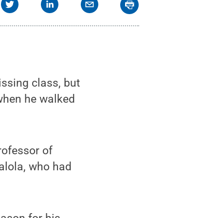
issing class, but
when he walked
rofessor of
balola, who had