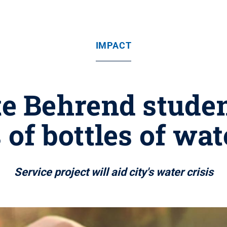
IMPACT
e Behrend studen
of bottles of wate
Service project will aid city's water crisis