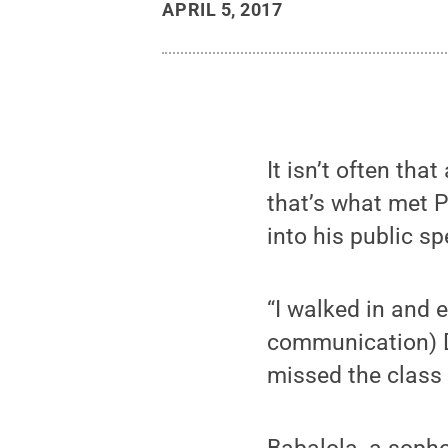
APRIL 5, 2017
It isn’t often tha
that’s what met 
into his public s
“I walked in and 
communication) Dr
missed the class 