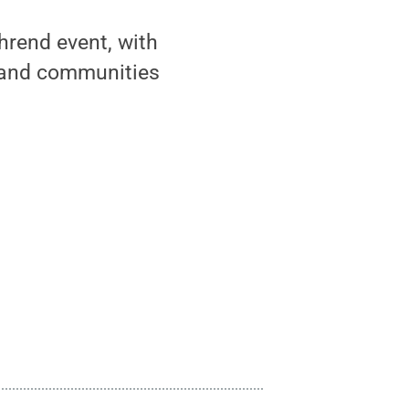
hrend event, with
e and communities