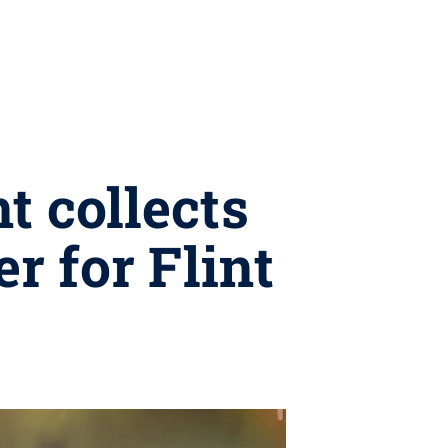
t collects
r for Flint