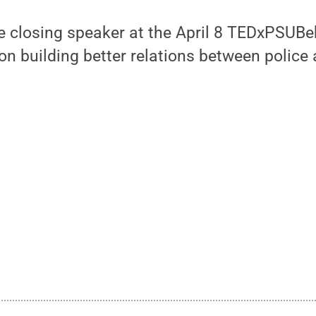
he closing speaker at the April 8 TEDxPSUBe
 on building better relations between polic