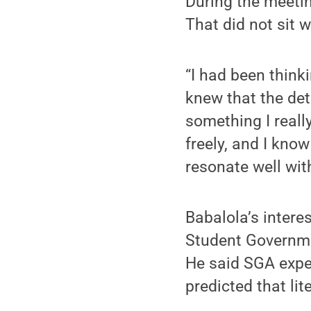
During the meetin
That did not sit w
“I had been thinki
knew that the deta
something I reall
freely, and I know
resonate well wit
Babalola’s interes
Student Governmen
He said SGA expec
predicted that li