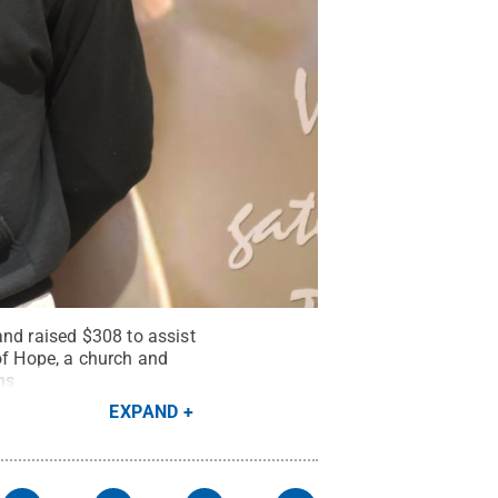
and raised $308 to assist
n of Hope, a church and
ns
EXPAND