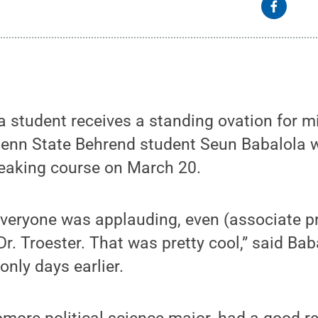
t a student receives a standing ovation for m
Penn State Behrend student Seun Babalola 
peaking course on March 20.
everyone was applauding, even (associate p
. Troester. That was pretty cool,” said Ba
only days earlier.