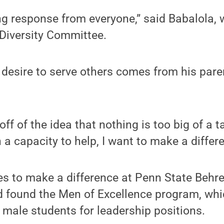
g response from everyone,” said Babalola, 
 Diversity Committee.
 desire to serve others comes from his pare
 off of the idea that nothing is too big of a t
 a capacity to help, I want to make a differ
es to make a difference at Penn State Behr
d found the Men of Excellence program, whi
male students for leadership positions.