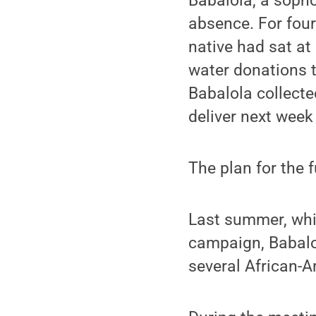
Babalola, a sopho
absence. For four
native had sat at 
water donations to
Babalola collecte
deliver next week
The plan for the 
Last summer, whil
campaign, Babalol
several African-A