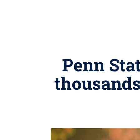
Penn Stat
thousands 