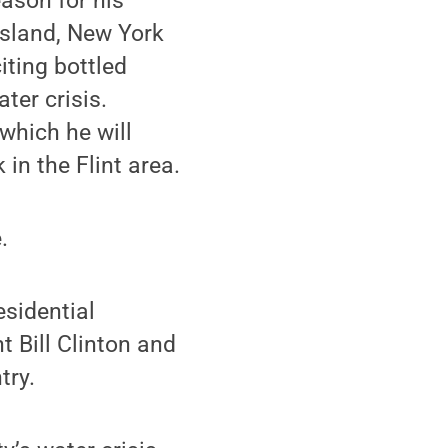
ason for his
Island, New York
iting bottled
ter crisis.
which he will
in the Flint area.
.
esidential
 Bill Clinton and
try.