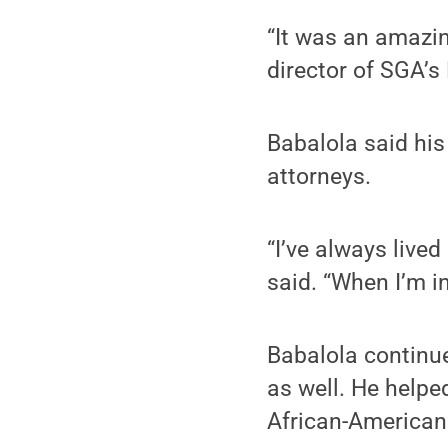
“It was an amazin
director of SGA’s
Babalola said his
attorneys.
“I’ve always lived
said. “When I’m in
Babalola continu
as well. He helpe
African-American 