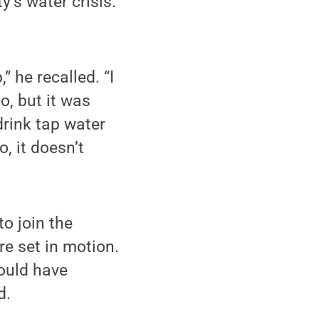
y’s water crisis.
” he recalled. “I
o, but it was
drink tap water
o, it doesn’t
to join the
e set in motion.
could have
d.