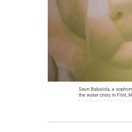
Seun Babalola, a sophomo
the water crisis in Flint,
food bank in the Flint are