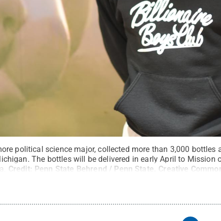
re political science major, collected more than 3,000 bottles 
 Michigan. The bottles will be delivered in early April to Missio
a.
Credit:
Penn State Behrend / Penn State
.
Creative Commo