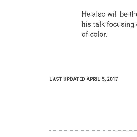
He also will be t
his talk focusing
of color.
LAST UPDATED
APRIL 5, 2017