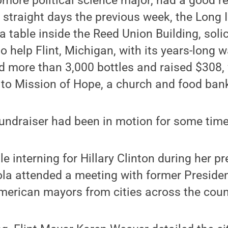
more political science major, had a good re
 straight days the previous week, the Long 
a table inside the Reed Union Building, solic
 help Flint, Michigan, with its years-long wa
d more than 3,000 bottles and raised $308, 
 to Mission of Hope, a church and food bank 
fundraiser had been in motion for some time
e interning for Hillary Clinton during her pr
a attended a meeting with former President
merican mayors from cities across the coun