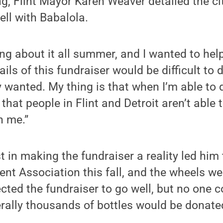
g, Flint Mayor Karen Weaver detailed the cit
ell with Babalola.
ng about it all summer, and I wanted to help,
ils of this fundraiser would be difficult to d
y wanted. My thing is that when I’m able to 
 that people in Flint and Detroit aren’t able t
h me.”
t in making the fundraiser a reality led him 
t Association this fall, and the wheels wer
ted the fundraiser to go well, but no one 
terally thousands of bottles would be donate