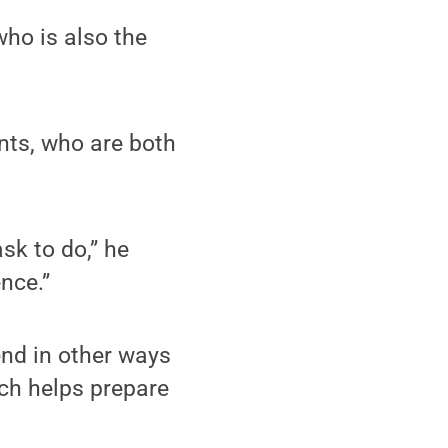
who is also the
nts, who are both
ask to do,” he
ence.”
end in other ways
ch helps prepare