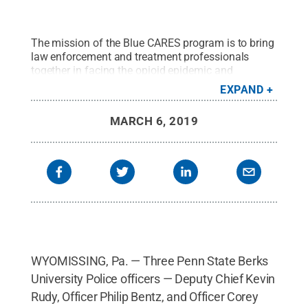
The mission of the Blue CARES program is to bring
law enforcement and treatment professionals
together in facing the opioid epidemic and
addressing addiction, treatment, recovery, and
EXPAND
public safety from a broader perspective.
Credit:
Penn State
.
Creative Commons
MARCH 6, 2019
WYOMISSING, Pa. — Three Penn State Berks
University Police officers — Deputy Chief Kevin
Rudy, Officer Philip Bentz, and Officer Corey