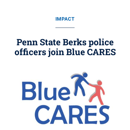
IMPACT
Penn State Berks police
officers join Blue CARES