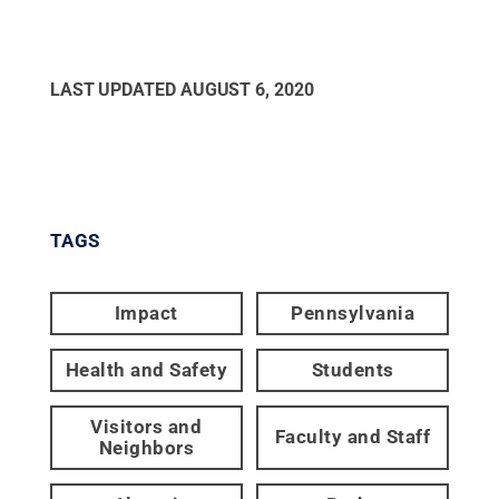
LAST UPDATED
AUGUST 6, 2020
TAGS
Impact
Pennsylvania
Health and Safety
Students
Visitors and
Faculty and Staff
Neighbors