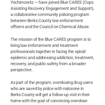
Yochimowitz — have joined Blue CARES (Cops
Assisting Recovery Engagement and Support),
a collaborative community policing program
between Berks County law enforcement
officers and the Council on Chemical Abuse.
The mission of the Blue CARES program is to
bring law enforcement and treatment
professionals together in facing the opioid
epidemic and addressing addiction, treatment,
recovery, and public safety from a broader
perspective.
As part of the program, overdosing drug users
who are saved by police with naloxone in
Berks County will get a follow-up visit in their
home with the goal of convincing overdose