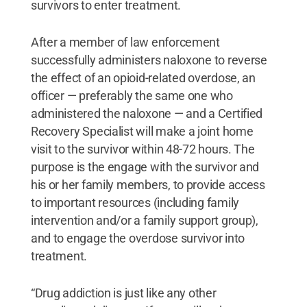
survivors to enter treatment.
After a member of law enforcement
successfully administers naloxone to reverse
the effect of an opioid-related overdose, an
officer — preferably the same one who
administered the naloxone — and a Certified
Recovery Specialist will make a joint home
visit to the survivor within 48-72 hours. The
purpose is the engage with the survivor and
his or her family members, to provide access
to important resources (including family
intervention and/or a family support group),
and to engage the overdose survivor into
treatment.
“Drug addiction is just like any other