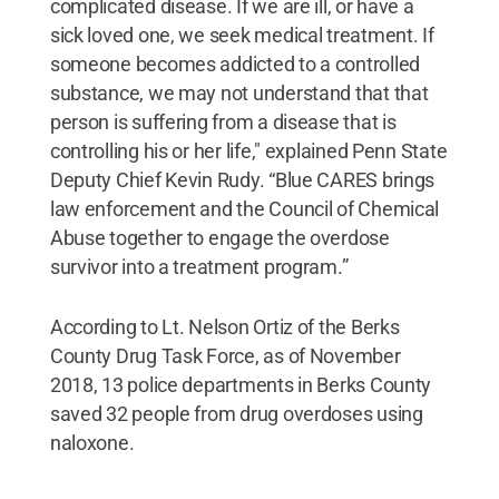
complicated disease. If we are ill, or have a
sick loved one, we seek medical treatment. If
someone becomes addicted to a controlled
substance, we may not understand that that
person is suffering from a disease that is
controlling his or her life," explained Penn State
Deputy Chief Kevin Rudy. “Blue CARES brings
law enforcement and the Council of Chemical
Abuse together to engage the overdose
survivor into a treatment program.”
According to Lt. Nelson Ortiz of the Berks
County Drug Task Force, as of November
2018, 13 police departments in Berks County
saved 32 people from drug overdoses using
naloxone.