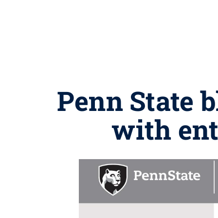
Penn State 
with ent