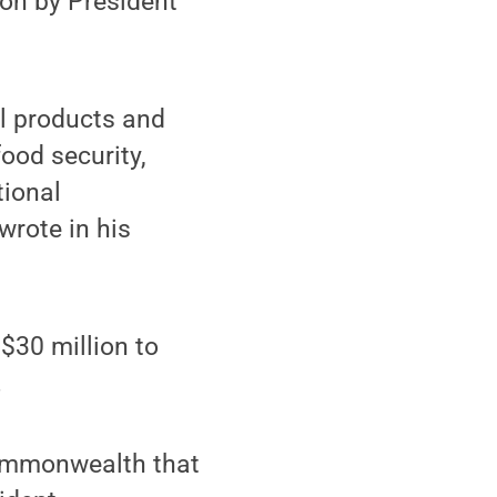
ion by President
ul products and
ood security,
tional
wrote in his
$30 million to
.
Commonwealth that