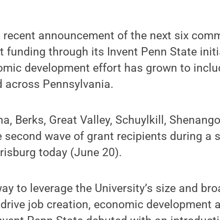
s recent announcement of the next six comm
 funding through its Invent Penn State initi
omic development effort has grown to inclu
d across Pennsylvania.
a, Berks, Great Valley, Schuylkill, Shenang
second wave of grant recipients during a s
rrisburg today (June 20).
ay to leverage the University’s size and br
 drive job creation, economic development 