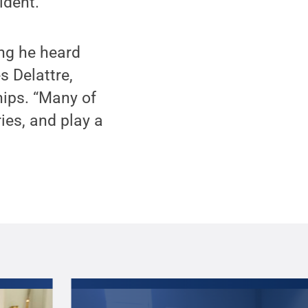
ident.
ng he heard
 Delattre,
hips. “Many of
ies, and play a