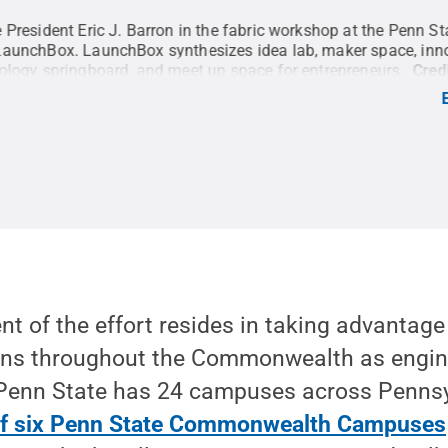
 President Eric J. Barron in the fabric workshop at the Penn St
LaunchBox. LaunchBox synthesizes idea lab, maker space, inn
ology springboard, and meet up space for entrepreneurs.
Cred
hotography
.
All Rights Reserved
.
 of the effort resides in taking advantage
ns throughout the Commonwealth as engine
 Penn State has 24 campuses across Penns
 of six Penn State Commonwealth Campuses