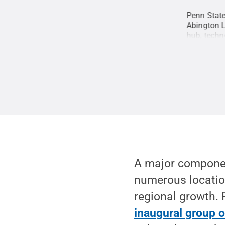
ate Behrend featured 3-D printing technology
Penn State
Robb Frederick / Penn State
.
Creative
Abington 
hub, techn
Johnson P
A major component
numerous locatio
regional growth.
inaugural group