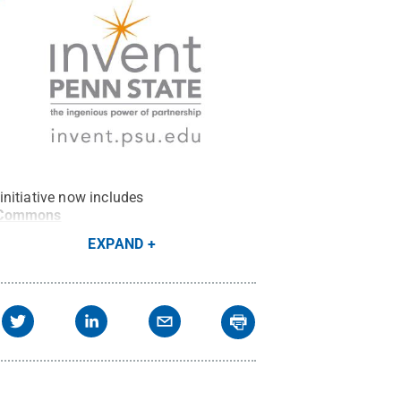
nitiative now includes
 Commons
EXPAND