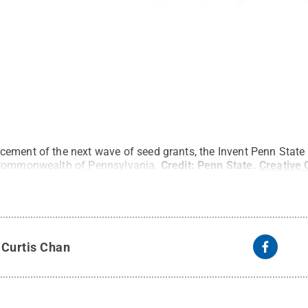
ement of the next wave of seed grants, the Invent Penn State i
 Commonwealth of Pennsylvania.
Credit:
Penn State
.
Creative
y
Curtis Chan