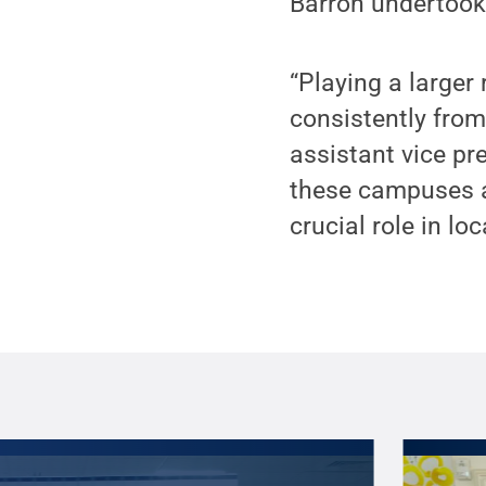
Barron undertook 
“Playing a large
consistently fro
assistant vice pr
these campuses ar
crucial role in l