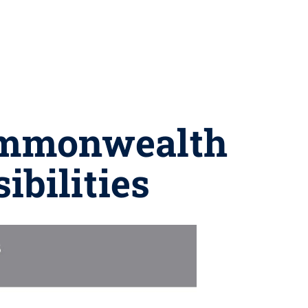
Commonwealth
ibilities