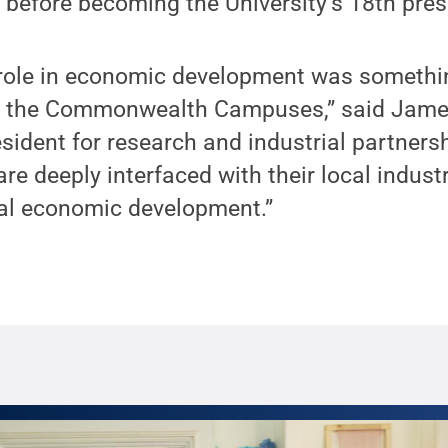
before becoming the University’s 18th pres
r role in economic development was somethi
m the Commonwealth Campuses,” said James
esident for research and industrial partners
e deeply interfaced with their local industr
ocal economic development.”