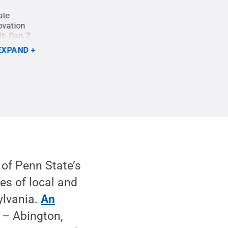
ate
Entrepreneurs make use of the Happy Valley La
ovation
the Invent Penn State Initiative. Located in do
it:
Dan Z.
Valley LaunchBox features co-working space for 
monitors users can hook their laptops to, as well
EXPAND
connections.
Credit:
Curtis Chan / Penn State
.
 of Penn State’s
s of local and
ylvania.
An
– Abington,