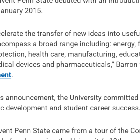
nvent Penn State debuted with an introduct
 January 2015.
celerate the transfer of new ideas into usef
compass a broad range including: energy, f
tection, health care, manufacturing, educa
ical devices and pharmaceuticals,” Barron 
ment
.
’s announcement, the University committed 
ic development and student career success
nvent Penn State came from a tour of the 