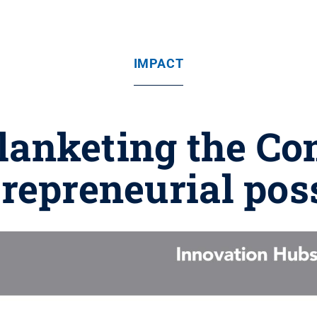
IMPACT
blanketing the 
repreneurial poss