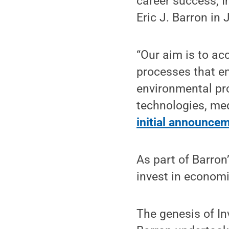
career success, I
Eric J. Barron in
“Our aim is to ac
processes that en
environmental pro
technologies, med
initial announce
As part of Barron
invest in econom
The genesis of I