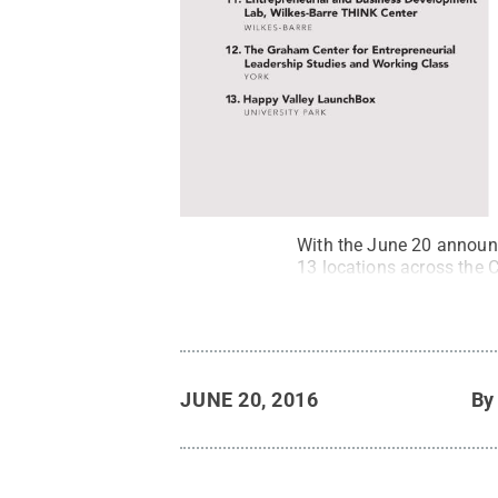
With the June 20 announc
13 locations across the
JUNE 20, 2016
B