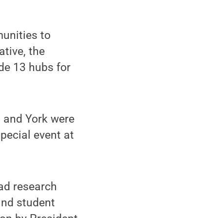
unities to
ative, the
de 13 hubs for
o and York were
pecial event at
oad research
and student