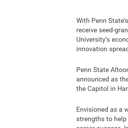
With Penn State’
receive seed-grant
University’s econ
innovation sprea
Penn State Altoon
announced as the 
the Capitol in Ha
Envisioned as a w
strengths to help