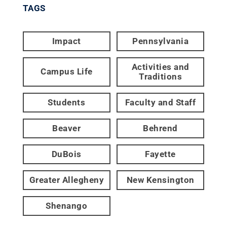
TAGS
Impact
Pennsylvania
Activities and
Campus Life
Traditions
Students
Faculty and Staff
Beaver
Behrend
DuBois
Fayette
Greater Allegheny
New Kensington
Shenango