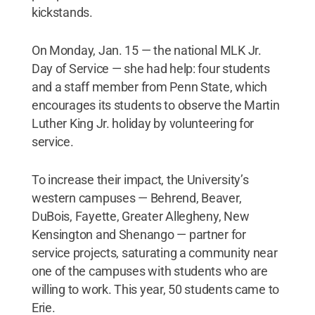
kickstands.
On Monday, Jan. 15 — the national MLK Jr.
Day of Service — she had help: four students
and a staff member from Penn State, which
encourages its students to observe the Martin
Luther King Jr. holiday by volunteering for
service.
To increase their impact, the University’s
western campuses — Behrend, Beaver,
DuBois, Fayette, Greater Allegheny, New
Kensington and Shenango — partner for
service projects, saturating a community near
one of the campuses with students who are
willing to work. This year, 50 students came to
Erie.