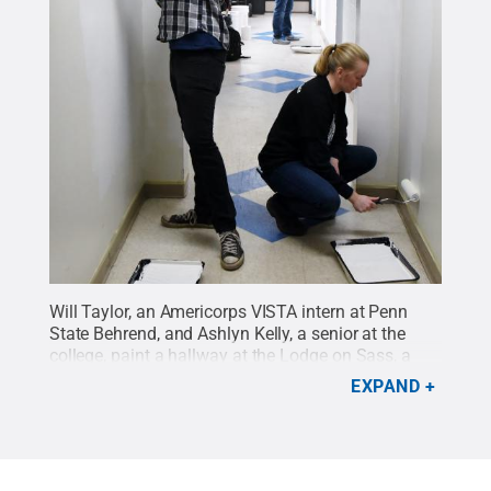
Will Taylor, an Americorps VISTA intern at Penn
State Behrend, and Ashlyn Kelly, a senior at the
college, paint a hallway at the Lodge on Sass, a
transitional housing shelter in Erie. A total of 50
EXPAND
Penn State students contributed to service projects
in Erie on Martin Luther King Jr. Day.
Credit:
Penn
State Behrend / Penn State
.
Creative Commons