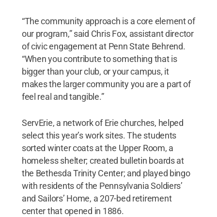
“The community approach is a core element of
our program,” said Chris Fox, assistant director
of civic engagement at Penn State Behrend.
“When you contribute to something that is
bigger than your club, or your campus, it
makes the larger community you are a part of
feel real and tangible.”
ServErie, a network of Erie churches, helped
select this year’s work sites. The students
sorted winter coats at the Upper Room, a
homeless shelter; created bulletin boards at
the Bethesda Trinity Center; and played bingo
with residents of the Pennsylvania Soldiers’
and Sailors’ Home, a 207-bed retirement
center that opened in 1886.