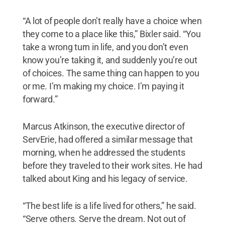
“A lot of people don’t really have a choice when
they come to a place like this,” Bixler said. “You
take a wrong turn in life, and you don’t even
know you’re taking it, and suddenly you’re out
of choices. The same thing can happen to you
or me. I’m making my choice. I’m paying it
forward.”
Marcus Atkinson, the executive director of
ServErie, had offered a similar message that
morning, when he addressed the students
before they traveled to their work sites. He had
talked about King and his legacy of service.
“The best life is a life lived for others,” he said.
“Serve others. Serve the dream. Not out of