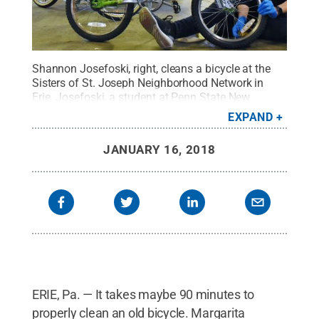
Shannon Josefoski, right, cleans a bicycle at the
Sisters of St. Joseph Neighborhood Network in
Erie. Josefoski, a student at Penn State New
Kensington, was one of 50 students who
EXPAND
participated in Erie service projects on Martin
Luther King Jr. Day.
Credit:
Penn State Behrend /
JANUARY 16, 2018
Penn State
.
Creative Commons
ERIE, Pa. — It takes maybe 90 minutes to
properly clean an old bicycle. Margarita