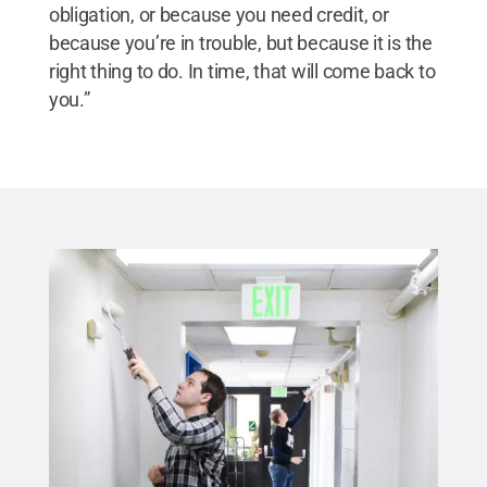
obligation, or because you need credit, or
because you’re in trouble, but because it is the
right thing to do. In time, that will come back to
you.”