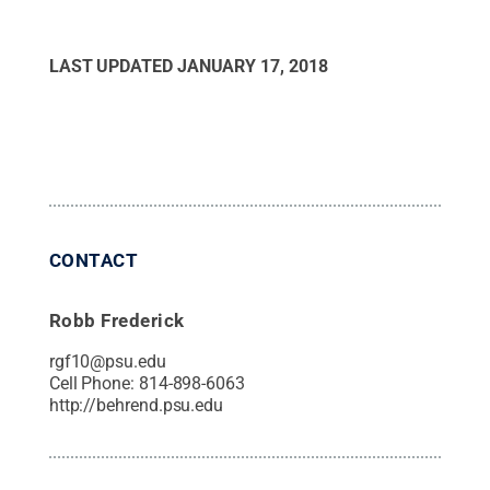
LAST UPDATED
JANUARY 17, 2018
CONTACT
Robb Frederick
rgf10@psu.edu
Cell Phone:
814-898-6063
http://behrend.psu.edu