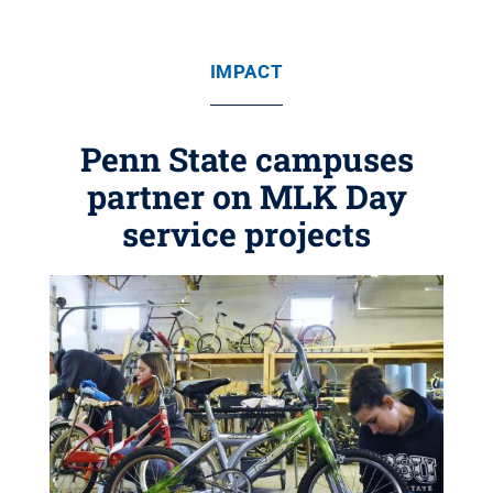
IMPACT
Penn State campuses
partner on MLK Day
service projects