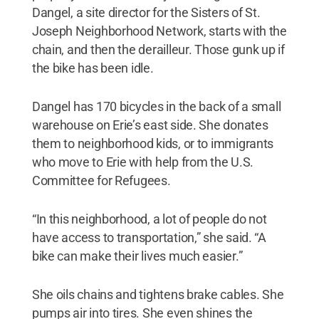
Dangel, a site director for the Sisters of St.
Joseph Neighborhood Network, starts with the
chain, and then the derailleur. Those gunk up if
the bike has been idle.
Dangel has 170 bicycles in the back of a small
warehouse on Erie’s east side. She donates
them to neighborhood kids, or to immigrants
who move to Erie with help from the U.S.
Committee for Refugees.
“In this neighborhood, a lot of people do not
have access to transportation,” she said. “A
bike can make their lives much easier.”
She oils chains and tightens brake cables. She
pumps air into tires. She even shines the