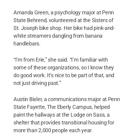
Amanda Green, a psychology major at Penn
State Behrend, volunteered at the Sisters of
St. Joseph bike shop. Her bike had pink-and-
white streamers dangling from banana
handlebars.
“I’m from Erie,” she said. “I’m familiar with
some of these organizations, so I know they
do good work. It’s nice to be part of that, and
not just driving past.”
Austin Bixler, a communications major at Penn
State Fayette, The Eberly Campus, helped
paint the hallways at the Lodge on Sass, a
shelter that provides transitional housing for
more than 2,000 people each year.