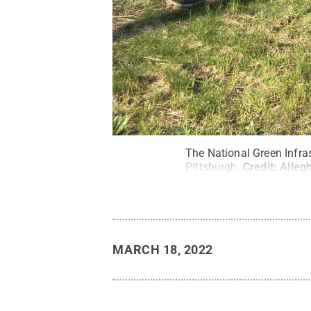
The National Green Infras
Pittsburgh.
Credit:
Alleg
MARCH 18, 2022