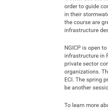
order to guide co
in their stormwat
the course are gr
infrastructure des
NGICP is open to 
infrastructure in 
private sector co
organizations. Th
ECI. The spring pr
be another session
To learn more abo