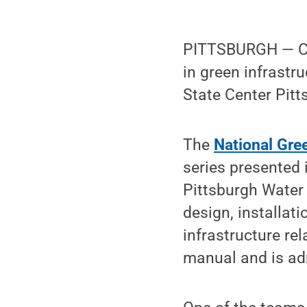
PITTSBURGH — Con
in green infrastr
State Center Pitt
The
National Gre
series presented i
Pittsburgh Water 
design, installat
infrastructure r
manual and is adm