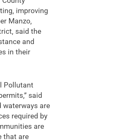
y County
ting, improving
her Manzo,
rict, said the
istance and
s in their
l Pollutant
ermits,” said
d waterways are
ces required by
ommunities are
 that are