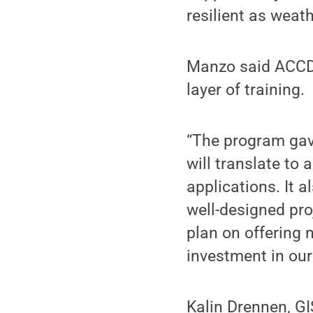
resilient as weath
Manzo said ACCD c
layer of training.
“The program gave
will translate to
applications. It a
well-designed pro
plan on offering n
investment in our
Kalin Drennen, G