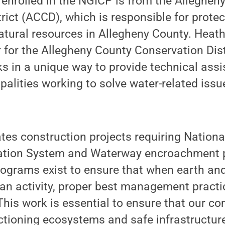
enrolled in the NGICP is from the Alleghen
rict (ACCD), which is responsible for protec
atural resources in Allegheny County. Heat
r for the Allegheny County Conservation Dist
s in a unique way to provide technical ass
palities working to solve water-related issue
es construction projects requiring Nationa
ation System and Waterway encroachment p
ograms exist to ensure that when earth an
an activity, proper best management practi
 This work is essential to ensure that our c
tioning ecosystems and safe infrastructure