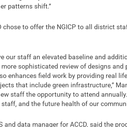
er patterns shift.”
hose to offer the NGICP to all district staf
 our staff an elevated baseline and additio
 a more sophisticated review of designs and 
lso enhances field work by providing real li
jects that include green infrastructure,” Ma
ew staff the opportunity to attend annually.
 staff, and the future health of our communi
IS and data manager for ACCD, said the pr