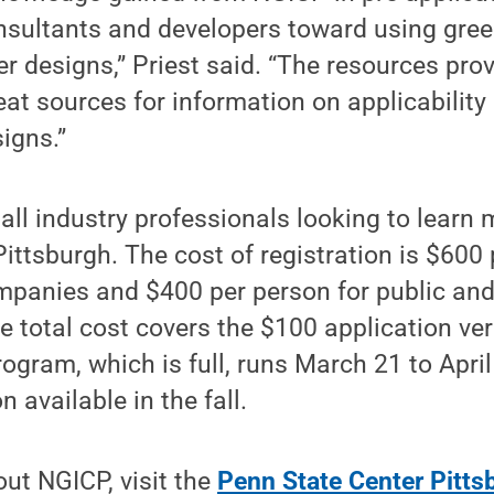
nsultants and developers toward using gree
er designs,” Priest said. “The resources pro
eat sources for information on applicability
igns.”
all industry professionals looking to learn
Pittsburgh. The cost of registration is $600
mpanies and $400 per person for public and
e total cost covers the $100 application ver
ogram, which is full, runs March 21 to April 
 available in the fall.
ut NGICP, visit the
Penn State Center Pitts