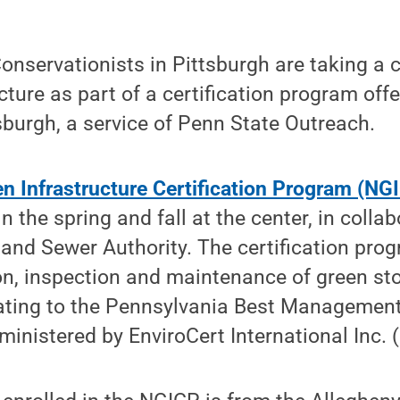
servationists in Pittsburgh are taking a
ucture as part of a certification program off
sburgh, a service of Penn State Outreach.
en Infrastructure Certification Program (NG
n the spring and fall at the center, in colla
and Sewer Authority. The certification pro
ion, inspection and maintenance of green s
elating to the Pennsylvania Best Managemen
inistered by EnviroCert International Inc. (