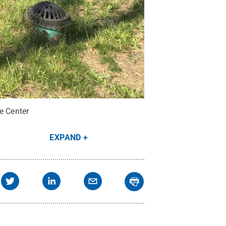
e Center
EXPAND