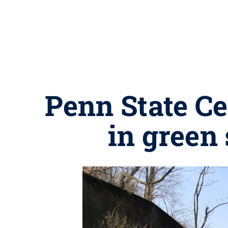
Penn State Ce
in green