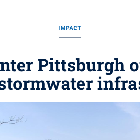
IMPACT
nter Pittsburgh 
 stormwater infra