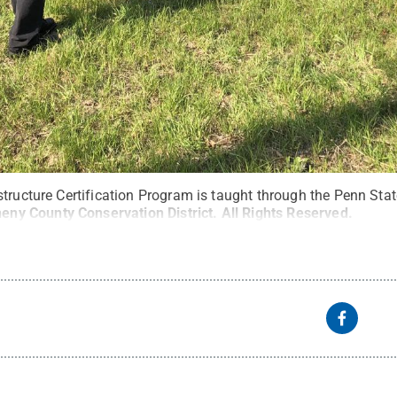
tructure Certification Program is taught through the Penn Stat
heny County Conservation District
.
All Rights Reserved
.