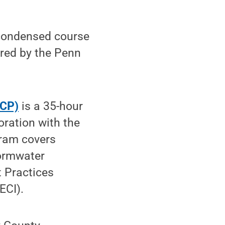
 condensed course
ered by the Penn
ICP)
is a 35-hour
boration with the
gram covers
tormwater
t Practices
ECI).