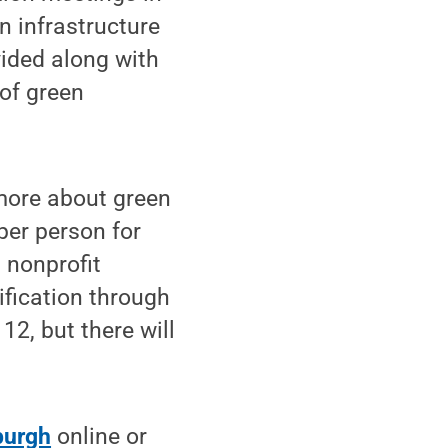
n infrastructure
vided along with
 of green
 more about green
 per person for
 nonprofit
ification through
12, but there will
burgh
online or