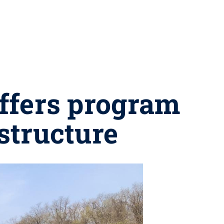
offers program
structure