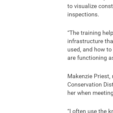
to visualize cons
inspections.
“The training hel
infrastructure th
used, and how to 
are functioning a
Makenzie Priest, 
Conservation Dist
her when meeting 
“I often use the 