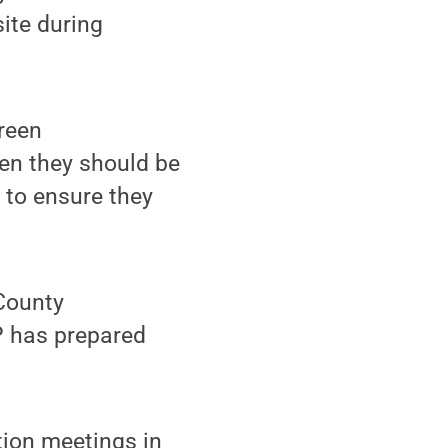
site during
green
hen they should be
 to ensure they
 County
P has prepared
tion meetings in