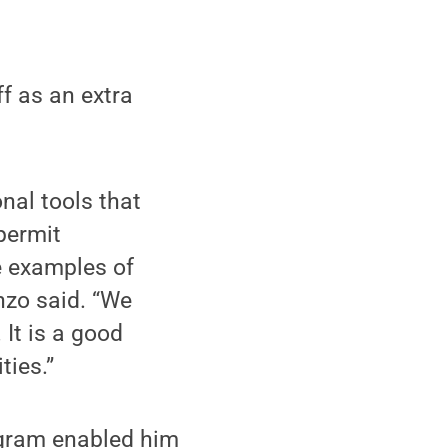
f as an extra
nal tools that
permit
fe examples of
nzo said. “We
 It is a good
ties.”
ogram enabled him