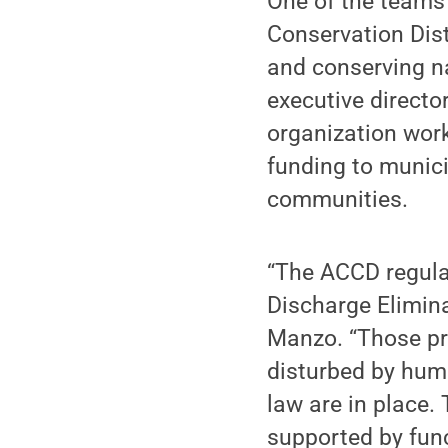
One of the teams 
Conservation Dist
and conserving n
executive directo
organization work
funding to munici
communities.
“The ACCD regulat
Discharge Elimin
Manzo. “Those pr
disturbed by hum
law are in place.
supported by func