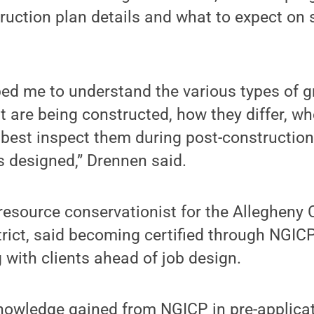
truction plan details and what to expect on 
ped me to understand the various types of 
at are being constructed, how they differ, w
best inspect them during post-construction
s designed,” Drennen said.
resource conservationist for the Allegheny
rict, said becoming certified through NGIC
with clients ahead of job design.
knowledge gained from NGICP in pre-applica