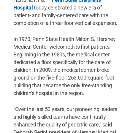
Hospital
today celebrated a new era of
patient- and family-centered care with the
completion of a three-floor vertical expansion.
In 1970, Penn State Health Milton S. Hershey
Medical Center welcomed its first patients.
Beginning in the 1980s, the medical center
dedicated a floor specifically for the care of
children. In 2009, the medical center broke
ground on the five-floor, 263,000-square-foot
building that became the only free-standing
children’s hospital in the region.
“Over the last 50 years, our pioneering leaders
and highly skilled teams have continually
enhanced the quality of pediatric care,” said
Deborah Berini, president of Hershey Medical