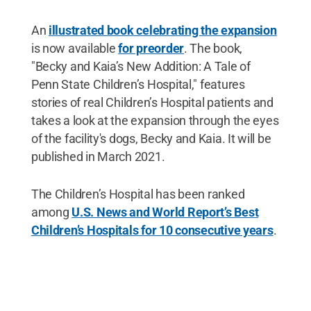
An
illustrated book celebrating the expansion
is now available
for preorder
. The book,
"Becky and Kaia’s New Addition: A Tale of
Penn State Children’s Hospital," features
stories of real Children’s Hospital patients and
takes a look at the expansion through the eyes
of the facility's dogs, Becky and Kaia. It will be
published in March 2021.
The Children’s Hospital has been ranked
among
U.S. News and World Report’s Best
Children’s Hospitals for 10 consecutive years
.