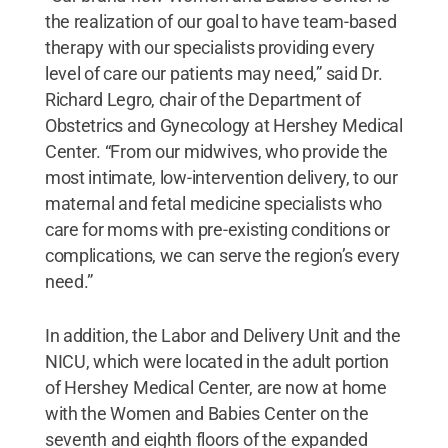
the realization of our goal to have team-based
therapy with our specialists providing every
level of care our patients may need,” said Dr.
Richard Legro, chair of the Department of
Obstetrics and Gynecology at Hershey Medical
Center. “From our midwives, who provide the
most intimate, low-intervention delivery, to our
maternal and fetal medicine specialists who
care for moms with pre-existing conditions or
complications, we can serve the region’s every
need.”
In addition, the Labor and Delivery Unit and the
NICU, which were located in the adult portion
of Hershey Medical Center, are now at home
with the Women and Babies Center on the
seventh and eighth floors of the expanded