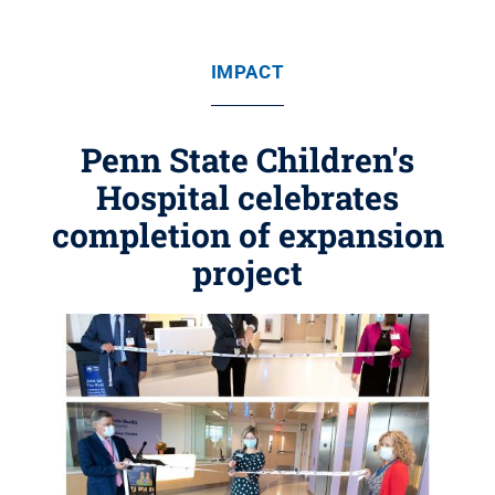
IMPACT
Penn State Children's
Hospital celebrates
completion of expansion
project