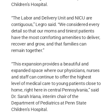
Children’s Hospital.
“The Labor and Delivery Unit and NICU are
contiguous,” Legro said. “We considered every
detail so that our moms and tiniest patients
have the most comforting amenities to deliver,
recover and grow, and that families can
remain together.”
“This expansion provides a beautiful and
expanded space where our physicians, nurses
and staff can continue to offer the highest
level of medical care to young patients close to
home, right here in central Pennsylvania,” said
Dr. Sarah Iriana, interim chair of the
Department of Pediatrics at Penn State
Children’s Hospital.