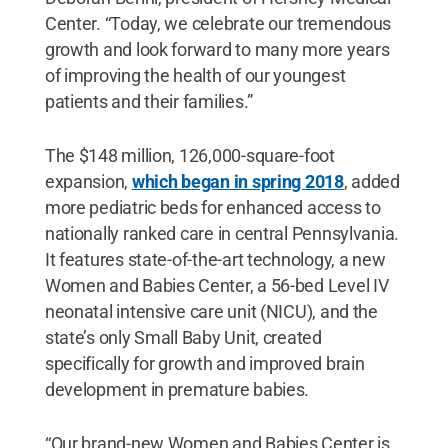
Center. “Today, we celebrate our tremendous
growth and look forward to many more years
of improving the health of our youngest
patients and their families.”
The $148 million, 126,000-square-foot
expansion,
which began in spring 2018
, added
more pediatric beds for enhanced access to
nationally ranked care in central Pennsylvania.
It features state-of-the-art technology, a new
Women and Babies Center, a 56-bed Level IV
neonatal intensive care unit (NICU), and the
state’s only Small Baby Unit, created
specifically for growth and improved brain
development in premature babies.
“Our brand-new Women and Babies Center is