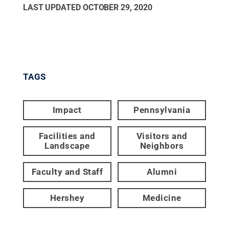
LAST UPDATED
OCTOBER 29, 2020
TAGS
Impact
Pennsylvania
Facilities and
Visitors and
Landscape
Neighbors
Faculty and Staff
Alumni
Hershey
Medicine