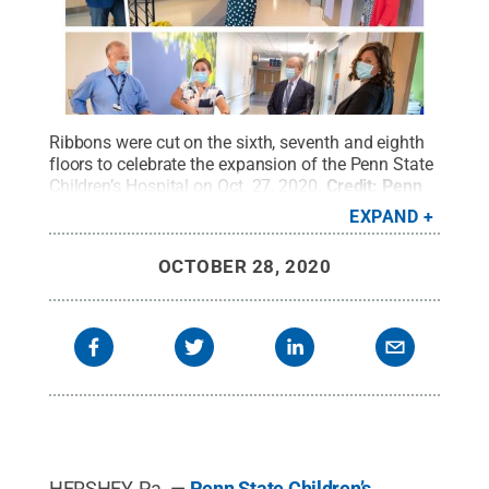
Ribbons were cut on the sixth, seventh and eighth
floors to celebrate the expansion of the Penn State
Children’s Hospital on Oct. 27, 2020.
Credit:
Penn
State
.
Creative Commons
EXPAND
OCTOBER 28, 2020
HERSHEY, Pa. —
Penn State Children’s