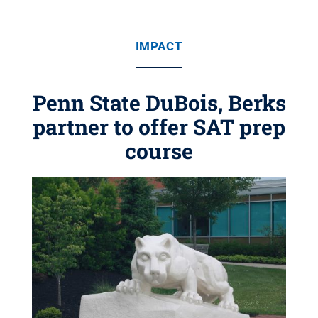
IMPACT
Penn State DuBois, Berks
partner to offer SAT prep
course