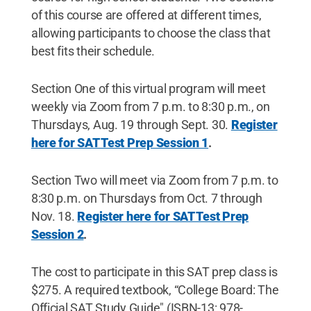
of this course are offered at different times,
allowing participants to choose the class that
best fits their schedule.
Section One of this virtual program will meet
weekly via Zoom from 7 p.m. to 8:30 p.m., on
Thursdays, Aug. 19 through Sept. 30.
Register
here for SAT Test Prep Session 1
.
Section Two will meet via Zoom from 7 p.m. to
8:30 p.m. on Thursdays from Oct. 7 through
Nov. 18.
Register here for SAT Test Prep
Session 2
.
The cost to participate in this SAT prep class is
$275. A required textbook, “College Board: The
Official SAT Study Guide" (ISBN-13: 978-