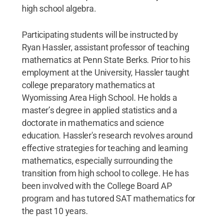
high school algebra.
Participating students will be instructed by
Ryan Hassler, assistant professor of teaching
mathematics at Penn State Berks. Prior to his
employment at the University, Hassler taught
college preparatory mathematics at
Wyomissing Area High School. He holds a
master’s degree in applied statistics and a
doctorate in mathematics and science
education. Hassler's research revolves around
effective strategies for teaching and learning
mathematics, especially surrounding the
transition from high school to college. He has
been involved with the College Board AP
program and has tutored SAT mathematics for
the past 10 years.