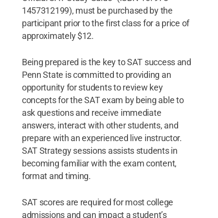
1457312199), must be purchased by the
participant prior to the first class for a price of
approximately $12.
Being prepared is the key to SAT success and
Penn State is committed to providing an
opportunity for students to review key
concepts for the SAT exam by being able to
ask questions and receive immediate
answers, interact with other students, and
prepare with an experienced live instructor.
SAT Strategy sessions assists students in
becoming familiar with the exam content,
format and timing.
SAT scores are required for most college
admissions and can impact a student’s