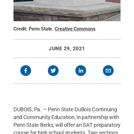
Credit:
Penn State
.
Creative Commons
JUNE 29, 2021
DUBOIS, Pa. — Penn State DuBois Continuing
and Community Education, in partnership with
Penn State Berks, will offer an SAT preparatory
course for high school students. Two sections