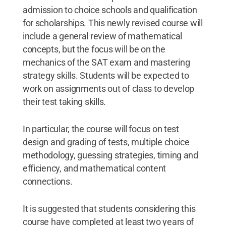
admission to choice schools and qualification
for scholarships. This newly revised course will
include a general review of mathematical
concepts, but the focus will be on the
mechanics of the SAT exam and mastering
strategy skills. Students will be expected to
work on assignments out of class to develop
their test taking skills.
In particular, the course will focus on test
design and grading of tests, multiple choice
methodology, guessing strategies, timing and
efficiency, and mathematical content
connections.
It is suggested that students considering this
course have completed at least two years of