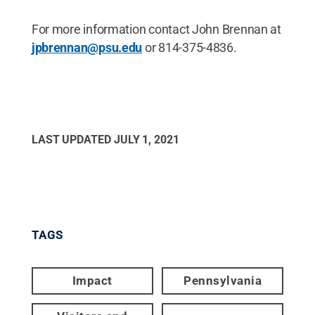
For more information contact John Brennan at
jpbrennan@psu.edu
or 814-375-4836.
LAST UPDATED
JULY 1, 2021
TAGS
Impact
Pennsylvania