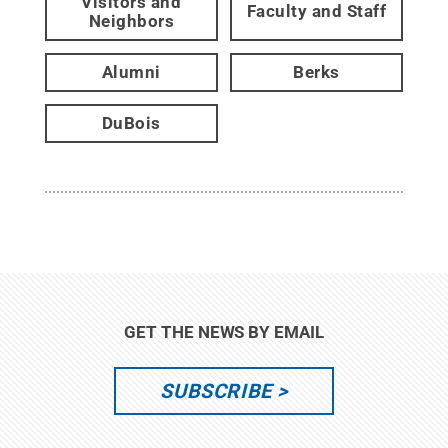
Visitors and
Faculty and Staff
Neighbors
Alumni
Berks
DuBois
GET THE NEWS BY EMAIL
SUBSCRIBE