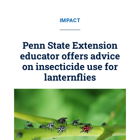
IMPACT
Penn State Extension
educator offers advice
on insecticide use for
lanternflies