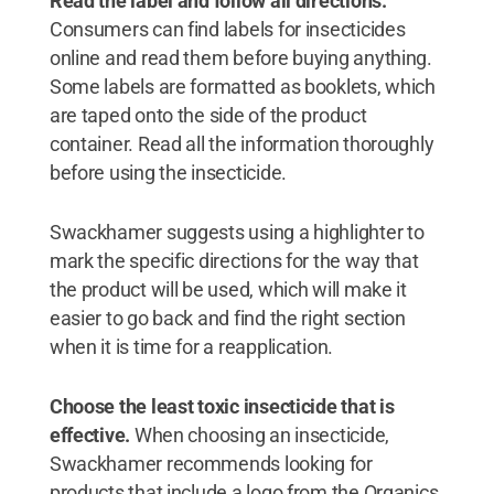
Read the label and follow all directions.
Consumers can find labels for insecticides
online and read them before buying anything.
Some labels are formatted as booklets, which
are taped onto the side of the product
container. Read all the information thoroughly
before using the insecticide.
Swackhamer suggests using a highlighter to
mark the specific directions for the way that
the product will be used, which will make it
easier to go back and find the right section
when it is time for a reapplication.
Choose the least toxic insecticide that is
effective.
When choosing an insecticide,
Swackhamer recommends looking for
products that include a logo from the Organics