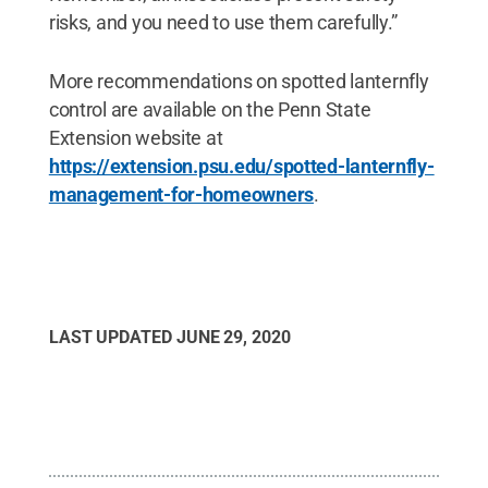
risks, and you need to use them carefully.”
More recommendations on spotted lanternfly
control are available on the Penn State
Extension website at
https://extension.psu.edu/spotted-lanternfly-
management-for-homeowners
.
LAST UPDATED
JUNE 29, 2020