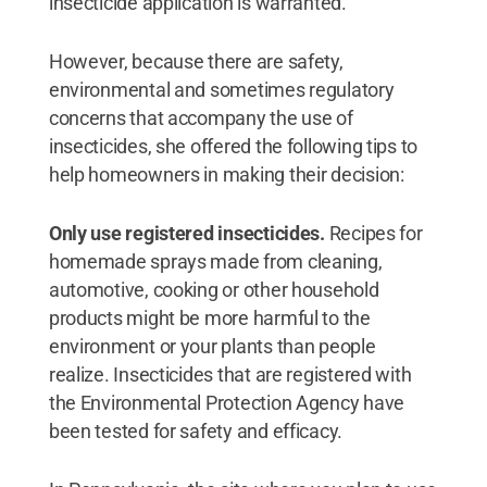
insecticide application is warranted.”
However, because there are safety,
environmental and sometimes regulatory
concerns that accompany the use of
insecticides, she offered the following tips to
help homeowners in making their decision:
Only use registered insecticides.
Recipes for
homemade sprays made from cleaning,
automotive, cooking or other household
products might be more harmful to the
environment or your plants than people
realize. Insecticides that are registered with
the Environmental Protection Agency have
been tested for safety and efficacy.