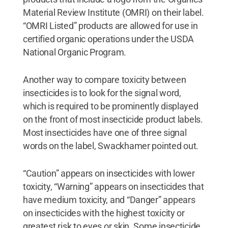
Material Review Institute (OMRI) on their label.
“OMRI Listed” products are allowed for use in
certified organic operations under the USDA
National Organic Program.
Another way to compare toxicity between
insecticides is to look for the signal word,
which is required to be prominently displayed
on the front of most insecticide product labels.
Most insecticides have one of three signal
words on the label, Swackhamer pointed out.
“Caution” appears on insecticides with lower
toxicity, “Warning” appears on insecticides that
have medium toxicity, and “Danger” appears
on insecticides with the highest toxicity or
greatest risk to eyes or skin. Some insecticide