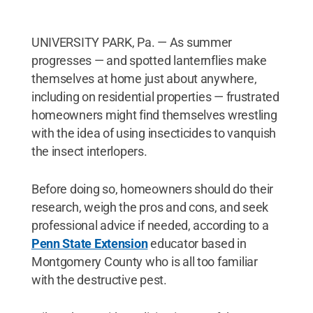
UNIVERSITY PARK, Pa. — As summer
progresses — and spotted lanternflies make
themselves at home just about anywhere,
including on residential properties — frustrated
homeowners might find themselves wrestling
with the idea of using insecticides to vanquish
the insect interlopers.
Before doing so, homeowners should do their
research, weigh the pros and cons, and seek
professional advice if needed, according to a
Penn State Extension
educator based in
Montgomery County who is all too familiar
with the destructive pest.