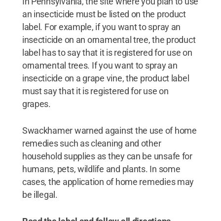
In Pennsylvania, the site where you plan to use
an insecticide must be listed on the product
label. For example, if you want to spray an
insecticide on an ornamental tree, the product
label has to say that it is registered for use on
ornamental trees. If you want to spray an
insecticide on a grape vine, the product label
must say that it is registered for use on
grapes.
Swackhamer warned against the use of home
remedies such as cleaning and other
household supplies as they can be unsafe for
humans, pets, wildlife and plants. In some
cases, the application of home remedies may
be illegal.