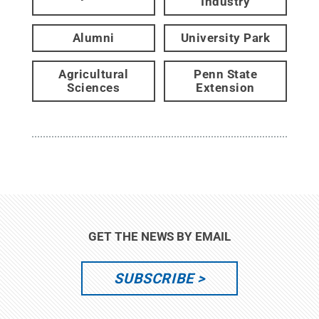
Industry
Alumni
University Park
Agricultural
Penn State
Sciences
Extension
GET THE NEWS BY EMAIL
SUBSCRIBE