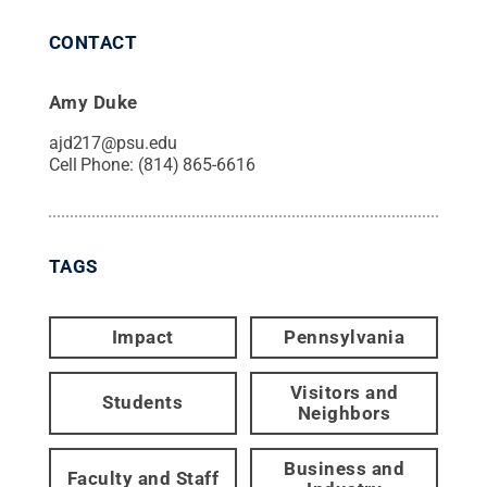
CONTACT
Amy Duke
ajd217@psu.edu
Cell Phone:
(814) 865-6616
TAGS
Impact
Pennsylvania
Visitors and
Students
Neighbors
Business and
Faculty and Staff