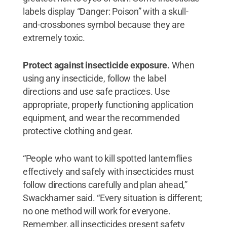
labels display “Danger: Poison” with a skull-
and-crossbones symbol because they are
extremely toxic.
Protect against insecticide exposure.
When
using any insecticide, follow the label
directions and use safe practices. Use
appropriate, properly functioning application
equipment, and wear the recommended
protective clothing and gear.
“People who want to kill spotted lanternflies
effectively and safely with insecticides must
follow directions carefully and plan ahead,”
Swackhamer said. “Every situation is different;
no one method will work for everyone.
Remember, all insecticides present safety