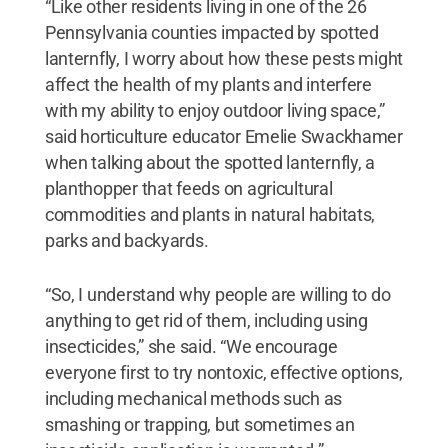
“Like other residents living in one of the 26
Pennsylvania counties impacted by spotted
lanternfly, I worry about how these pests might
affect the health of my plants and interfere
with my ability to enjoy outdoor living space,”
said horticulture educator Emelie Swackhamer
when talking about the spotted lanternfly, a
planthopper that feeds on agricultural
commodities and plants in natural habitats,
parks and backyards.
“So, I understand why people are willing to do
anything to get rid of them, including using
insecticides,” she said. “We encourage
everyone first to try nontoxic, effective options,
including mechanical methods such as
smashing or trapping, but sometimes an