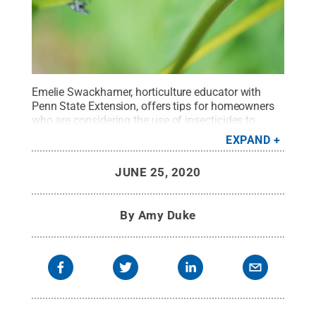
Emelie Swackhamer, horticulture educator with
Penn State Extension, offers tips for homeowners
who are considering the use of insecticides to
reduce spotted lanternfly populations.
Credit:
EXPAND
Pennsylvania Department of Agriculture
.
All
Rights Reserved
.
JUNE 25, 2020
By
Amy Duke