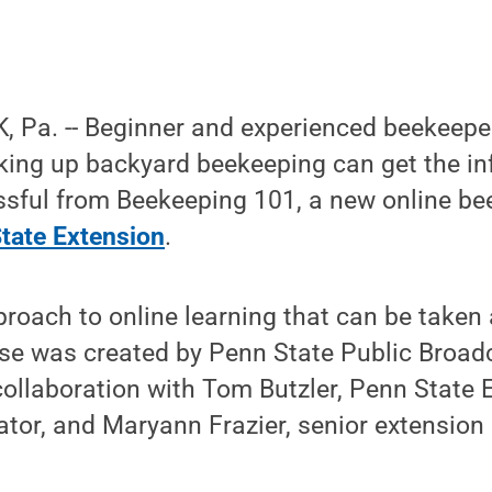
 Pa. -- Beginner and experienced beekeepe
king up backyard beekeeping can get the in
ssful from Beekeeping 101, a new online b
tate Extension
.
proach to online learning that can be take
rse was created by Penn State Public Broad
collaboration with Tom Butzler, Penn State 
ator, and Maryann Frazier, senior extension