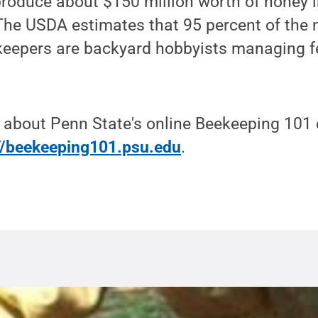
roduce about $150 million worth of honey i
 The USDA estimates that 95 percent of the
keepers are backyard hobbyists managing f
 about Penn State's online Beekeeping 101 
://beekeeping101.psu.edu
.