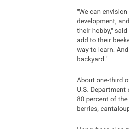
"We can envision 
development, and
their hobby," sai
add to their beek
way to learn. And
backyard."
About one-third o
U.S. Department o
80 percent of the
berries, cantalo