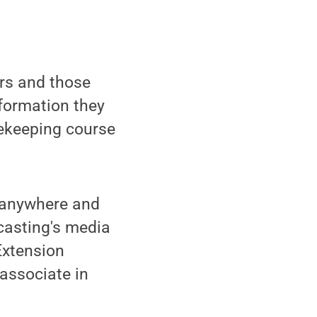
rs and those
formation they
eekeeping course
n anywhere and
casting's media
Extension
 associate in