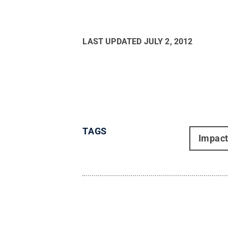
LAST UPDATED
JULY 2, 2012
TAGS
Impac