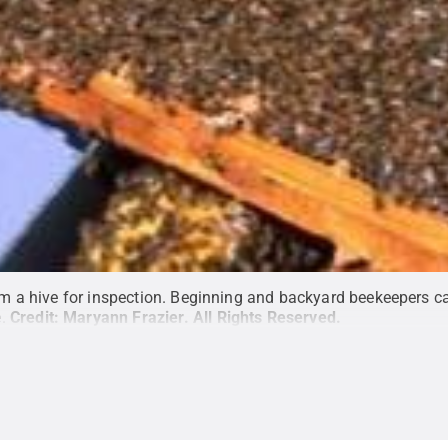
 a hive for inspection. Beginning and backyard beekeepers ca
.
Credit:
Maryann Frazier
.
All Rights Reserved
.