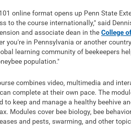
01 online format opens up Penn State Exten
s to the course internationally," said Dennis
tension and associate dean in the
College of
er you're in Pennsylvania or another countr
global learning community of beekeepers hel
oneybee population."
rse combines video, multimedia and interac
 can complete at their own pace. The modul
 to keep and manage a healthy beehive an
x. Modules cover bee biology, bee behavior
ases and pests, swarming, and other topic