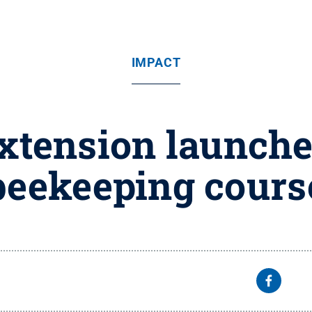
IMPACT
xtension launch
beekeeping cours