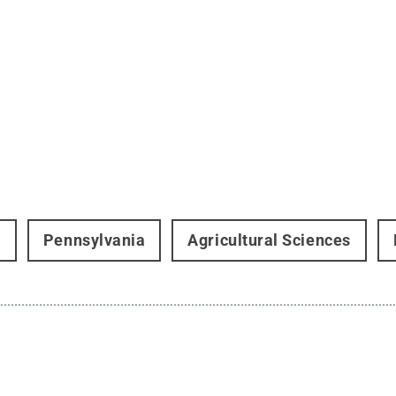
t
Pennsylvania
Agricultural Sciences