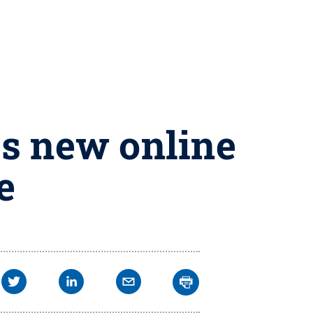
es new online
e