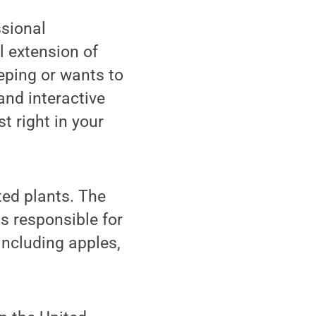
ssional
l extension of
eping or wants to
and interactive
t right in your
ted plants. The
s responsible for
including apples,