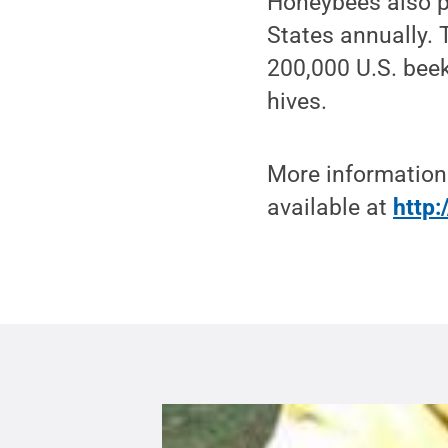
Honeybees also p
States annually.
200,000 U.S. bee
hives.
More information
available at
http