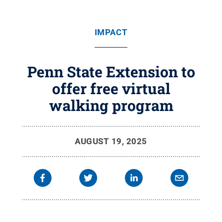
IMPACT
Penn State Extension to
offer free virtual
walking program
AUGUST 19, 2025