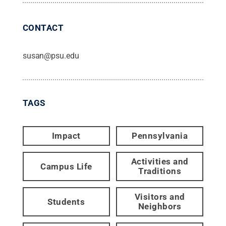
CONTACT
susan@psu.edu
TAGS
Impact
Pennsylvania
Activities and
Campus Life
Traditions
Visitors and
Students
Neighbors