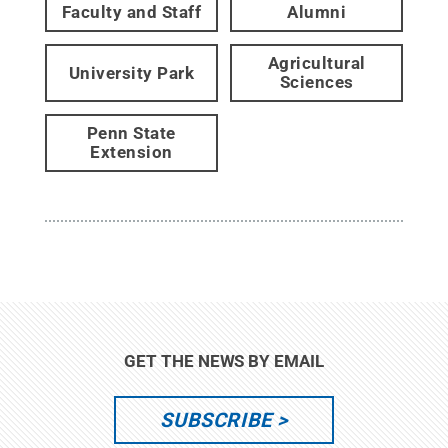
Faculty and Staff
Alumni
Agricultural
University Park
Sciences
Penn State
Extension
GET THE NEWS BY EMAIL
SUBSCRIBE