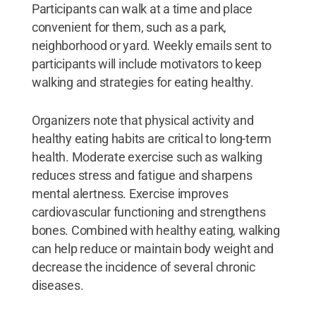
Participants can walk at a time and place
convenient for them, such as a park,
neighborhood or yard. Weekly emails sent to
participants will include motivators to keep
walking and strategies for eating healthy.
Organizers note that physical activity and
healthy eating habits are critical to long-term
health. Moderate exercise such as walking
reduces stress and fatigue and sharpens
mental alertness. Exercise improves
cardiovascular functioning and strengthens
bones. Combined with healthy eating, walking
can help reduce or maintain body weight and
decrease the incidence of several chronic
diseases.