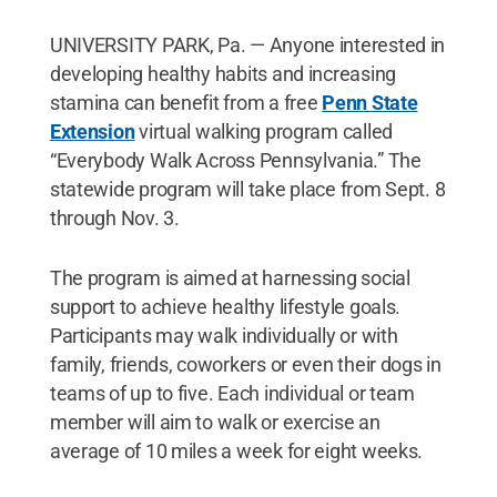
UNIVERSITY PARK, Pa. — Anyone interested in
developing healthy habits and increasing
stamina can benefit from a free
Penn State
Extension
virtual walking program called
“Everybody Walk Across Pennsylvania.” The
statewide program will take place from Sept. 8
through Nov. 3.
The program is aimed at harnessing social
support to achieve healthy lifestyle goals.
Participants may walk individually or with
family, friends, coworkers or even their dogs in
teams of up to five. Each individual or team
member will aim to walk or exercise an
average of 10 miles a week for eight weeks.