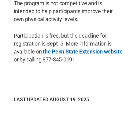
The program is not competitive and is
intended to help participants improve their
own physical activity levels.
Participation is free, but the deadline for
registration is Sept. 5. More information is
available on
the Penn State Extension website
or by calling 877-345-0691.
LAST UPDATED
AUGUST 19, 2025