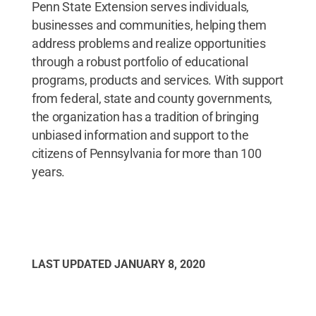
Penn State Extension serves individuals,
businesses and communities, helping them
address problems and realize opportunities
through a robust portfolio of educational
programs, products and services. With support
from federal, state and county governments,
the organization has a tradition of bringing
unbiased information and support to the
citizens of Pennsylvania for more than 100
years.
LAST UPDATED
JANUARY 8, 2020