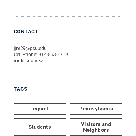
CONTACT
jjm29@psu.edu
Cell Phone:
814-863-2719
route:<nolink>
TAGS
Impact
Pennsylvania
Visitors and
Students
Neighbors