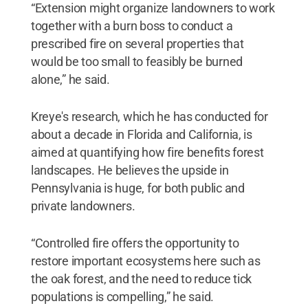
“Extension might organize landowners to work
together with a burn boss to conduct a
prescribed fire on several properties that
would be too small to feasibly be burned
alone,” he said.
Kreye's research, which he has conducted for
about a decade in Florida and California, is
aimed at quantifying how fire benefits forest
landscapes. He believes the upside in
Pennsylvania is huge, for both public and
private landowners.
“Controlled fire offers the opportunity to
restore important ecosystems here such as
the oak forest, and the need to reduce tick
populations is compelling,” he said.