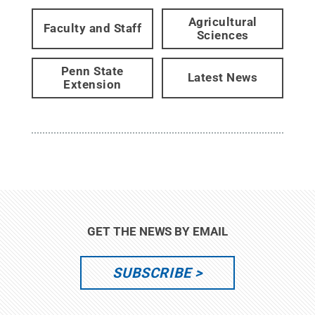
Agricultural
Faculty and Staff
Sciences
Penn State
Latest News
Extension
GET THE NEWS BY EMAIL
SUBSCRIBE