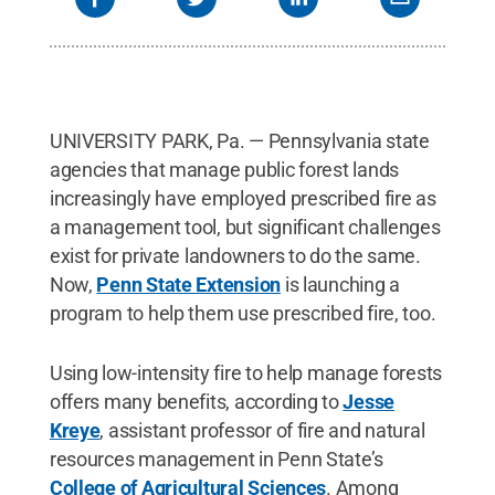
UNIVERSITY PARK, Pa. — Pennsylvania state
agencies that manage public forest lands
increasingly have employed prescribed fire as
a management tool, but significant challenges
exist for private landowners to do the same.
Now,
Penn State Extension
is launching a
program to help them use prescribed fire, too.
Using low-intensity fire to help manage forests
offers many benefits, according to
Jesse
Kreye
, assistant professor of fire and natural
resources management in Penn State’s
College of Agricultural Sciences
. Among