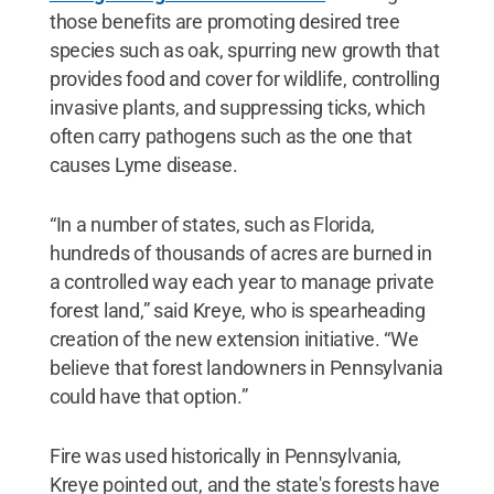
those benefits are promoting desired tree
species such as oak, spurring new growth that
provides food and cover for wildlife, controlling
invasive plants, and suppressing ticks, which
often carry pathogens such as the one that
causes Lyme disease.
“In a number of states, such as Florida,
hundreds of thousands of acres are burned in
a controlled way each year to manage private
forest land,” said Kreye, who is spearheading
creation of the new extension initiative. “We
believe that forest landowners in Pennsylvania
could have that option.”
Fire was used historically in Pennsylvania,
Kreye pointed out, and the state's forests have