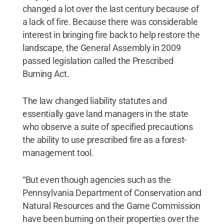
changed a lot over the last century because of
a lack of fire. Because there was considerable
interest in bringing fire back to help restore the
landscape, the General Assembly in 2009
passed legislation called the Prescribed
Burning Act.
The law changed liability statutes and
essentially gave land managers in the state
who observe a suite of specified precautions
the ability to use prescribed fire as a forest-
management tool.
“But even though agencies such as the
Pennsylvania Department of Conservation and
Natural Resources and the Game Commission
have been burning on their properties over the