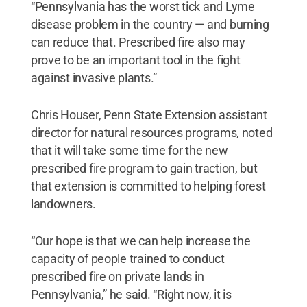
“Pennsylvania has the worst tick and Lyme
disease problem in the country — and burning
can reduce that. Prescribed fire also may
prove to be an important tool in the fight
against invasive plants.”
Chris Houser, Penn State Extension assistant
director for natural resources programs, noted
that it will take some time for the new
prescribed fire program to gain traction, but
that extension is committed to helping forest
landowners.
“Our hope is that we can help increase the
capacity of people trained to conduct
prescribed fire on private lands in
Pennsylvania,” he said. “Right now, it is