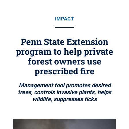
IMPACT
Penn State Extension
program to help private
forest owners use
prescribed fire
Management tool promotes desired
trees, controls invasive plants, helps
wildlife, suppresses ticks