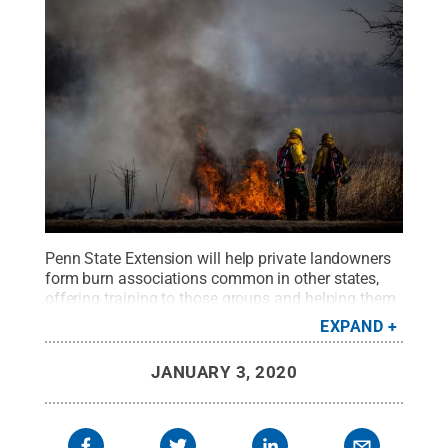
Penn State Extension will help private landowners
form burn associations common in other states,
offering training to those groups and helping them
make arrangements with certified burn bosses
EXPAND
required by state law to conduct controlled
fires.
Credit:
Phil Roeder
.
All Rights Reserved
.
JANUARY 3, 2020