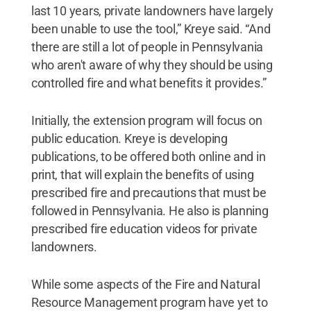
last 10 years, private landowners have largely
been unable to use the tool,” Kreye said. “And
there are still a lot of people in Pennsylvania
who aren't aware of why they should be using
controlled fire and what benefits it provides.”
Initially, the extension program will focus on
public education. Kreye is developing
publications, to be offered both online and in
print, that will explain the benefits of using
prescribed fire and precautions that must be
followed in Pennsylvania. He also is planning
prescribed fire education videos for private
landowners.
While some aspects of the Fire and Natural
Resource Management program have yet to