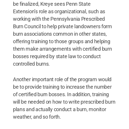
be finalized, Kreye sees Penn State
Extension’s role as organizational, such as
working with the Pennsylvania Prescribed
Burn Council to help private landowners form
burn associations common in other states,
offering training to those groups and helping
them make arrangements with certified burn
bosses required by state law to conduct
controlled burns.
Another important role of the program would
be to provide training to increase the number
of certified burn bosses. In addition, training
will be needed on how to write prescribed burn
plans and actually conduct a burn, monitor
weather, and so forth.