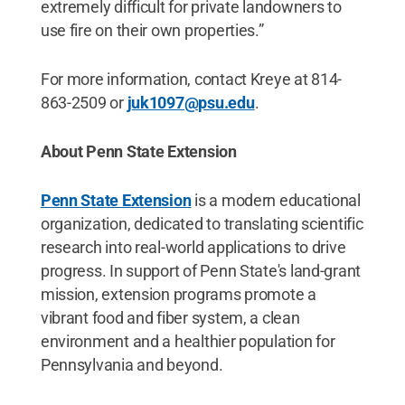
extremely difficult for private landowners to
use fire on their own properties.”
For more information, contact Kreye at 814-
863-2509 or
juk1097@psu.edu
.
About Penn State Extension
Penn State Extension
is a modern educational
organization, dedicated to translating scientific
research into real-world applications to drive
progress. In support of Penn State's land-grant
mission, extension programs promote a
vibrant food and fiber system, a clean
environment and a healthier population for
Pennsylvania and beyond.