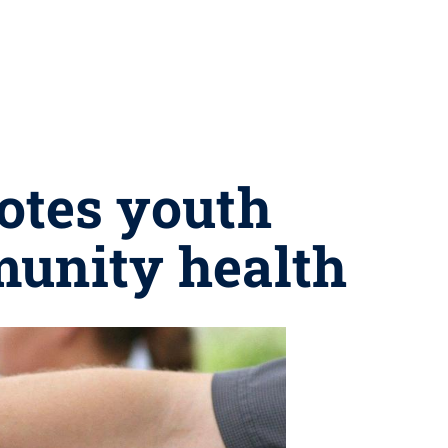
otes youth
munity health