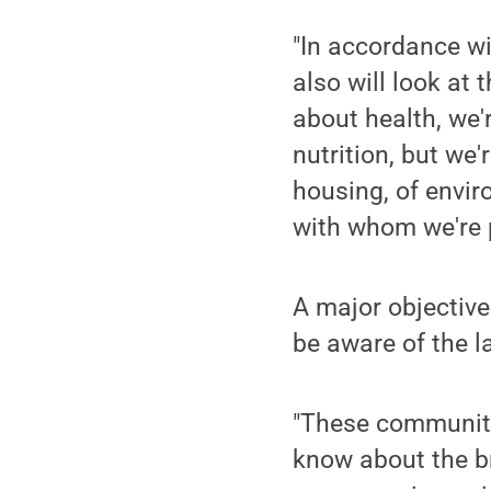
"In accordance w
also will look at 
about health, we'
nutrition, but we'
housing, of envi
with whom we're p
A major objective 
be aware of the 
"These communitie
know about the br