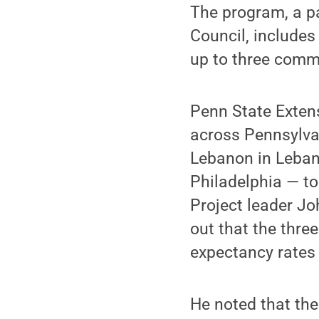
The program, a p
Council, includes
up to three commu
Penn State Exten
across Pennsylvan
Lebanon in Leban
Philadelphia — to
Project leader Jo
out that the thre
expectancy rates 
He noted that the