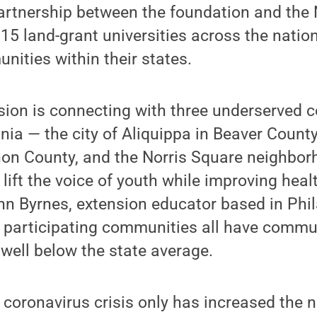
artnership between the foundation and the 
 15 land-grant universities across the nation
nities within their states.
sion is connecting with three underserved
ia — the city of Aliquippa in Beaver County,
on County, and the Norris Square neighbor
 lift the voice of youth while improving hea
hn Byrnes, extension educator based in Phil
e participating communities all have commun
well below the state average.
 coronavirus crisis only has increased the n