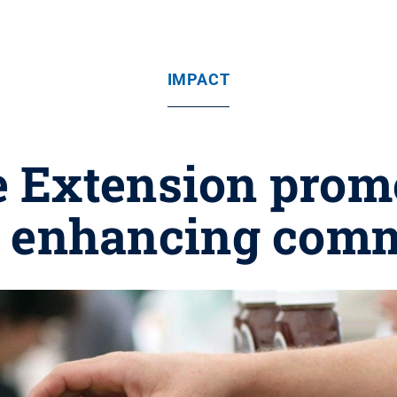
IMPACT
e Extension prom
n enhancing com