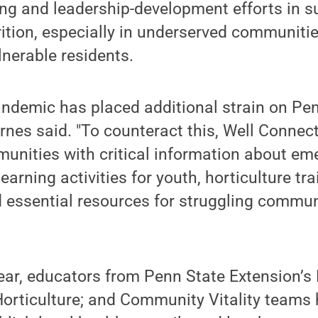
g and leadership-development efforts in su
ition, especially in underserved communitie
lnerable residents.
ndemic has placed additional strain on Pen
yrnes said. "To counteract this, Well Conn
munities with critical information about e
learning activities for youth, horticulture tra
 essential resources for struggling commun
ear, educators from Penn State Extension’s
Horticulture; and Community Vitality teams