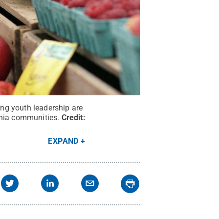
ng youth leadership are
ania communities.
Credit:
EXPAND