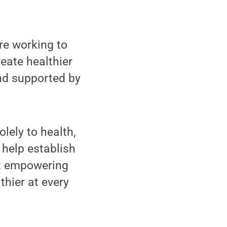
e working to
eate healthier
d supported by
lely to health,
 help establish
at empowering
thier at every