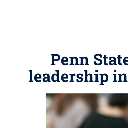
Penn Stat
leadership i