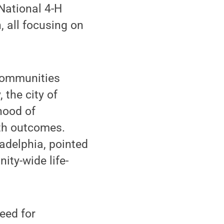
National 4-H
, all focusing on
 communities
 the city of
hood of
lth outcomes.
adelphia, pointed
ity-wide life-
eed for