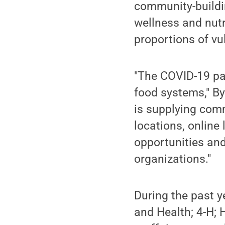
community-buildin
wellness and nutr
proportions of vu
"The COVID-19 pa
food systems," B
is supplying com
locations, online 
opportunities and
organizations."
During the past y
and Health; 4-H; 