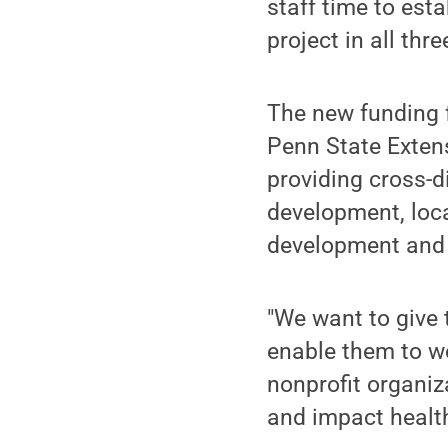
staff time to est
project in all th
The new funding 
Penn State Extens
providing cross-d
development, loc
development and 
"We want to give 
enable them to w
nonprofit organiz
and impact health