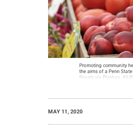
Promoting community heal
the aims of a Penn State
Pexels via Pixabay
.
All 
MAY 11, 2020