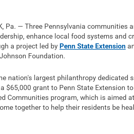
 Pa. — Three Pennsylvania communities ar
dership, enhance local food systems and cr
gh a project led by
Penn State Extension
an
 Johnson Foundation.
he nation's largest philanthropy dedicated so
a $65,000 grant to Penn State Extension to
ed Communities program, which is aimed 
me together to help their residents be heal