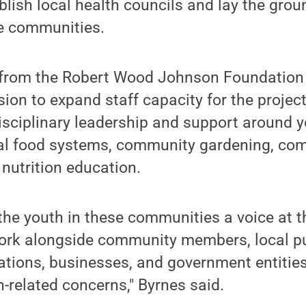
ablish local health councils and lay the gro
ree communities.
from the Robert Wood Johnson Foundation w
ion to expand staff capacity for the project
isciplinary leadership and support around 
al food systems, community gardening, co
nutrition education.
the youth in these communities a voice at t
ork alongside community members, local pu
ations, businesses, and government entities
-related concerns," Byrnes said.