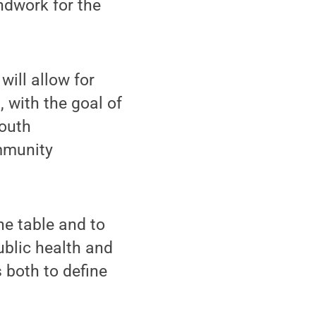
undwork for the
ill allow for
, with the goal of
youth
mmunity
he table and to
blic health and
 both to define