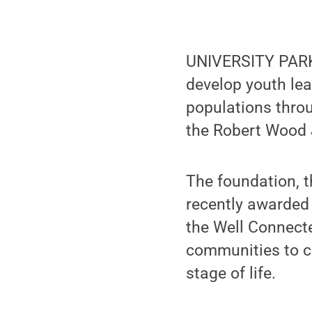
UNIVERSITY PARK,
develop youth lea
populations throu
the Robert Wood
The foundation, t
recently awarded 
the Well Connect
communities to co
stage of life.