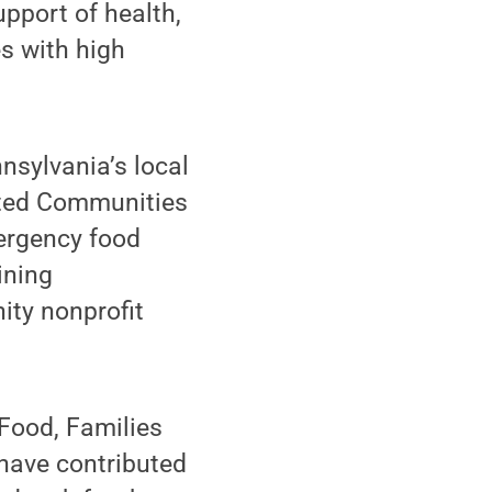
pport of health,
s with high
nsylvania’s local
ected Communities
mergency food
ining
ity nonprofit
 Food, Families
 have contributed