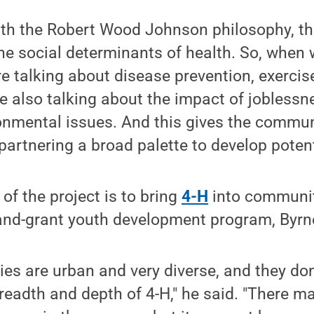
ith the Robert Wood Johnson philosophy, th
the social determinants of health. So, when 
re talking about disease prevention, exerci
re also talking about the impact of joblessn
ronmental issues. And this gives the commu
artnering a broad palette to develop potenti
of the project is to bring
4-H
into communit
land-grant youth development program, Byrn
s are urban and very diverse, and they don
eadth and depth of 4-H," he said. "There m