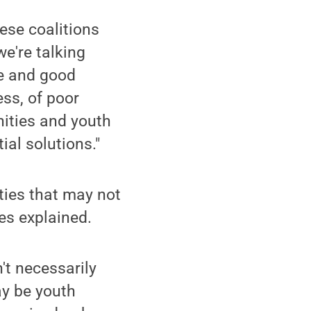
ese coalitions
we're talking
se and good
ess, of poor
nities and youth
al solutions."
ies that may not
es explained.
't necessarily
ay be youth