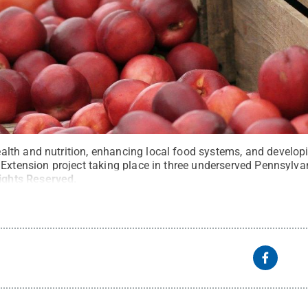
th and nutrition, enhancing local food systems, and developi
 Extension project taking place in three underserved Pennsylv
Rights Reserved
.