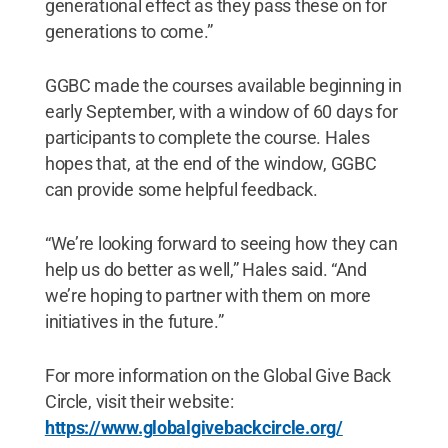
generational effect as they pass these on for
generations to come.”
GGBC made the courses available beginning in
early September, with a window of 60 days for
participants to complete the course. Hales
hopes that, at the end of the window, GGBC
can provide some helpful feedback.
“We’re looking forward to seeing how they can
help us do better as well,” Hales said. “And
we’re hoping to partner with them on more
initiatives in the future.”
For more information on the Global Give Back
Circle, visit their website:
https://www.globalgivebackcircle.org/