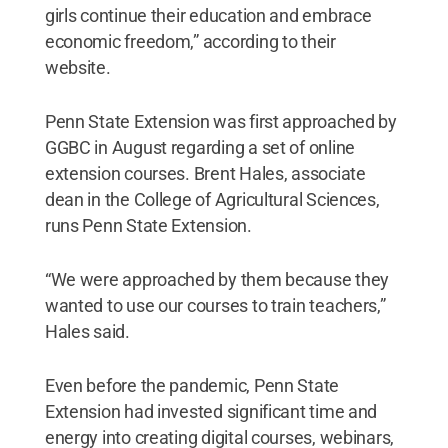
girls continue their education and embrace
economic freedom,” according to their
website.
Penn State Extension was first approached by
GGBC in August regarding a set of online
extension courses. Brent Hales, associate
dean in the College of Agricultural Sciences,
runs Penn State Extension.
“We were approached by them because they
wanted to use our courses to train teachers,”
Hales said.
Even before the pandemic, Penn State
Extension had invested significant time and
energy into creating digital courses, webinars,