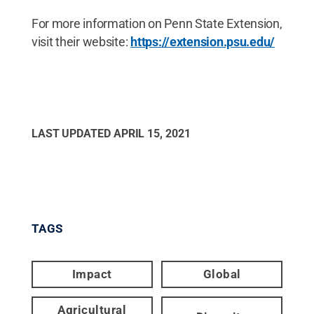
For more information on Penn State Extension,
visit their website:
https://extension.psu.edu/
LAST UPDATED
APRIL 15, 2021
TAGS
Impact
Global
Agricultural