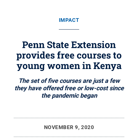
IMPACT
Penn State Extension
provides free courses to
young women in Kenya
The set of five courses are just a few
they have offered free or low-cost since
the pandemic began
NOVEMBER 9, 2020