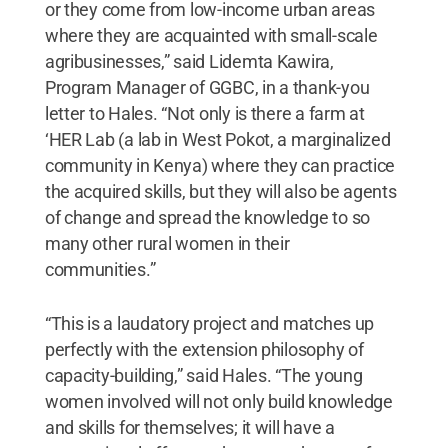
or they come from low-income urban areas
where they are acquainted with small-scale
agribusinesses,” said Lidemta Kawira,
Program Manager of GGBC, in a thank-you
letter to Hales. “Not only is there a farm at
‘HER Lab (a lab in West Pokot, a marginalized
community in Kenya) where they can practice
the acquired skills, but they will also be agents
of change and spread the knowledge to so
many other rural women in their
communities.”
“This is a laudatory project and matches up
perfectly with the extension philosophy of
capacity-building,” said Hales. “The young
women involved will not only build knowledge
and skills for themselves; it will have a