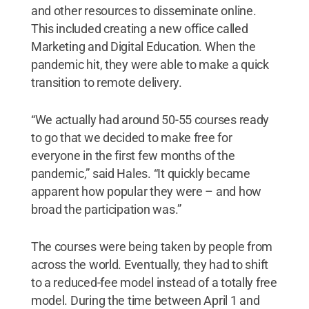
and other resources to disseminate online.
This included creating a new office called
Marketing and Digital Education. When the
pandemic hit, they were able to make a quick
transition to remote delivery.
“We actually had around 50-55 courses ready
to go that we decided to make free for
everyone in the first few months of the
pandemic,” said Hales. “It quickly became
apparent how popular they were – and how
broad the participation was.”
The courses were being taken by people from
across the world. Eventually, they had to shift
to a reduced-fee model instead of a totally free
model. During the time between April 1 and