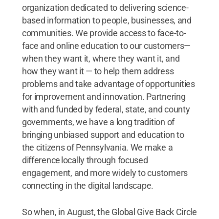
organization dedicated to delivering science-
based information to people, businesses, and
communities. We provide access to face-to-
face and online education to our customers—
when they want it, where they want it, and
how they want it — to help them address
problems and take advantage of opportunities
for improvement and innovation. Partnering
with and funded by federal, state, and county
governments, we have a long tradition of
bringing unbiased support and education to
the citizens of Pennsylvania. We make a
difference locally through focused
engagement, and more widely to customers
connecting in the digital landscape.
So when, in August, the Global Give Back Circle