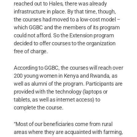
reached out to Hales, there was already
infrastructure in place. By that time, though,
the courses had moved to a low-cost model –
which GGBC and the members of its program
could not afford. So the Extension program
decided to offer courses to the organization
free of charge.
According to GGBC, the courses will reach over
200 young women in Kenya and Rwanda, as
well as alumni of the program. Participants are
provided with the technology (laptops or
tablets, as well as internet access) to
complete the course.
“Most of our beneficiaries come from rural
areas where they are acquainted with farming,