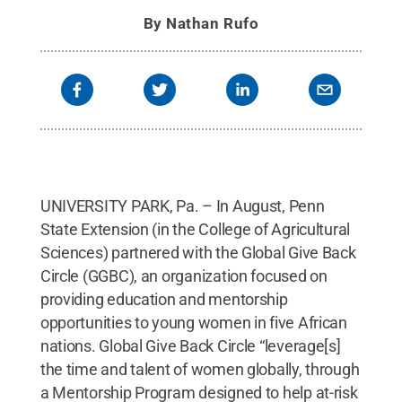
By
Nathan Rufo
UNIVERSITY PARK, Pa. – In August, Penn
State Extension (in the College of Agricultural
Sciences) partnered with the Global Give Back
Circle (GGBC), an organization focused on
providing education and mentorship
opportunities to young women in five African
nations. Global Give Back Circle “leverage[s]
the time and talent of women globally, through
a Mentorship Program designed to help at-risk