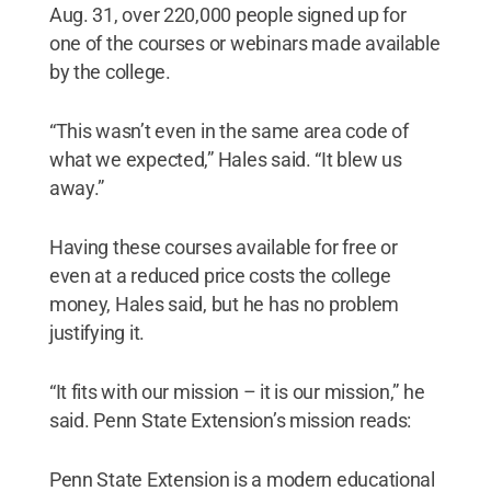
Aug. 31, over 220,000 people signed up for
one of the courses or webinars made available
by the college.
“This wasn’t even in the same area code of
what we expected,” Hales said. “It blew us
away.”
Having these courses available for free or
even at a reduced price costs the college
money, Hales said, but he has no problem
justifying it.
“It fits with our mission – it is our mission,” he
said. Penn State Extension’s mission reads:
Penn State Extension is a modern educational