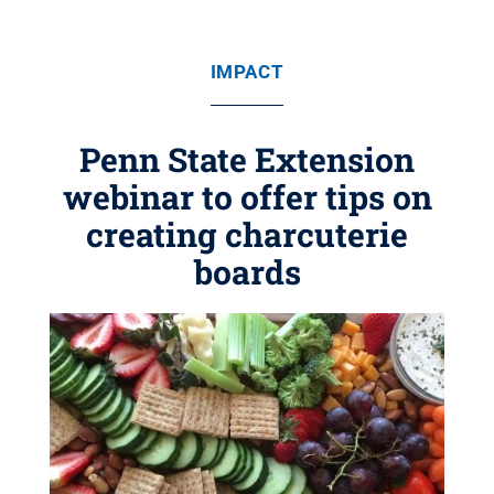
IMPACT
Penn State Extension
webinar to offer tips on
creating charcuterie
boards