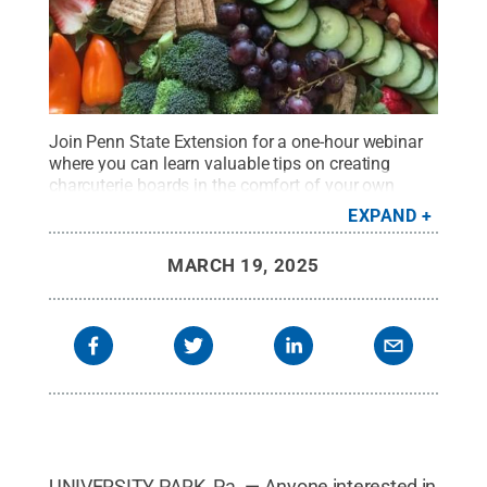
Join Penn State Extension for a one-hour webinar
where you can learn valuable tips on creating
charcuterie boards in the comfort of your own
home.
Credit:
Penn State
.
Creative Commons
EXPAND
MARCH 19, 2025
UNIVERSITY PARK, Pa. — Anyone interested in