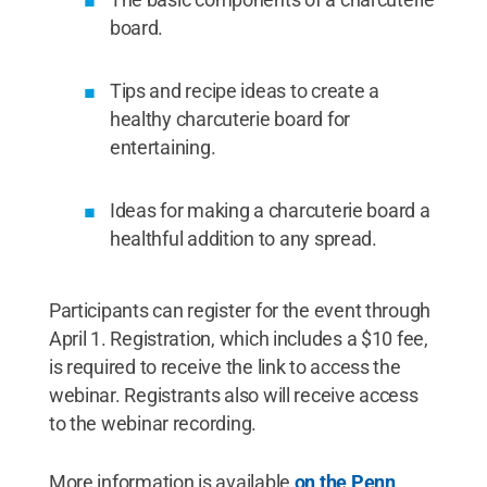
board.
Tips and recipe ideas to create a
healthy charcuterie board for
entertaining.
Ideas for making a charcuterie board a
healthful addition to any spread.
Participants can register for the event through
April 1. Registration, which includes a $10 fee,
is required to receive the link to access the
webinar. Registrants also will receive access
to the webinar recording.
More information is available
on the Penn