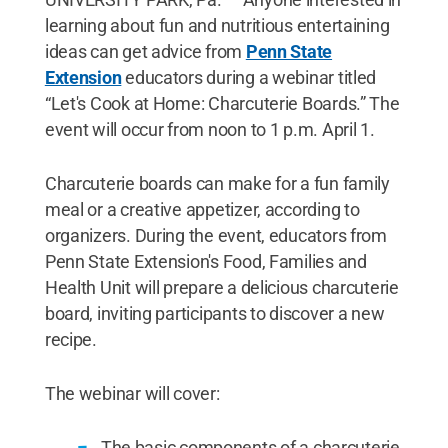
learning about fun and nutritious entertaining
ideas can get advice from
Penn State
Extension
educators during a webinar titled
“Let's Cook at Home: Charcuterie Boards.” The
event will occur from noon to 1 p.m. April 1.
Charcuterie boards can make for a fun family
meal or a creative appetizer, according to
organizers. During the event, educators from
Penn State Extension's Food, Families and
Health Unit will prepare a delicious charcuterie
board, inviting participants to discover a new
recipe.
The webinar will cover:
The basic components of a charcuterie