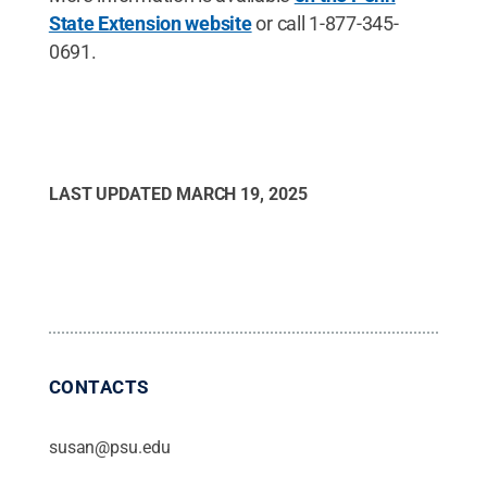
State Extension website
or call 1-877-345-
0691.
LAST UPDATED
MARCH 19, 2025
CONTACTS
susan@psu.edu