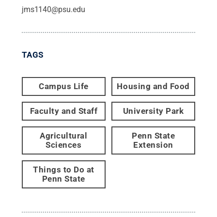
jms1140@psu.edu
TAGS
Campus Life
Housing and Food
Faculty and Staff
University Park
Agricultural
Penn State
Sciences
Extension
Things to Do at
Penn State