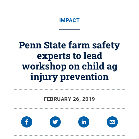
IMPACT
Penn State farm safety
experts to lead
workshop on child ag
injury prevention
FEBRUARY 26, 2019