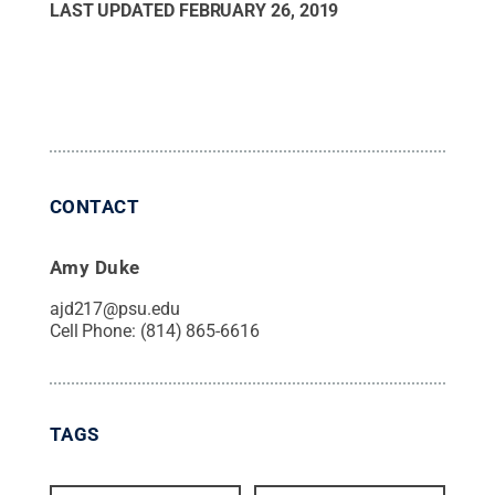
LAST UPDATED
FEBRUARY 26, 2019
CONTACT
Amy Duke
ajd217@psu.edu
Cell Phone:
(814) 865-6616
TAGS