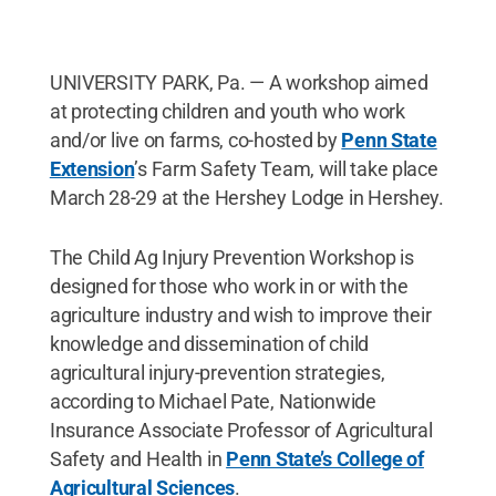
UNIVERSITY PARK, Pa. — A workshop aimed
at protecting children and youth who work
and/or live on farms, co-hosted by
Penn State
Extension
’s Farm Safety Team, will take place
March 28-29 at the Hershey Lodge in Hershey.
The Child Ag Injury Prevention Workshop is
designed for those who work in or with the
agriculture industry and wish to improve their
knowledge and dissemination of child
agricultural injury-prevention strategies,
according to Michael Pate, Nationwide
Insurance Associate Professor of Agricultural
Safety and Health in
Penn State’s College of
Agricultural Sciences
.