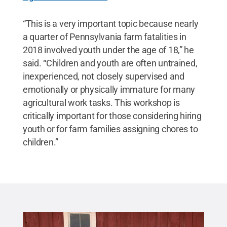
“This is a very important topic because nearly
a quarter of Pennsylvania farm fatalities in
2018 involved youth under the age of 18,” he
said. “Children and youth are often untrained,
inexperienced, not closely supervised and
emotionally or physically immature for many
agricultural work tasks. This workshop is
critically important for those considering hiring
youth or for farm families assigning chores to
children.”