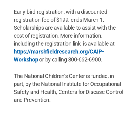
Early-bird registration, with a discounted
registration fee of $199, ends March 1.
Scholarships are available to assist with the
cost of registration. More information,
including the registration link, is available at
https://marshfieldresearch.org/CAIP-
Workshop
or by calling 800-662-6900.
The National Children’s Center is funded, in
part, by the National Institute for Occupational
Safety and Health, Centers for Disease Control
and Prevention.