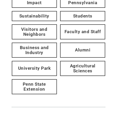
Impact
Pennsylvania
Sustainability
Students
Visitors and
Faculty and Staff
Neighbors
Business and
Alumni
Industry
Agricultural
University Park
Sciences
Penn State
Extension