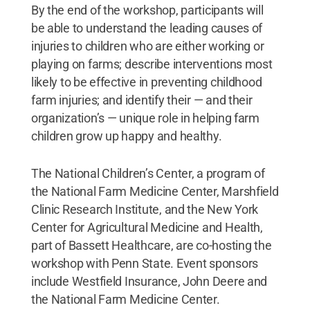
By the end of the workshop, participants will
be able to understand the leading causes of
injuries to children who are either working or
playing on farms; describe interventions most
likely to be effective in preventing childhood
farm injuries; and identify their — and their
organization’s — unique role in helping farm
children grow up happy and healthy.
The National Children’s Center, a program of
the National Farm Medicine Center, Marshfield
Clinic Research Institute, and the New York
Center for Agricultural Medicine and Health,
part of Bassett Healthcare, are co-hosting the
workshop with Penn State. Event sponsors
include Westfield Insurance, John Deere and
the National Farm Medicine Center.