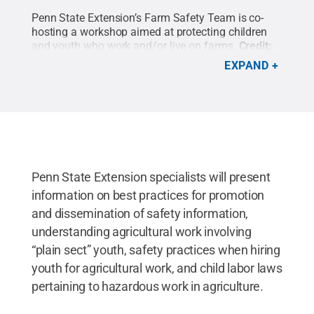
Penn State Extension’s Farm Safety Team is co-
hosting a workshop aimed at protecting children
and youth who work and/or live on farms.
Credit:
Marshfield Clinic Research Institute
.
All Rights
EXPAND
Reserved
.
Penn State Extension specialists will present
information on best practices for promotion
and dissemination of safety information,
understanding agricultural work involving
“plain sect” youth, safety practices when hiring
youth for agricultural work, and child labor laws
pertaining to hazardous work in agriculture.