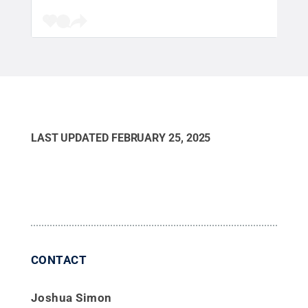
LAST UPDATED
FEBRUARY 25, 2025
CONTACT
Joshua Simon