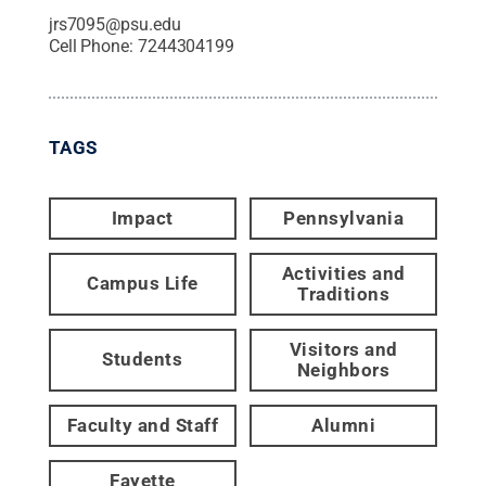
jrs7095@psu.edu
Cell Phone:
7244304199
TAGS
Impact
Pennsylvania
Activities and
Campus Life
Traditions
Visitors and
Students
Neighbors
Faculty and Staff
Alumni
Fayette