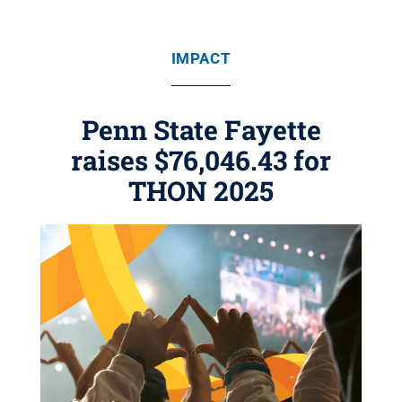
IMPACT
Penn State Fayette
raises $76,046.43 for
THON 2025