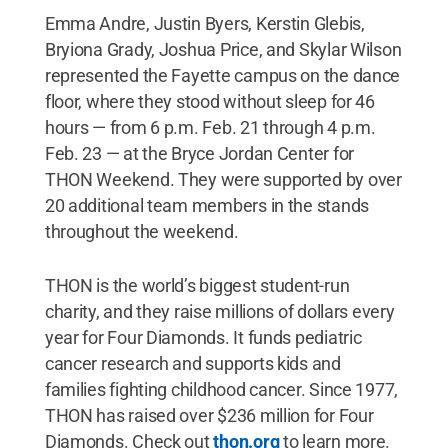
Emma Andre, Justin Byers, Kerstin Glebis,
Bryiona Grady, Joshua Price, and Skylar Wilson
represented the Fayette campus on the dance
floor, where they stood without sleep for 46
hours — from 6 p.m. Feb. 21 through 4 p.m.
Feb. 23 — at the Bryce Jordan Center for
THON Weekend. They were supported by over
20 additional team members in the stands
throughout the weekend.
THON is the world’s biggest student-run
charity, and they raise millions of dollars every
year for Four Diamonds. It funds pediatric
cancer research and supports kids and
families fighting childhood cancer. Since 1977,
THON has raised over $236 million for Four
Diamonds. Check out
thon.org
to learn more.