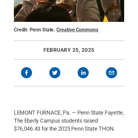
Credit:
Penn State
.
Creative Commons
FEBRUARY 25, 2025
LEMONT FURNACE, Pa. — Penn State Fayette,
The Eberly Campus students raised
$76,046.43
for the 2025 Penn State THON.