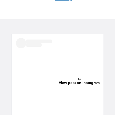
View post on Instagram