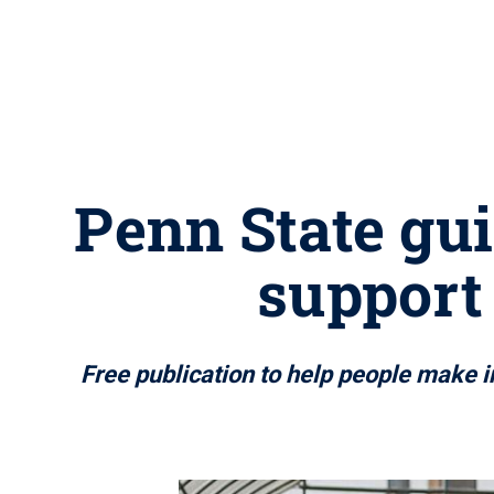
Penn State gu
support 
Free publication to help people make i