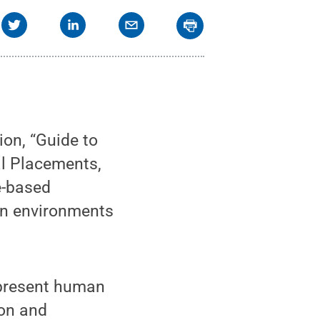
on, “Guide to
al Placements,
e-based
an environments
 present human
ion and