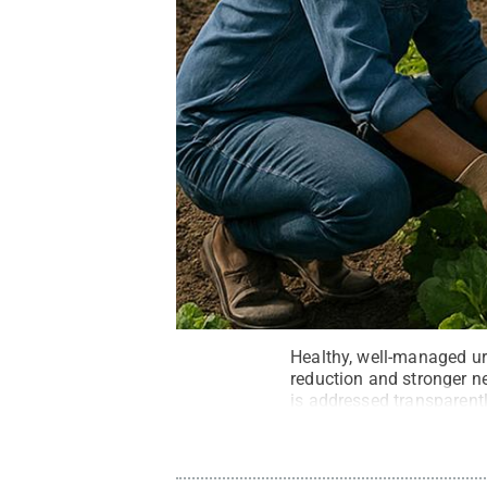
Healthy, well-managed ur
reduction and stronger n
is addressed transparentl