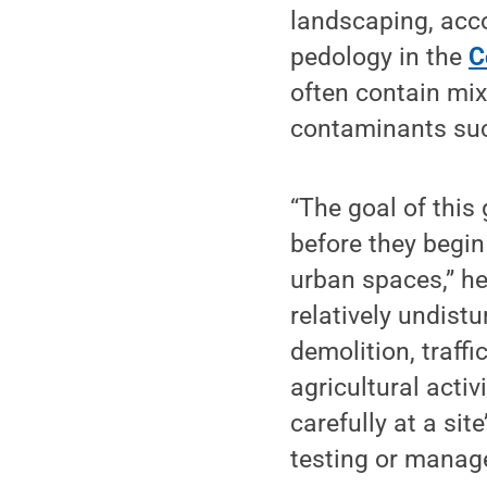
landscaping, acco
pedology in the
C
often contain mix
contaminants suc
“The goal of this
before they begin
urban spaces,” he
relatively undistu
demolition, traffic
agricultural acti
carefully at a sit
testing or manag