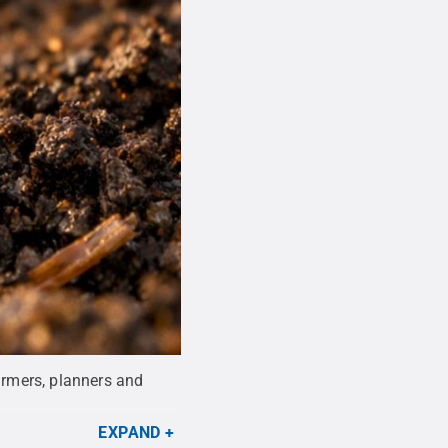
farmers, planners and
EXPAND