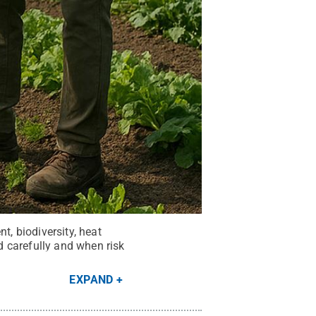
, biodiversity, heat
 carefully and when risk
EXPAND