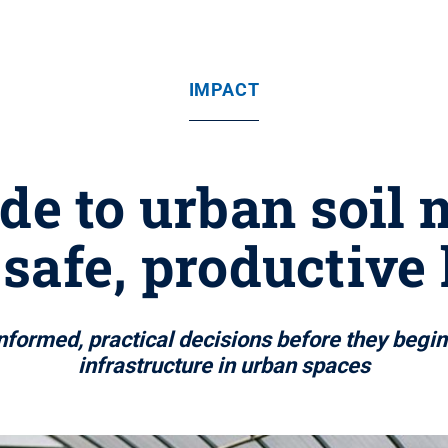
IMPACT
ide to urban soil
safe, productive
nformed, practical decisions before they begin
infrastructure in urban spaces