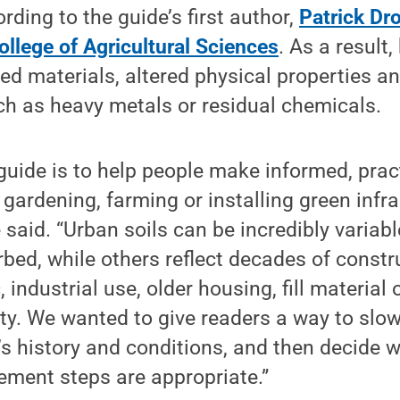
rding to the guide’s first author,
Patrick Dr
ollege of Agricultural Sciences
. As a result,
ed materials, altered physical properties an
h as heavy metals or residual chemicals.
 guide is to help people make informed, prac
 gardening, farming or installing green infra
 said. “Urban soils can be incredibly variab
rbed, while others reflect decades of constr
, industrial use, older housing, fill material 
vity. We wanted to give readers a way to slo
e’s history and conditions, and then decide w
ement steps are appropriate.”