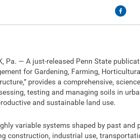
Pa. — A just-released Penn State publicati
ement for Gardening, Farming, Horticultur
ructure,” provides a comprehensive, scienc
sessing, testing and managing soils in urb
productive and sustainable land use.
highly variable systems shaped by past and
ing construction, industrial use, transportat