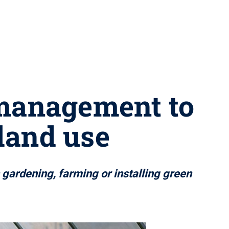
 management to
 land use
 gardening, farming or installing green