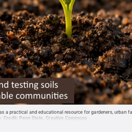
 as a practical and educational resource for gardeners, urban 
s.
Credit:
Penn State
.
Creative Commons