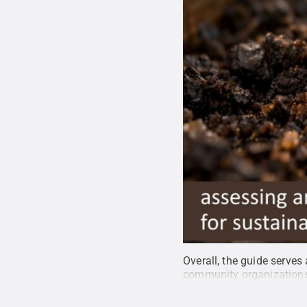
Overall, the guide serves
community organization