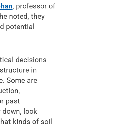
ohan
, professor of
 he noted, they
d potential
tical decisions
structure in
le. Some are
uction,
or past
w down, look
hat kinds of soil