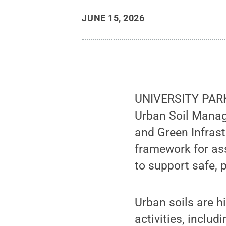
JUNE 15, 2026
UNIVERSITY PARK, 
Urban Soil Manag
and Green Infrast
framework for as
to support safe, 
Urban soils are 
activities, includ