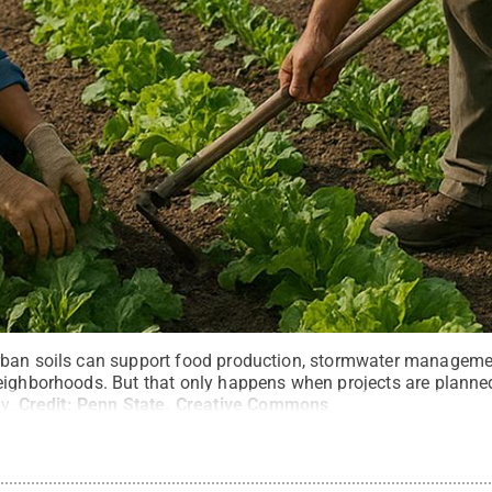
ban soils can support food production, stormwater management
eighborhoods. But that only happens when projects are planned
y.
Credit:
Penn State
.
Creative Commons