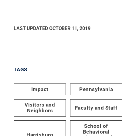
LAST UPDATED
OCTOBER 11, 2019
TAGS
Impact
Pennsylvania
Visitors and
Faculty and Staff
Neighbors
School of
Behavioral
Harrisburg