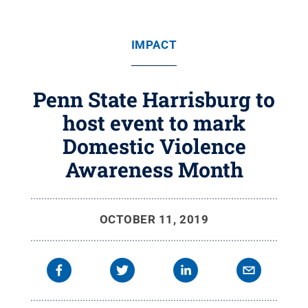
IMPACT
Penn State Harrisburg to
host event to mark
Domestic Violence
Awareness Month
OCTOBER 11, 2019