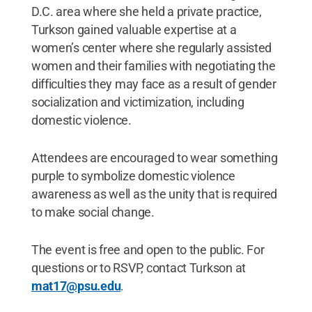
D.C. area where she held a private practice,
Turkson gained valuable expertise at a
women’s center where she regularly assisted
women and their families with negotiating the
difficulties they may face as a result of gender
socialization and victimization, including
domestic violence.
Attendees are encouraged to wear something
purple to symbolize domestic violence
awareness as well as the unity that is required
to make social change.
The event is free and open to the public. For
questions or to RSVP, contact Turkson at
mat17@psu.edu
.