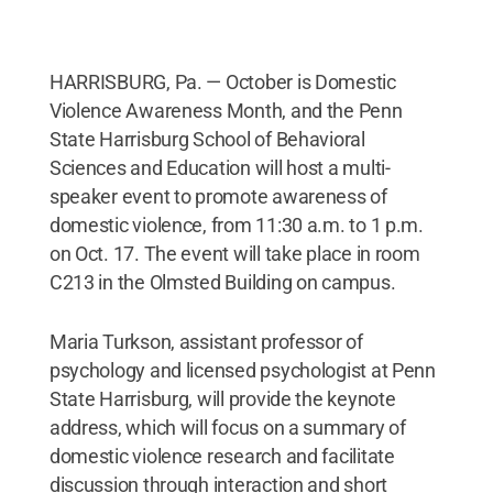
HARRISBURG, Pa. — October is Domestic
Violence Awareness Month, and the Penn
State Harrisburg School of Behavioral
Sciences and Education will host a multi-
speaker event to promote awareness of
domestic violence, from 11:30 a.m. to 1 p.m.
on Oct. 17. The event will take place in room
C213 in the Olmsted Building on campus.
Maria Turkson, assistant professor of
psychology and licensed psychologist at Penn
State Harrisburg, will provide the keynote
address, which will focus on a summary of
domestic violence research and facilitate
discussion through interaction and short