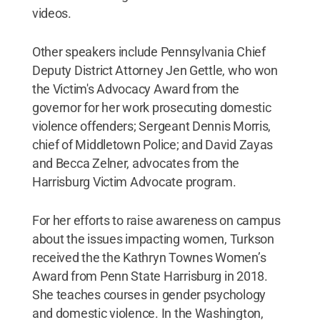
videos.
Other speakers include Pennsylvania Chief
Deputy District Attorney Jen Gettle, who won
the Victim's Advocacy Award from the
governor for her work prosecuting domestic
violence offenders; Sergeant Dennis Morris,
chief of Middletown Police; and David Zayas
and Becca Zelner, advocates from the
Harrisburg Victim Advocate program.
For her efforts to raise awareness on campus
about the issues impacting women, Turkson
received the the Kathryn Townes Women’s
Award from Penn State Harrisburg in 2018.
She teaches courses in gender psychology
and domestic violence. In the Washington,