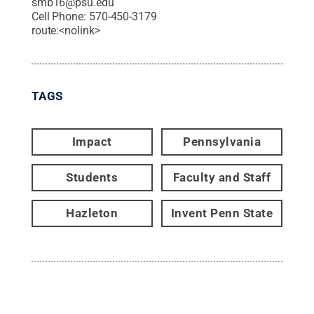
smb16@psu.edu
Cell Phone:
570-450-3179
route:<nolink>
TAGS
Impact
Pennsylvania
Students
Faculty and Staff
Hazleton
Invent Penn State