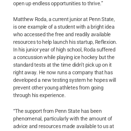
open up endless opportunities to thrive.”
Matthew Roda, a current junior at Penn State,
is one example of a student with a bright idea
who accessed the free and readily available
resources to help launch his startup, Reflexion.
In his junior year of high school, Roda suffered
a concussion while playing ice hockey but the
standard tests at the time didn’t pick up on it
right away. He now runs a company that has
developed a new testing system he hopes will
prevent other young athletes from going
through his experience.
“The support from Penn State has been
phenomenal, particularly with the amount of
advice and resources made available to us at