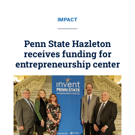
IMPACT
Penn State Hazleton
receives funding for
entrepreneurship center