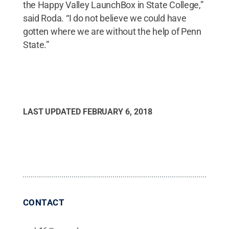
the Happy Valley LaunchBox in State College,”
said Roda. “I do not believe we could have
gotten where we are without the help of Penn
State.”
LAST UPDATED
FEBRUARY 6, 2018
CONTACT