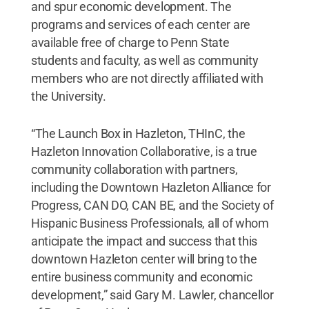
and spur economic development. The
programs and services of each center are
available free of charge to Penn State
students and faculty, as well as community
members who are not directly affiliated with
the University.
“The Launch Box in Hazleton, THInC, the
Hazleton Innovation Collaborative, is a true
community collaboration with partners,
including the Downtown Hazleton Alliance for
Progress, CAN DO, CAN BE, and the Society of
Hispanic Business Professionals, all of whom
anticipate the impact and success that this
downtown Hazleton center will bring to the
entire business community and economic
development,” said Gary M. Lawler, chancellor