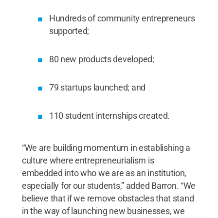
Hundreds of community entrepreneurs
supported;
80 new products developed;
79 startups launched; and
110 student internships created.
“We are building momentum in establishing a
culture where entrepreneurialism is
embedded into who we are as an institution,
especially for our students,” added Barron. “We
believe that if we remove obstacles that stand
in the way of launching new businesses, we