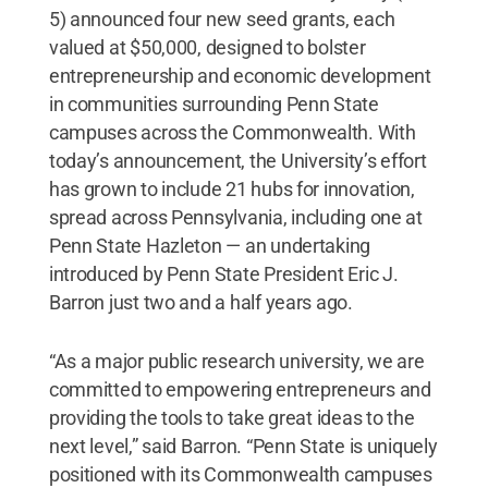
5) announced four new seed grants, each
valued at $50,000, designed to bolster
entrepreneurship and economic development
in communities surrounding Penn State
campuses across the Commonwealth. With
today’s announcement, the University’s effort
has grown to include 21 hubs for innovation,
spread across Pennsylvania, including one at
Penn State Hazleton — an undertaking
introduced by Penn State President Eric J.
Barron just two and a half years ago.
“As a major public research university, we are
committed to empowering entrepreneurs and
providing the tools to take great ideas to the
next level,” said Barron. “Penn State is uniquely
positioned with its Commonwealth campuses