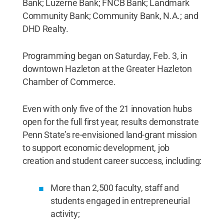
Bank; Luzerne Bank; FNCB Bank; Landmark
Community Bank; Community Bank, N.A.; and
DHD Realty.
Programming began on Saturday, Feb. 3, in
downtown Hazleton at the Greater Hazleton
Chamber of Commerce.
Even with only five of the 21 innovation hubs
open for the full first year, results demonstrate
Penn State’s re-envisioned land-grant mission
to support economic development, job
creation and student career success, including:
More than 2,500 faculty, staff and
students engaged in entrepreneurial
activity;