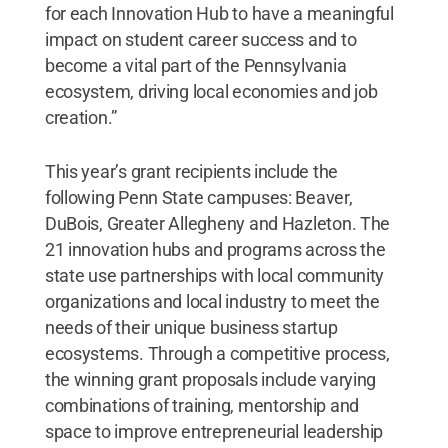
for each Innovation Hub to have a meaningful
impact on student career success and to
become a vital part of the Pennsylvania
ecosystem, driving local economies and job
creation.”
This year’s grant recipients include the
following Penn State campuses: Beaver,
DuBois, Greater Allegheny and Hazleton. The
21 innovation hubs and programs across the
state use partnerships with local community
organizations and local industry to meet the
needs of their unique business startup
ecosystems. Through a competitive process,
the winning grant proposals include varying
combinations of training, mentorship and
space to improve entrepreneurial leadership