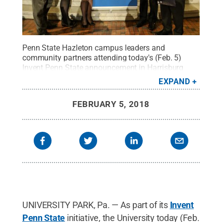
Penn State Hazleton campus leaders and
community partners attending today's (Feb. 5)
Invent Penn State announcement in Harrisburg
included, from left, Joseph Clifford, member, Penn
EXPAND
State Hazleton Council; PA State Representative
Tarah Toohil, 116th Legislative District; Jocelyn
FEBRUARY 5, 2018
Sterenchock, coordinator of Entrepreneurial
Services, CAN BE; Penn State Hazleton Chancellor
Gary Lawler, and Penn State President Eric
Barron.
Credit:
Susan Bartal / Penn State
.
Creative
Commons
UNIVERSITY PARK, Pa. — As part of its
Invent
Penn State
initiative, the University today (Feb.