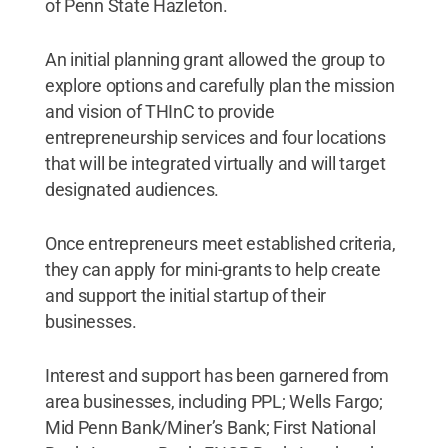
of Penn State Hazleton.
An initial planning grant allowed the group to
explore options and carefully plan the mission
and vision of THInC to provide
entrepreneurship services and four locations
that will be integrated virtually and will target
designated audiences.
Once entrepreneurs meet established criteria,
they can apply for mini-grants to help create
and support the initial startup of their
businesses.
Interest and support has been garnered from
area businesses, including PPL; Wells Fargo;
Mid Penn Bank/Miner’s Bank; First National