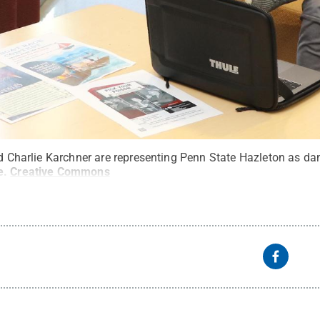
nd Charlie Karchner are representing Penn State Hazleton as dan
e
.
Creative Commons