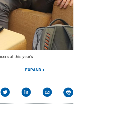
cers at this year's
EXPAND