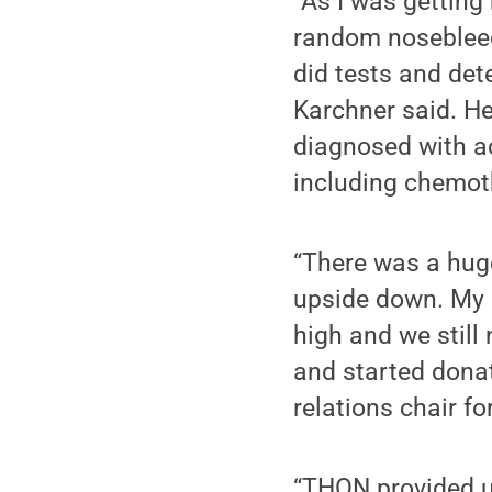
“As I was getting 
random nosebleeds
did tests and det
Karchner said. H
diagnosed with a
including chemot
“There was a huge
upside down. My 
high and we still
and started donati
relations chair fo
“THON provided u