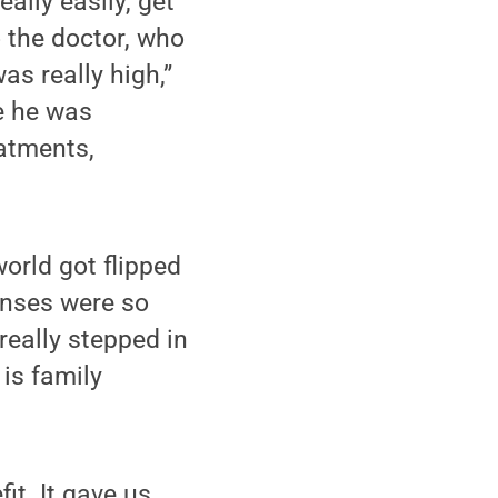
ally easily, get
 the doctor, who
as really high,”
e he was
atments,
orld got flipped
enses were so
eally stepped in
 is family
t. It gave us