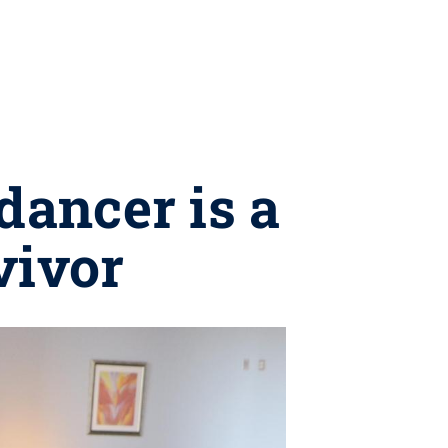
dancer is a
vivor