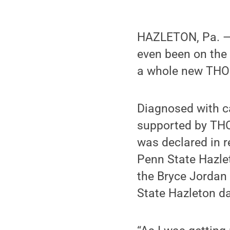
HAZLETON, Pa. — 
even been on the 
a whole new THON 
Diagnosed with ca
supported by THO
was declared in r
Penn State Hazlet
the Bryce Jordan 
State Hazleton d