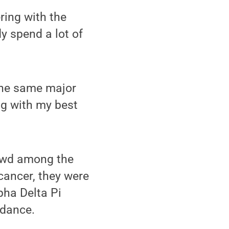
ring with the
y spend a lot of
 the same major
ing with my best
rowd among the
cancer, they were
pha Delta Pi
 dance.