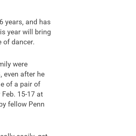
6 years, and has
s year will bring
 of dancer.
mily were
 even after he
e of a pair of
 Feb. 15-17 at
 by fellow Penn