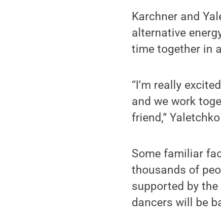
Karchner and Yale
alternative energ
time together in 
“I’m really excit
and we work togeth
friend,” Yaletchko
Some familiar fac
thousands of peop
supported by the 
dancers will be b