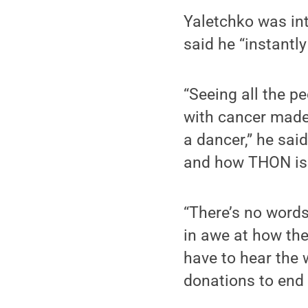
Yaletchko was int
said he “instantly
“Seeing all the p
with cancer made 
a dancer,” he sai
and how THON is t
“There’s no words
in awe at how the
have to hear the 
donations to end 