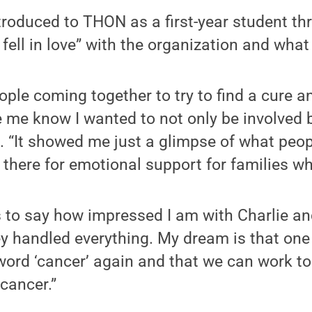
roduced to THON as a first-year student th
 fell in love” with the organization and what 
eople coming together to try to find a cure 
me know I wanted to not only be involved b
d. “It showed me just a glimpse of what peo
here for emotional support for families wh
 to say how impressed I am with Charlie and
y handled everything. My dream is that one 
word ‘cancer’ again and that we can work t
cancer.”