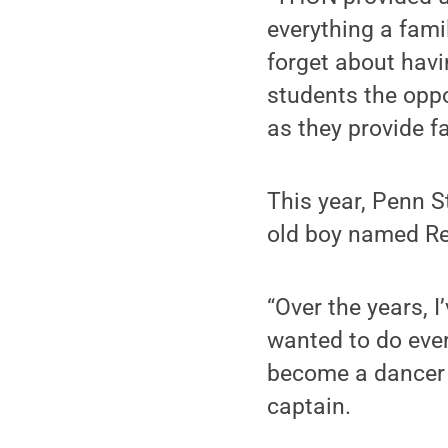
everything a fami
forget about havi
students the oppo
as they provide f
This year, Penn S
old boy named R
“Over the years, 
wanted to do ever
become a dancer 
captain.