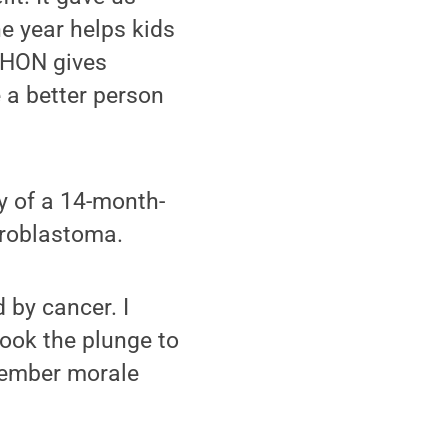
e year helps kids
 THON gives
 a better person
y of a 14-month-
roblastoma.
 by cancer. I
took the plunge to
member morale