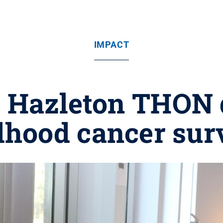
IMPACT
 Hazleton THON 
dhood cancer sur