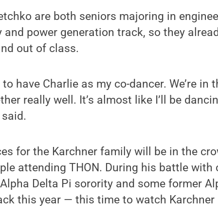
tchko are both seniors majoring in enginee
y and power generation track, so they alread
and out of class.
ed to have Charlie as my co-dancer. We’re in
er really well. It’s almost like I’ll be danc
 said.
es for the Karchner family will be in the c
le attending THON. During his battle with 
Alpha Delta Pi sorority and some former Al
ack this year — this time to watch Karchner