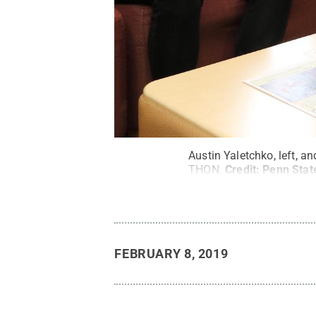
Austin Yaletchko, left, a
THON.
Credit:
Penn Stat
FEBRUARY 8, 2019