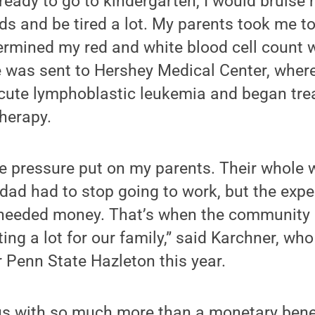
ready to go to kindergarten, I would bruise re
 and be tired a lot. My parents took me to
ermined my red and white blood cell count w
e was sent to Hershey Medical Center, wher
cute lymphoblastic leukemia and began tre
herapy.
 pressure put on my parents. Their whole w
dad had to stop going to work, but the exp
 needed money. That’s when the community r
ng a lot for our family,” said Karchner, who
r Penn State Hazleton this year.
s with so much more than a monetary benefi