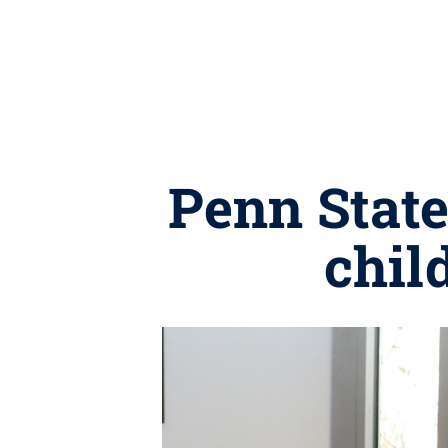
Penn State
chil