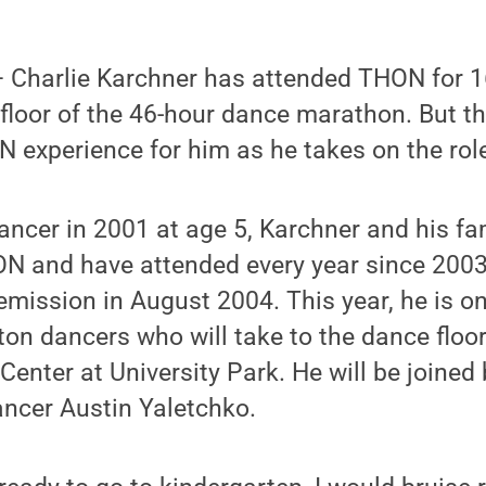
Charlie Karchner has attended THON for 1
floor of the 46-hour dance marathon. But thi
experience for him as he takes on the role
ncer in 2001 at age 5, Karchner and his fa
N and have attended every year since 2003,
emission in August 2004. This year, he is on
on dancers who will take to the dance floor
Center at University Park. He will be joined
ancer Austin Yaletchko.