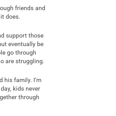
rough friends and
it does.
and support those
ut eventually be
ple go through
o are struggling.
 his family. I’m
day, kids never
ogether through