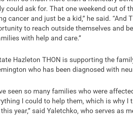
ly could ask for. That one weekend out of th
ng cancer and just be a kid,” he said. “And
rtunity to reach outside themselves and be
amilies with help and care.”
tate Hazleton THON is supporting the famil
emington who has been diagnosed with neu
I’ve seen so many families who were affected
ything I could to help them, which is why I 
this year,” said Yaletchko, who serves as 