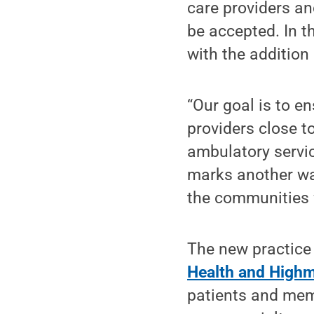
care providers an
be accepted. In 
with the addition
“Our goal is to e
providers close t
ambulatory servic
marks another way
the communities 
The new practice 
Health and High
patients and mem