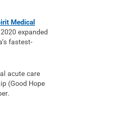
irit Medical
er 2020 expanded
’s fastest-
al acute care
hip (Good Hope
er.