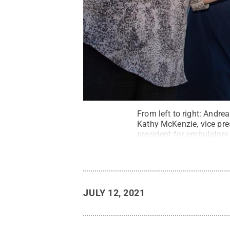
From left to right: Andre
Kathy McKenzie, vice pre
president for ambulatory 
Health Medical Group – 
Allen, all participate in 
Penn State
.
Creative C
JULY 12, 2021