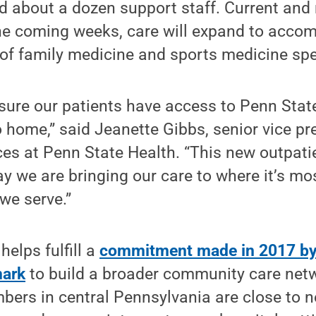
d about a dozen support staff. Current and 
the coming weeks, care will expand to acco
 of family medicine and sports medicine spe
nsure our patients have access to Penn Stat
o home,” said Jeanette Gibbs, senior vice pr
es at Penn State Health. “This new outpati
 we are bringing our care to where it’s mo
we serve.”
helps fulfill a
commitment made in 2017 by
mark
to build a broader community care net
bers in central Pennsylvania are close to 