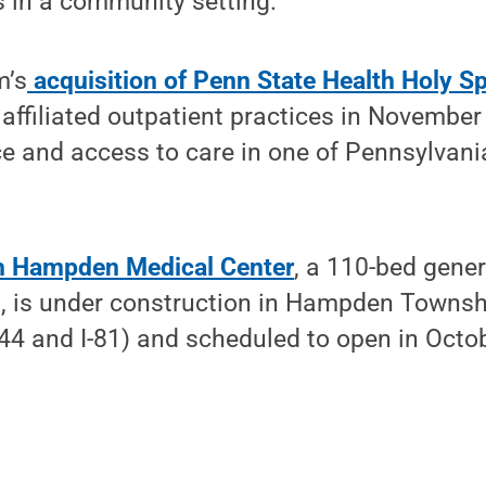
es in a community setting.
m’s
acquisition of Penn State Health Holy Sp
 affiliated outpatient practices in Novemb
ce and access to care in one of Pennsylvania
h Hampden Medical Center
, a 110-bed gener
al, is under construction in Hampden Towns
44 and I-81) and scheduled to open in Octob