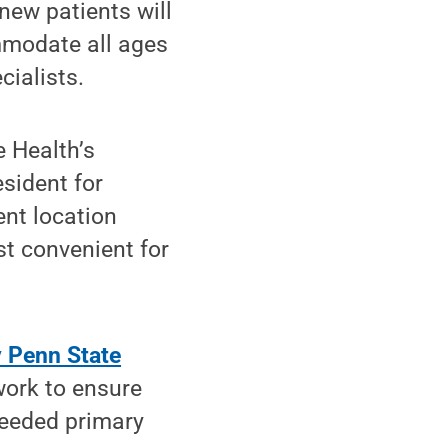
new patients will
mmodate all ages
cialists.
e Health’s
esident for
ent location
st convenient for
 Penn State
work to ensure
needed primary