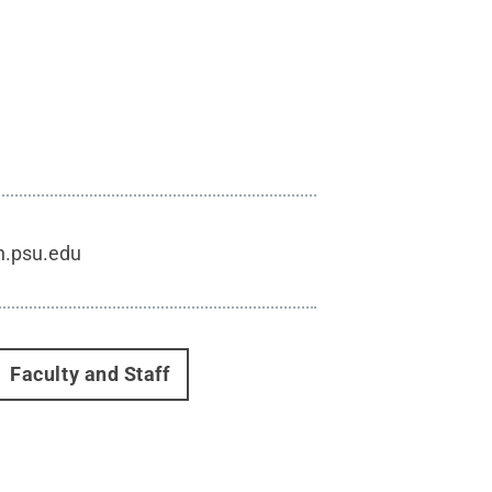
h.psu.edu
Faculty and Staff