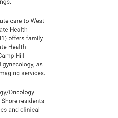
ings.
cute care to West
tate Health
1) offers family
ate Health
Camp Hill
d gynecology, as
imaging services.
ogy/Oncology
 Shore residents
es and clinical