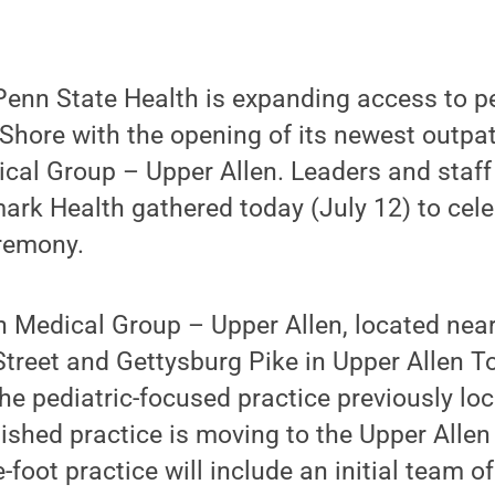
enn State Health is expanding access to pe
Shore with the opening of its newest outpati
ical Group – Upper Allen. Leaders and staf
rk Health gathered today (July 12) to cele
eremony.
 Medical Group – Upper Allen, located near
treet and Gettysburg Pike in Upper Allen To
he pediatric-focused practice previously l
lished practice is moving to the Upper Allen
foot practice will include an initial team of