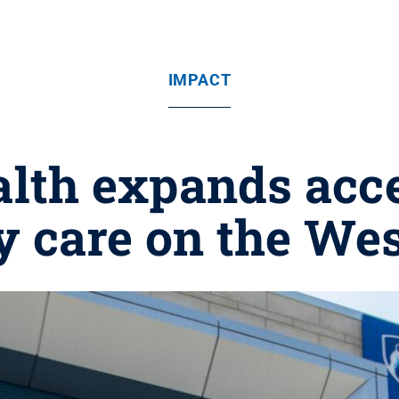
IMPACT
lth expands acce
y care on the Wes