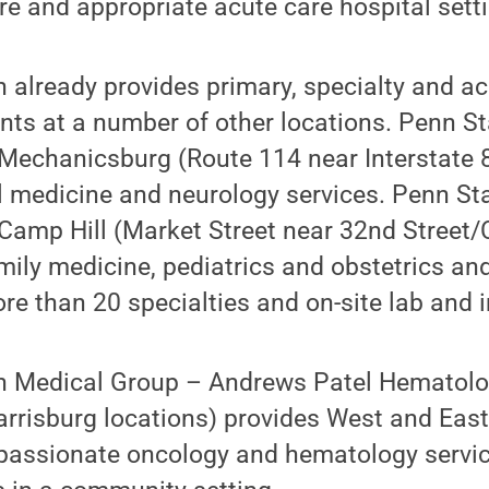
are and appropriate acute care hospital sett
 already provides primary, specialty and a
nts at a number of other locations. Penn S
Mechanicsburg (Route 114 near Interstate 8
l medicine and neurology services. Penn St
Camp Hill (Market Street near 32nd Street/
mily medicine, pediatrics and obstetrics an
ore than 20 specialties and on-site lab and 
th Medical Group – Andrews Patel Hematol
rrisburg locations) provides West and East
mpassionate oncology and hematology servic