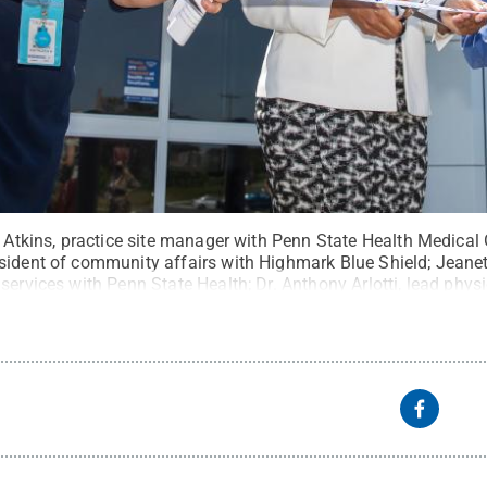
a Atkins, practice site manager with Penn State Health Medical
sident of community affairs with Highmark Blue Shield; Jeanett
services with Penn State Health; Dr. Anthony Arlotti, lead phys
Upper Allen; and Dr. Pamela Hartman with Penn State Health 
the ribbon-cutting ceremony for the medical group facility.
Credi
ommons