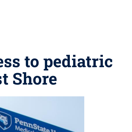
ss to pediatric
t Shore