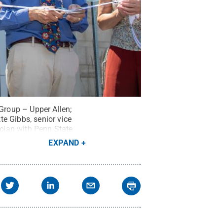
 Group – Upper Allen;
e Gibbs, senior vice
ician with Penn State
Medical Group – Upper
EXPAND
t:
Penn State Health /