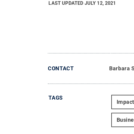
LAST UPDATED
JULY 12, 2021
CONTACT
Barbara 
TAGS
Impac
Busine