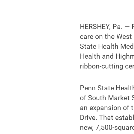
HERSHEY, Pa. — P
care on the West 
State Health Med
Health and Highma
ribbon-cutting c
Penn State Health
of South Market S
an expansion of t
Drive. That estab
new, 7,500-square-