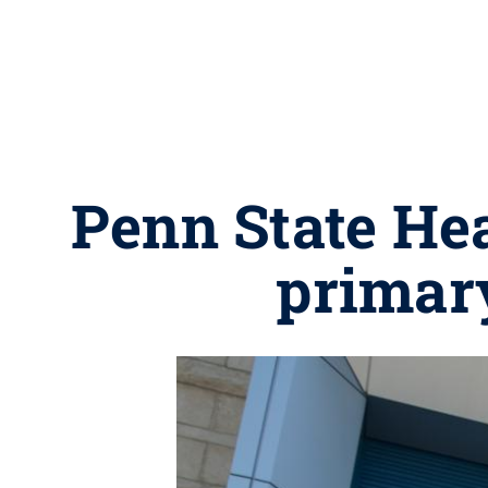
Penn State Hea
primar