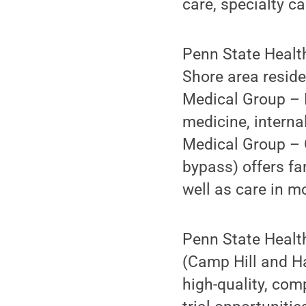
care, specialty c
Penn State Health
Shore area reside
Medical Group – 
medicine, interna
Medical Group – 
bypass) offers fa
well as care in m
Penn State Heal
(Camp Hill and Ha
high-quality, co