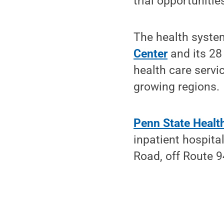
trial opportuniti
The health syste
Center
and its 28
health care servi
growing regions.
Penn State Healt
inpatient hospit
Road, off Route 9