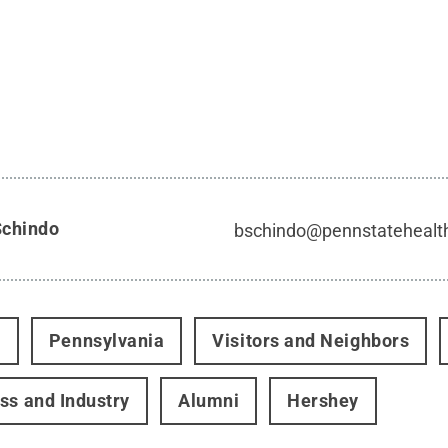
Schindo
bschindo@pennstatehealt
t
Pennsylvania
Visitors and Neighbors
ss and Industry
Alumni
Hershey