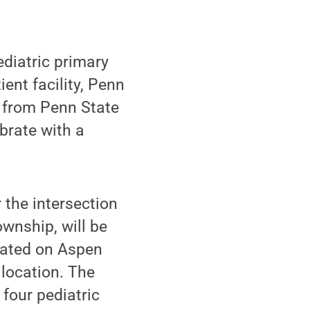
diatric primary
ent facility, Penn
f from Penn State
brate with a
 the intersection
wnship, will be
ocated on Aspen
 location. The
 four pediatric