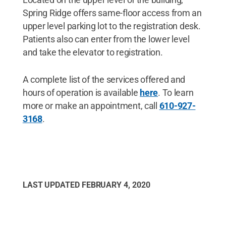
Spring Ridge offers same-floor access from an
upper level parking lot to the registration desk.
Patients also can enter from the lower level
and take the elevator to registration.
A complete list of the services offered and
hours of operation is available
here
. To learn
more or make an appointment, call
610-927-
3168
.
LAST UPDATED
FEBRUARY 4, 2020