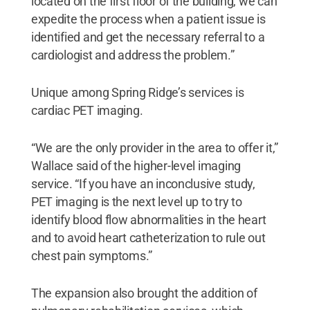
located on the first floor of the building, we can
expedite the process when a patient issue is
identified and get the necessary referral to a
cardiologist and address the problem.”
Unique among Spring Ridge’s services is
cardiac PET imaging.
“We are the only provider in the area to offer it,”
Wallace said of the higher-level imaging
service. “If you have an inconclusive study,
PET imaging is the next level up to try to
identify blood flow abnormalities in the heart
and to avoid heart catheterization to rule out
chest pain symptoms.”
The expansion also brought the addition of