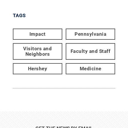
TAGS
Impact
Pennsylvania
Visitors and
Faculty and Staff
Neighbors
Hershey
Medicine