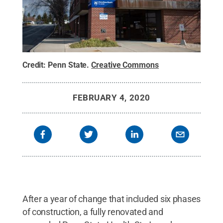
Credit:
Penn State
.
Creative Commons
FEBRUARY 4, 2020
After a year of change that included six phases
of construction, a fully renovated and