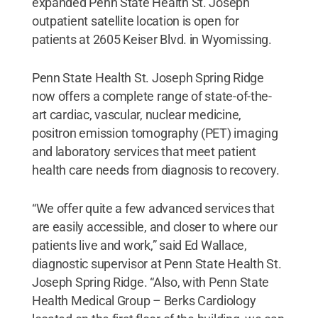
expanded Penn State Health St. Joseph
outpatient satellite location is open for
patients at 2605 Keiser Blvd. in Wyomissing.
Penn State Health St. Joseph Spring Ridge
now offers a complete range of state-of-the-
art cardiac, vascular, nuclear medicine,
positron emission tomography (PET) imaging
and laboratory services that meet patient
health care needs from diagnosis to recovery.
“We offer quite a few advanced services that
are easily accessible, and closer to where our
patients live and work,” said Ed Wallace,
diagnostic supervisor at Penn State Health St.
Joseph Spring Ridge. “Also, with Penn State
Health Medical Group – Berks Cardiology