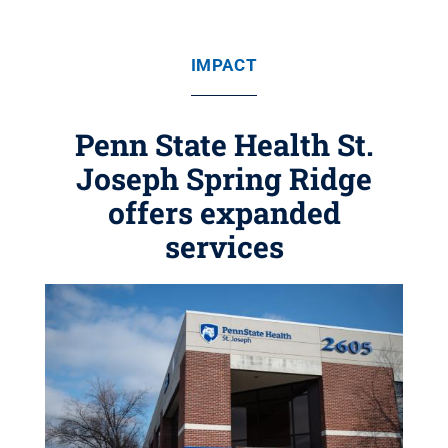
IMPACT
Penn State Health St.
Joseph Spring Ridge
offers expanded
services