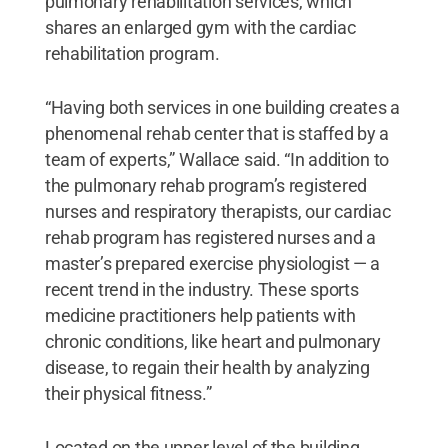
pulmonary rehabilitation services, which
shares an enlarged gym with the cardiac
rehabilitation program.
“Having both services in one building creates a
phenomenal rehab center that is staffed by a
team of experts,” Wallace said. “In addition to
the pulmonary rehab program’s registered
nurses and respiratory therapists, our cardiac
rehab program has registered nurses and a
master’s prepared exercise physiologist — a
recent trend in the industry. These sports
medicine practitioners help patients with
chronic conditions, like heart and pulmonary
disease, to regain their health by analyzing
their physical fitness.”
Located on the upper level of the building,