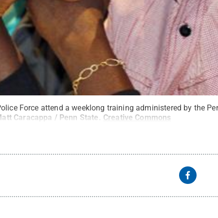
olice Force attend a weeklong training administered by the Pe
att Caracappa / Penn State
.
Creative Commons