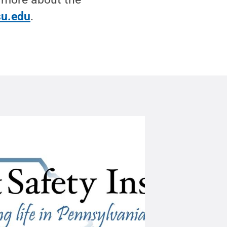
su.edu
.