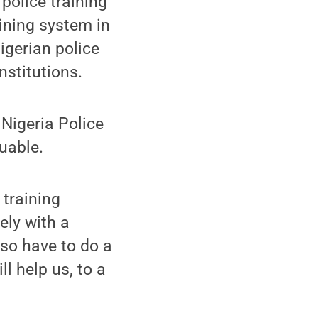
police training
aining system in
igerian police
stitutions.
 Nigeria Police
uable.
training
ely with a
so have to do a
ll help us, to a