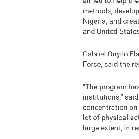
aimed to help the
methods, develop 
Nigeria, and crea
and United State
Gabriel Onyilo El
Force, said the r
“The program has
institutions,” sa
concentration on
lot of physical act
large extent, in r