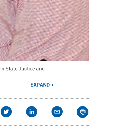
nn State Justice and
EXPAND