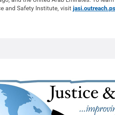
e and Safety Institute, visit
jasi.outreach.p