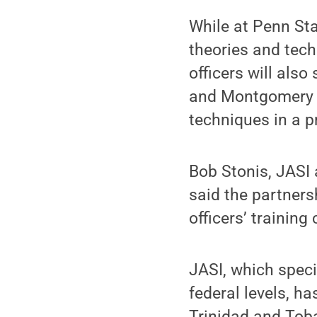
While at Penn Stat
theories and tech
officers will also
and Montgomery C
techniques in a pr
Bob Stonis, JASI 
said the partnersh
officers’ trainin
JASI, which speci
federal levels, h
Trinidad and Tob