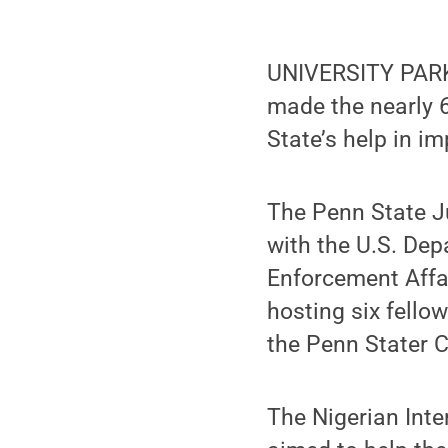
UNIVERSITY PARK,
made the nearly 6
State’s help in im
The Penn State Ju
with the U.S. Dep
Enforcement Affai
hosting six fello
the Penn Stater C
The Nigerian Inte