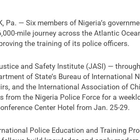
 Pa. — Six members of Nigeria’s governmen
,000-mile journey across the Atlantic Ocea
proving the training of its police officers.
stice and Safety Institute (JASI) — throug
artment of State’s Bureau of International 
rs, and the International Association of Chi
ws from the Nigeria Police Force for a weekl
onference Center Hotel from Jan. 25-29.
rnational Police Education and Training Prog