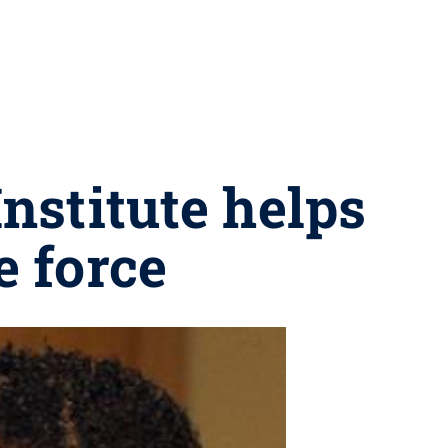
nstitute helps
e force