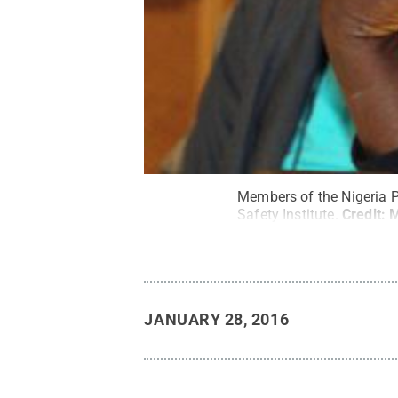
Members of the Nigeria P
Safety Institute.
Credit:
M
JANUARY 28, 2016