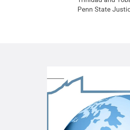
Penn State Justic