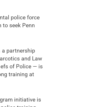
tal police force
n to seek Penn
h a partnership
Narcotics and Law
efs of Police — is
ong training at
ram initiative is