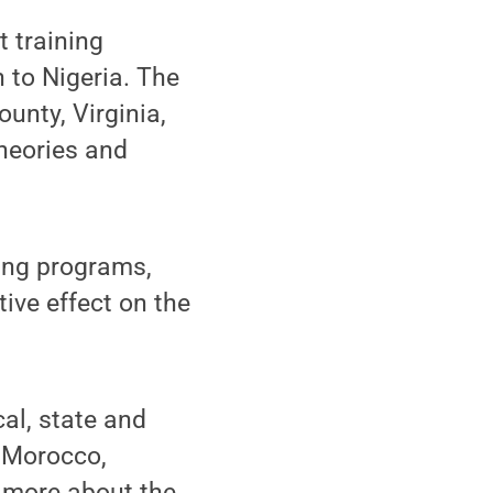
t training
 to Nigeria. The
ounty, Virginia,
heories and
ning programs,
tive effect on the
cal, state and
n Morocco,
n more about the