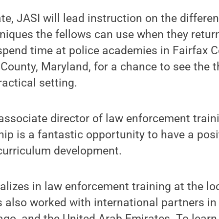
e, JASI will lead instruction on the differen
niques the fellows can use when they return
 spend time at police academies in Fairfax C
ounty, Maryland, for a chance to see the t
actical setting.
associate director of law enforcement trai
ip is a fantastic opportunity to have a posi
g curriculum development.
alizes in law enforcement training at the lo
as also worked with international partners i
ago, and the United Arab Emirates. To lear