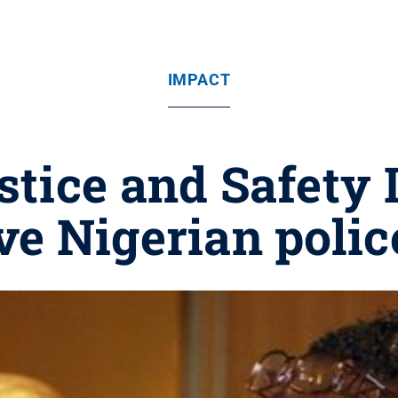
IMPACT
stice and Safety I
e Nigerian polic