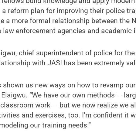
 fellows build knowledge and apply modern 
a reform plan for improving their police tr
te a more formal relationship between the N
s law enforcement agencies and academic in
aigwu, chief superintendent of police for the
elationship with JASI has been extremely val
 shown us new ways on how to revamp our 
id Elaigwu. “We have our own methods — larg
 classroom work — but we now realize we al
ivities and exercises, too. I’m confident it wi
emodeling our training needs.”