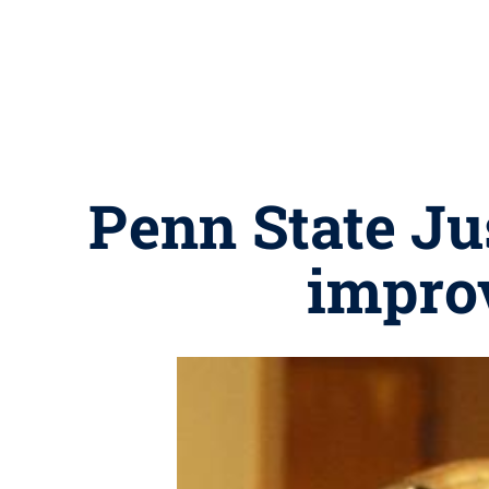
Penn State Ju
improv